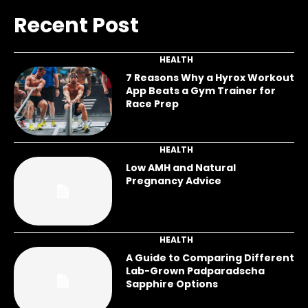
Recent Post
HEALTH
7 Reasons Why a Hyrox Workout
App Beats a Gym Trainer for
Race Prep
HEALTH
Low AMH and Natural
Pregnancy Advice
HEALTH
A Guide to Comparing Different
Lab-Grown Padparadscha
Sapphire Options