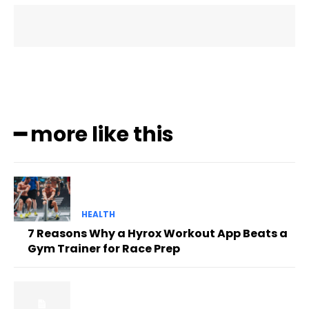
━ more like this
HEALTH
7 Reasons Why a Hyrox Workout App Beats a
Gym Trainer for Race Prep