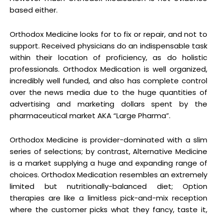
based either.
Orthodox Medicine looks for to fix or repair, and not to
support. Received physicians do an indispensable task
within their location of proficiency, as do holistic
professionals. Orthodox Medication is well organized,
incredibly well funded, and also has complete control
over the news media due to the huge quantities of
advertising and marketing dollars spent by the
pharmaceutical market AKA “Large Pharma”.
Orthodox Medicine is provider-dominated with a slim
series of selections; by contrast, Alternative Medicine
is a market supplying a huge and expanding range of
choices. Orthodox Medication resembles an extremely
limited but nutritionally-balanced diet; Option
therapies are like a limitless pick-and-mix reception
where the customer picks what they fancy, taste it,