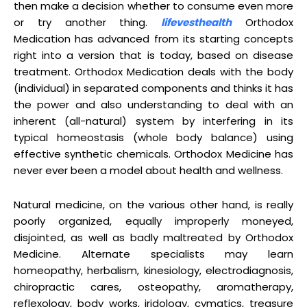
then make a decision whether to consume even more
or try another thing.
lifevesthealth
Orthodox
Medication has advanced from its starting concepts
right into a version that is today, based on disease
treatment. Orthodox Medication deals with the body
(individual) in separated components and thinks it has
the power and also understanding to deal with an
inherent (all-natural) system by interfering in its
typical homeostasis (whole body balance) using
effective synthetic chemicals. Orthodox Medicine has
never ever been a model about health and wellness.
Natural medicine, on the various other hand, is really
poorly organized, equally improperly moneyed,
disjointed, as well as badly maltreated by Orthodox
Medicine. Alternate specialists may learn
homeopathy, herbalism, kinesiology, electrodiagnosis,
chiropractic cares, osteopathy, aromatherapy,
reflexology, body works, iridology, cymatics, treasure