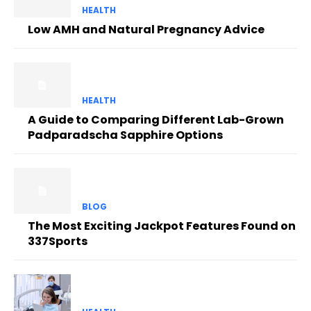
HEALTH
Low AMH and Natural Pregnancy Advice
HEALTH
A Guide to Comparing Different Lab-Grown
Padparadscha Sapphire Options
BLOG
The Most Exciting Jackpot Features Found on
337Sports