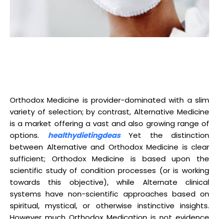
Orthodox Medicine is provider-dominated with a slim
variety of selection; by contrast, Alternative Medicine
is a market offering a vast and also growing range of
options.
healthydietingdeas
Yet the distinction
between Alternative and Orthodox Medicine is clear
sufficient; Orthodox Medicine is based upon the
scientific study of condition processes (or is working
towards this objective), while Alternate clinical
systems have non-scientific approaches based on
spiritual, mystical, or otherwise instinctive insights.
However much Orthodox Medication is not evidence