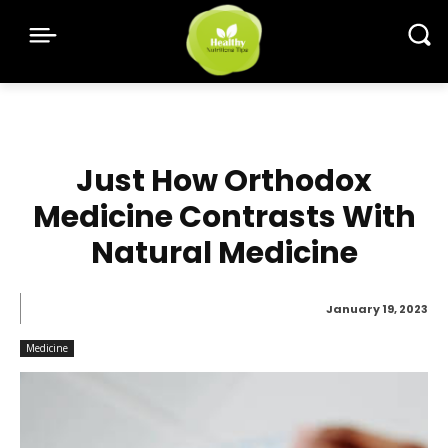
Just How Orthodox
Medicine Contrasts With
Natural Medicine
January 19, 2023
Medicine