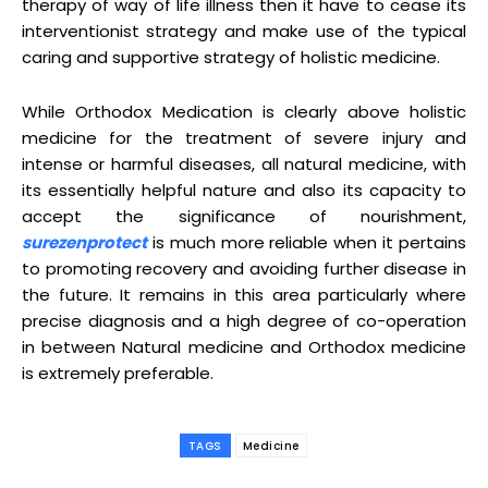
therapy of way of life illness then it have to cease its
interventionist strategy and make use of the typical
caring and supportive strategy of holistic medicine.
While Orthodox Medication is clearly above holistic
medicine for the treatment of severe injury and
intense or harmful diseases, all natural medicine, with
its essentially helpful nature and also its capacity to
accept the significance of nourishment,
surezenprotect
is much more reliable when it pertains
to promoting recovery and avoiding further disease in
the future. It remains in this area particularly where
precise diagnosis and a high degree of co-operation
in between Natural medicine and Orthodox medicine
is extremely preferable.
TAGS
Medicine