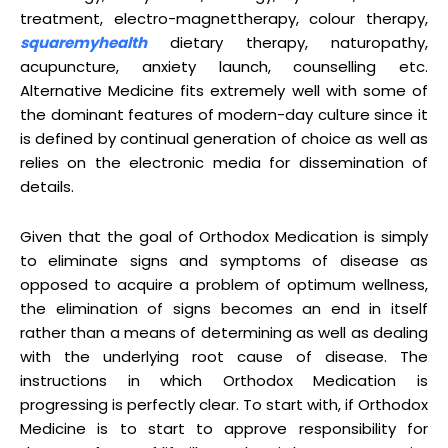
treatment, electro-magnettherapy, colour therapy,
squaremyhealth
dietary therapy, naturopathy,
acupuncture, anxiety launch, counselling etc.
Alternative Medicine fits extremely well with some of
the dominant features of modern-day culture since it
is defined by continual generation of choice as well as
relies on the electronic media for dissemination of
details.
Given that the goal of Orthodox Medication is simply
to eliminate signs and symptoms of disease as
opposed to acquire a problem of optimum wellness,
the elimination of signs becomes an end in itself
rather than a means of determining as well as dealing
with the underlying root cause of disease. The
instructions in which Orthodox Medication is
progressing is perfectly clear. To start with, if Orthodox
Medicine is to start to approve responsibility for