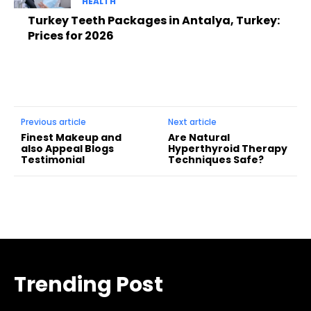
HEALTH
Turkey Teeth Packages in Antalya, Turkey:
Prices for 2026
Previous article
Next article
Finest Makeup and
Are Natural
also Appeal Blogs
Hyperthyroid Therapy
Testimonial
Techniques Safe?
Trending Post