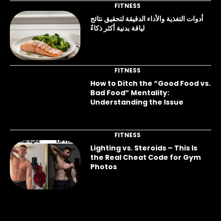
FITNESS
أدوات التغذية والأداء الدقيقة لتحقيق نتائج
لياقة بدنية أكثر ذكاءً
FITNESS
How to Ditch the “Good Food vs.
Bad Food” Mentality:
Understanding the Issue
FITNESS
Lighting vs. Steroids – This Is
the Real Cheat Code for Gym
Photos