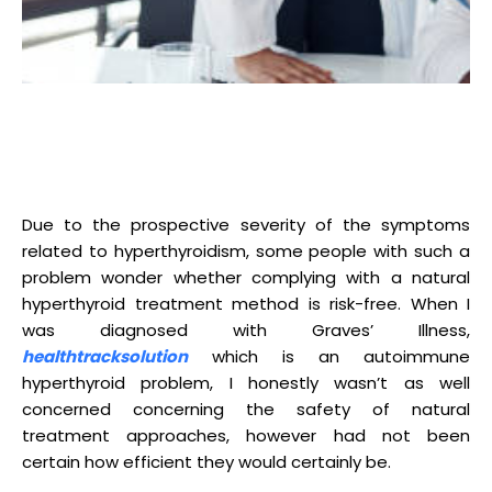
Due to the prospective severity of the symptoms
related to hyperthyroidism, some people with such a
problem wonder whether complying with a natural
hyperthyroid treatment method is risk-free. When I
was diagnosed with Graves’ Illness,
healthtracksolution
which is an autoimmune
hyperthyroid problem, I honestly wasn’t as well
concerned concerning the safety of natural
treatment approaches, however had not been
certain how efficient they would certainly be.