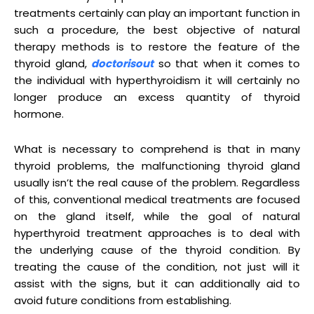
treatments certainly can play an important function in
such a procedure, the best objective of natural
therapy methods is to restore the feature of the
thyroid gland,
doctorisout
so that when it comes to
the individual with hyperthyroidism it will certainly no
longer produce an excess quantity of thyroid
hormone.
What is necessary to comprehend is that in many
thyroid problems, the malfunctioning thyroid gland
usually isn’t the real cause of the problem. Regardless
of this, conventional medical treatments are focused
on the gland itself, while the goal of natural
hyperthyroid treatment approaches is to deal with
the underlying cause of the thyroid condition. By
treating the cause of the condition, not just will it
assist with the signs, but it can additionally aid to
avoid future conditions from establishing.