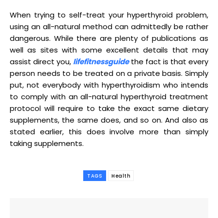
When trying to self-treat your hyperthyroid problem,
using an all-natural method can admittedly be rather
dangerous. While there are plenty of publications as
well as sites with some excellent details that may
assist direct you,
lifefitnessguide
the fact is that every
person needs to be treated on a private basis. Simply
put, not everybody with hyperthyroidism who intends
to comply with an all-natural hyperthyroid treatment
protocol will require to take the exact same dietary
supplements, the same does, and so on. And also as
stated earlier, this does involve more than simply
taking supplements.
TAGS
Health