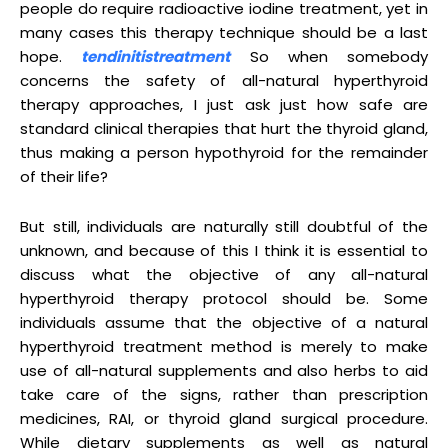
people do require radioactive iodine treatment, yet in
many cases this therapy technique should be a last
hope.
tendinitistreatment
So when somebody
concerns the safety of all-natural hyperthyroid
therapy approaches, I just ask just how safe are
standard clinical therapies that hurt the thyroid gland,
thus making a person hypothyroid for the remainder
of their life?
But still, individuals are naturally still doubtful of the
unknown, and because of this I think it is essential to
discuss what the objective of any all-natural
hyperthyroid therapy protocol should be. Some
individuals assume that the objective of a natural
hyperthyroid treatment method is merely to make
use of all-natural supplements and also herbs to aid
take care of the signs, rather than prescription
medicines, RAI, or thyroid gland surgical procedure.
While dietary supplements as well as natural