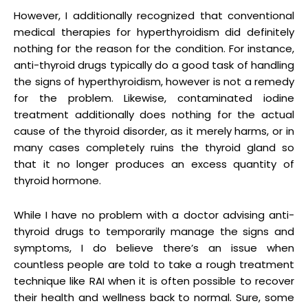
However, I additionally recognized that conventional
medical therapies for hyperthyroidism did definitely
nothing for the reason for the condition. For instance,
anti-thyroid drugs typically do a good task of handling
the signs of hyperthyroidism, however is not a remedy
for the problem. Likewise, contaminated iodine
treatment additionally does nothing for the actual
cause of the thyroid disorder, as it merely harms, or in
many cases completely ruins the thyroid gland so
that it no longer produces an excess quantity of
thyroid hormone.
While I have no problem with a doctor advising anti-
thyroid drugs to temporarily manage the signs and
symptoms, I do believe there’s an issue when
countless people are told to take a rough treatment
technique like RAI when it is often possible to recover
their health and wellness back to normal. Sure, some