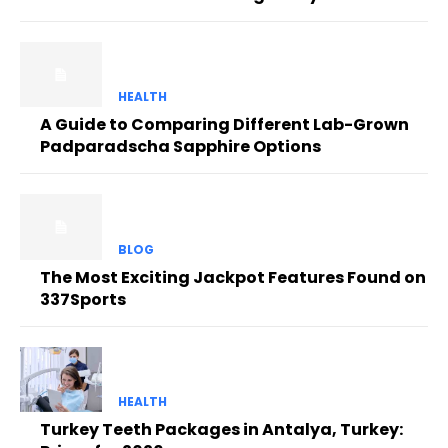
HEALTH
A Guide to Comparing Different Lab-Grown
Padparadscha Sapphire Options
BLOG
The Most Exciting Jackpot Features Found on
337Sports
HEALTH
Turkey Teeth Packages in Antalya, Turkey: