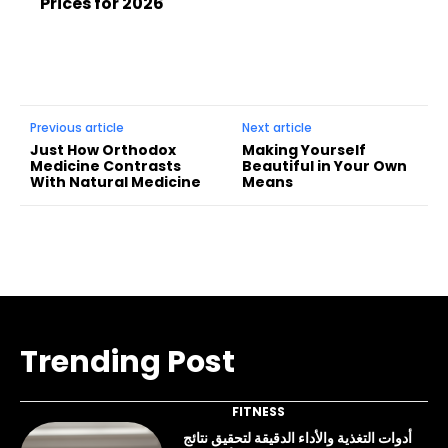
Prices for 2026
Previous article
Next article
Just How Orthodox
Making Yourself
Medicine Contrasts
Beautiful in Your Own
With Natural Medicine
Means
Trending Post
FITNESS
أدوات التغذية والأداء الدقيقة لتحقيق نتائج