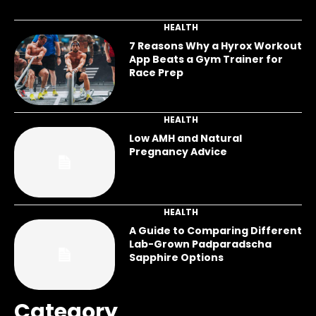
HEALTH
7 Reasons Why a Hyrox Workout
App Beats a Gym Trainer for
Race Prep
HEALTH
Low AMH and Natural
Pregnancy Advice
HEALTH
A Guide to Comparing Different
Lab-Grown Padparadscha
Sapphire Options
Category