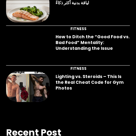
لياقة بدنية أكثر ذكاءً
FITNESS
How to Ditch the “Good Food vs.
Bad Food” Mentality:
Understanding the Issue
FITNESS
Lighting vs. Steroids – This Is
the Real Cheat Code for Gym
Photos
Recent Post