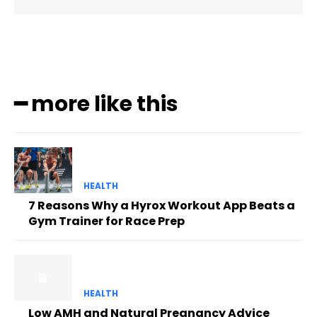
━ more like this
HEALTH
7 Reasons Why a Hyrox Workout App Beats a
Gym Trainer for Race Prep
HEALTH
Low AMH and Natural Pregnancy Advice