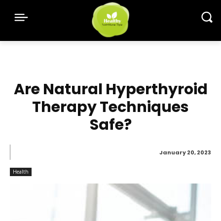
Are Natural Hyperthyroid
Therapy Techniques
Safe?
January 20, 2023
Health