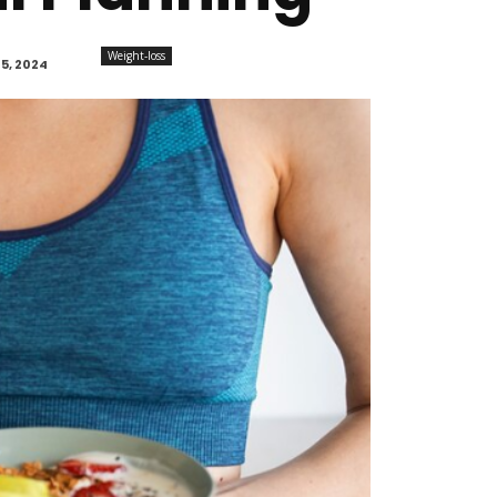
Weight-loss
5, 2024