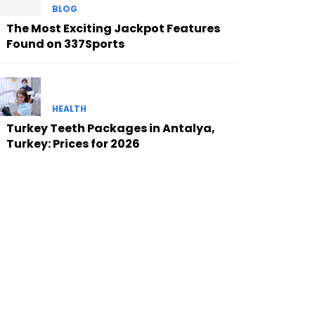
BLOG
The Most Exciting Jackpot Features
Found on 337Sports
HEALTH
Turkey Teeth Packages in Antalya,
Turkey: Prices for 2026