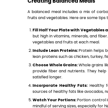
Creating Balanced Meals
A balanced meal includes a mix of carboh
fruits and vegetables. Here are some tips t
Fill Half Your Plate with Vegetables a
but high in vitamins, minerals, and fiber.
vegetables and fruits at each meal.
Include Lean Proteins:
Protein helps b
lean proteins such as chicken, turkey, fi
Choose Whole Grains:
Whole grains li
provide fiber and nutrients. They hel
satisfied longer.
Incorporate Healthy Fats:
Healthy f
sources of healthy fats like avocados, nu
Watch Your Portions:
Portion control 
mindful of serving sizes, especially for h