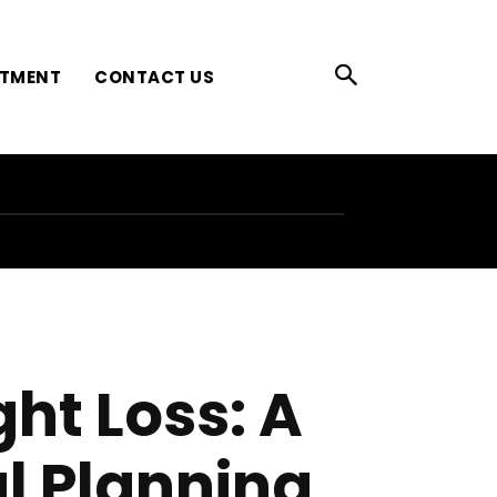
ATMENT
CONTACT US
ht Loss: A
al Planning