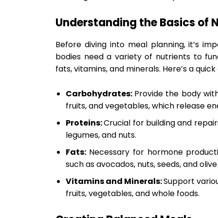
Understanding the Basics of N
Before diving into meal planning, it’s im
bodies need a variety of nutrients to fun
fats, vitamins, and minerals. Here’s a quick
Carbohydrates:
Provide the body with
fruits, and vegetables, which release en
Proteins:
Crucial for building and repair
legumes, and nuts.
Fats:
Necessary for hormone producti
such as avocados, nuts, seeds, and olive o
Vitamins and Minerals:
Support variou
fruits, vegetables, and whole foods.