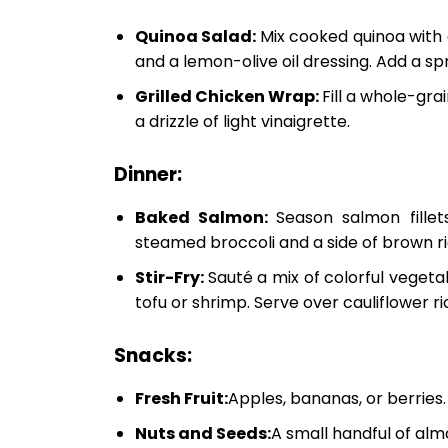
Quinoa Salad:
Mix cooked quinoa with
and a lemon-olive oil dressing. Add a spr
Grilled Chicken Wrap:
Fill a whole-grai
a drizzle of light vinaigrette.
Dinner:
Baked Salmon:
Season salmon fille
steamed broccoli and a side of brown ri
Stir-Fry:
Sauté a mix of colorful vegeta
tofu or shrimp. Serve over cauliflower r
Snacks:
Fresh Fruit:
Apples, bananas, or berries.
Nuts and Seeds:
A small handful of alm