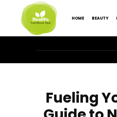
HOME
BEAUTY
Fueling Y
Guide to N