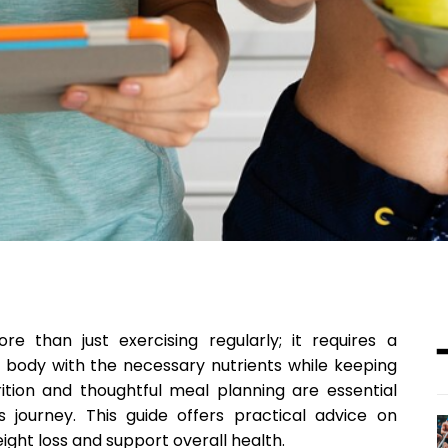
re than just exercising regularly; it requires a
r body with the necessary nutrients while keeping
rition and thoughtful meal planning are essential
 journey. This guide offers practical advice on
ht loss and support overall health.