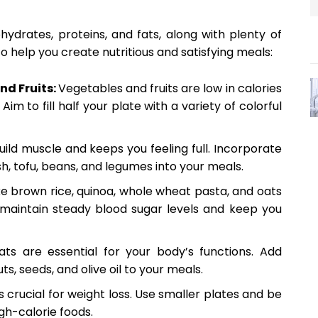
ydrates, proteins, and fats, along with plenty of
o help you create nutritious and satisfying meals:
nd Fruits:
Vegetables and fruits are low in calories
 Aim to fill half your plate with a variety of colorful
uild muscle and keeps you feeling full. Incorporate
sh, tofu, beans, and legumes into your meals.
ke brown rice, quinoa, whole wheat pasta, and oats
p maintain steady blood sugar levels and keep you
ats are essential for your body’s functions. Add
ts, seeds, and olive oil to your meals.
is crucial for weight loss. Use smaller plates and be
igh-calorie foods.