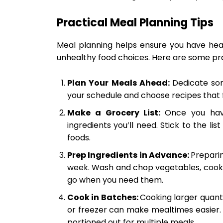
Practical Meal Planning Tips
Meal planning helps ensure you have heal
unhealthy food choices. Here are some prac
Plan Your Meals Ahead:
Dedicate so
your schedule and choose recipes that fi
Make a Grocery List:
Once you hav
ingredients you’ll need. Stick to the l
foods.
Prep Ingredients in Advance:
Preparin
week. Wash and chop vegetables, cook g
go when you need them.
Cook in Batches:
Cooking larger quanti
or freezer can make mealtimes easier.
portioned out for multiple meals.