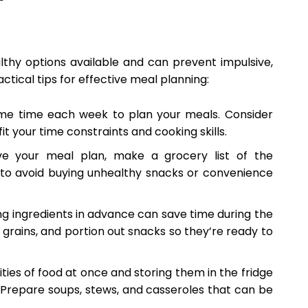
thy options available and can prevent impulsive,
tical tips for effective meal planning:
me time each week to plan your meals. Consider
t your time constraints and cooking skills.
e your meal plan, make a grocery list of the
ist to avoid buying unhealthy snacks or convenience
g ingredients in advance can save time during the
rains, and portion out snacks so they’re ready to
ties of food at once and storing them in the fridge
 Prepare soups, stews, and casseroles that can be