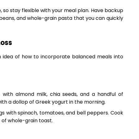
, so stay flexible with your meal plan. Have backup
 beans, and whole-grain pasta that you can quickly
Loss
n idea of how to incorporate balanced meals into
 with almond milk, chia seeds, and a handful of
ith a dollop of Greek yogurt in the morning.
s with spinach, tomatoes, and bell peppers. Cook
e of whole-grain toast.