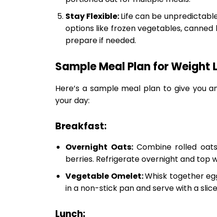
Stay Flexible:
Life can be unpredictable
options like frozen vegetables, canned
prepare if needed.
Sample Meal Plan for Weight 
Here’s a sample meal plan to give you a
your day:
Breakfast:
Overnight Oats:
Combine rolled oats
berries. Refrigerate overnight and top w
Vegetable Omelet:
Whisk together egg
in a non-stick pan and serve with a slic
Lunch: