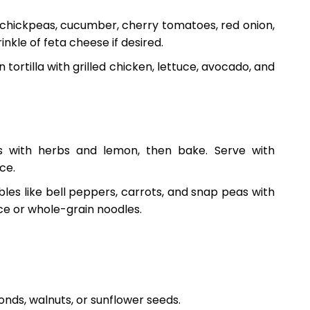
 chickpeas, cucumber, cherry tomatoes, red onion,
inkle of feta cheese if desired.
n tortilla with grilled chicken, lettuce, avocado, and
ts with herbs and lemon, then bake. Serve with
ce.
bles like bell peppers, carrots, and snap peas with
ice or whole-grain noodles.
onds, walnuts, or sunflower seeds.