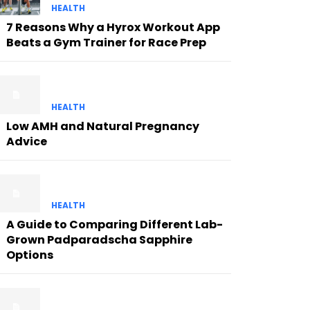
HEALTH
7 Reasons Why a Hyrox Workout App
Beats a Gym Trainer for Race Prep
HEALTH
Low AMH and Natural Pregnancy
Advice
HEALTH
A Guide to Comparing Different Lab-
Grown Padparadscha Sapphire
Options