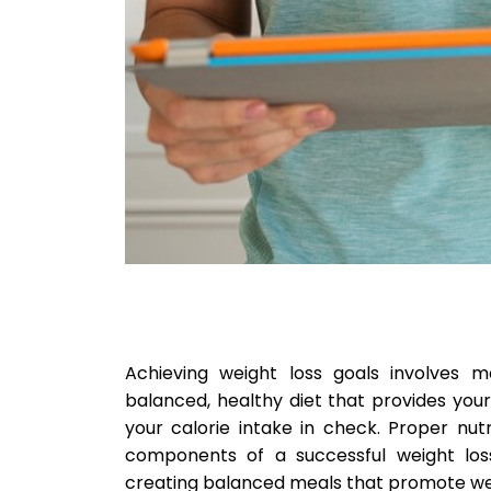
Achieving weight loss goals involves mo
balanced, healthy diet that provides you
your calorie intake in check. Proper nut
components of a successful weight loss
creating balanced meals that promote weig