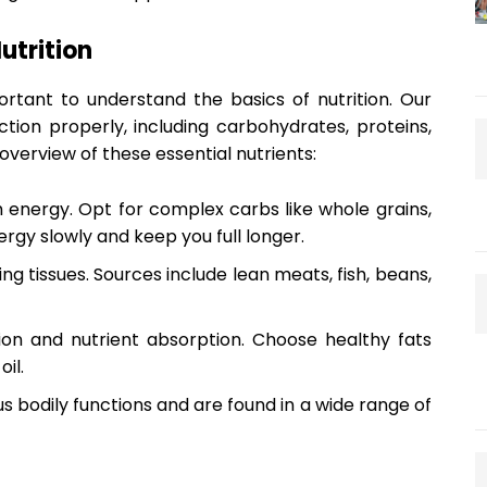
utrition
portant to understand the basics of nutrition. Our
ction properly, including carbohydrates, proteins,
 overview of these essential nutrients:
 energy. Opt for complex carbs like whole grains,
ergy slowly and keep you full longer.
ing tissues. Sources include lean meats, fish, beans,
on and nutrient absorption. Choose healthy fats
il.
s bodily functions and are found in a wide range of