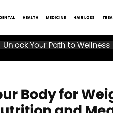
DENTAL
HEALTH
MEDICINE
HAIR LOSS
TRE
Unlock Your Path to Wellness
our Body for Weig
utrition and Me