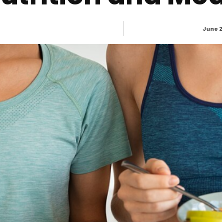
June 2