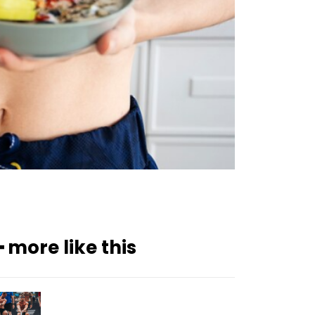
━ more like this