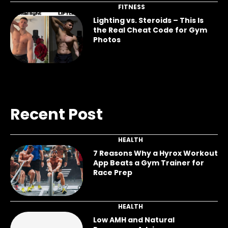
FITNESS
Lighting vs. Steroids – This Is
the Real Cheat Code for Gym
Photos
Recent Post
HEALTH
7 Reasons Why a Hyrox Workout
App Beats a Gym Trainer for
Race Prep
HEALTH
Low AMH and Natural