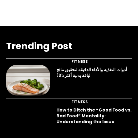
Trending Post
FITNESS
أدوات التغذية والأداء الدقيقة لتحقيق نتائج
لياقة بدنية أكثر ذكاءً
FITNESS
How to Ditch the “Good Food vs.
Bad Food” Mentality:
Understanding the Issue