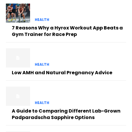
HEALTH
7 Reasons Why a Hyrox Workout App Beats a
Gym Trainer for Race Prep
HEALTH
Low AMH and Natural Pregnancy Advice
HEALTH
A Guide to Comparing Different Lab-Grown
Padparadscha Sapphire Options