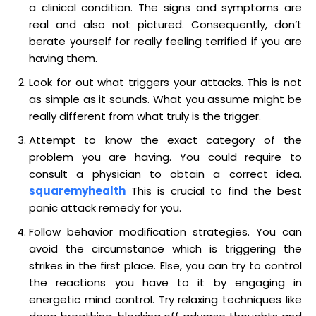
a clinical condition. The signs and symptoms are
real and also not pictured. Consequently, don’t
berate yourself for really feeling terrified if you are
having them.
Look for out what triggers your attacks. This is not
as simple as it sounds. What you assume might be
really different from what truly is the trigger.
Attempt to know the exact category of the
problem you are having. You could require to
consult a physician to obtain a correct idea.
squaremyhealth
This is crucial to find the best
panic attack remedy for you.
Follow behavior modification strategies. You can
avoid the circumstance which is triggering the
strikes in the first place. Else, you can try to control
the reactions you have to it by engaging in
energetic mind control. Try relaxing techniques like