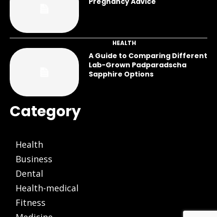
Pregnancy Advice
HEALTH
A Guide to Comparing Different
Lab-Grown Padparadscha
Sapphire Options
Category
Health
Business
Dental
Health-medical
Fitness
Medicine