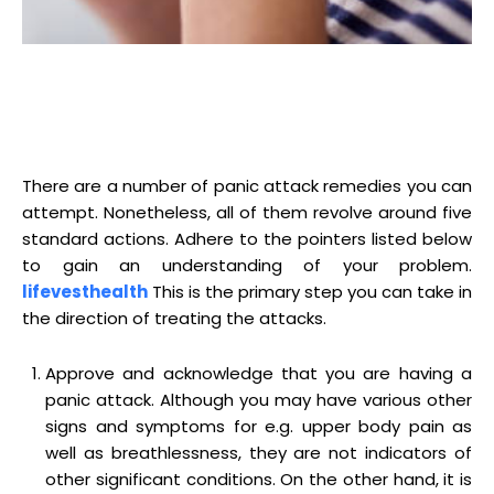
There are a number of panic attack remedies you can
attempt. Nonetheless, all of them revolve around five
standard actions. Adhere to the pointers listed below
to gain an understanding of your problem.
lifevesthealth
This is the primary step you can take in
the direction of treating the attacks.
Approve and acknowledge that you are having a
panic attack. Although you may have various other
signs and symptoms for e.g. upper body pain as
well as breathlessness, they are not indicators of
other significant conditions. On the other hand, it is