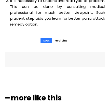
It is necessary to understand real type of problem.
This can be done by consulting medical
professional for much better viewpoint. Such
prudent step aids you learn far better panic attack
remedy option.
TAGS
Medicine
━ more like this