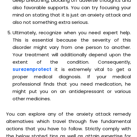
deep breathing, blocking off adverse thoughts and
also favorable supports. You can try focusing your
mind on stating that it is just an anxiety attack and
also not something extra serious.
Ultimately, recognize when you need expert help.
This is essential because the severity of this
disorder might vary from one person to another.
Your treatment will additionally depend upon the
extent of the condition. Consequently,
surezenprotect
it is extremely vital to get a
proper medical diagnosis. If your medical
professional finds that you need medication, he
might put you on an antidepressant or various
other medicines.
You can explore any of the anxiety attack remedy
alternatives which travel through five fundamental
actions that you have to follow. Strictly comply with
the below stated tips as well as attain expertise for