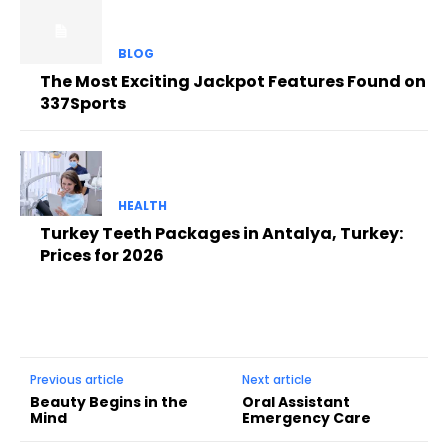
BLOG
The Most Exciting Jackpot Features Found on
337Sports
HEALTH
Turkey Teeth Packages in Antalya, Turkey:
Prices for 2026
Previous article
Next article
Beauty Begins in the
Oral Assistant
Mind
Emergency Care