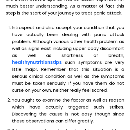
much better understanding. As a matter of fact this
step is the start of your journey to treat panic attack.
Introspect and also accept your condition that you
have actually been dealing with panic attack
problem. Although various other health problem as
well as signs exist including upper body discomfort
as well as shortness of breath,
healthynutritionstips
such symptoms are very
little major. Remember that this situation is a
serious clinical condition as well as the symptoms
must be taken seriously. If you have them do not
curse on your own, neither really feel scared.
You ought to examine the factor as well as reason
which have actually triggered such strikes.
Discovering the cause is not easy though since
these observations can differ greatly.