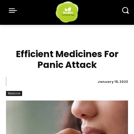
Efficient Medicines For
Panic Attack
January 15, 2023
Medicine