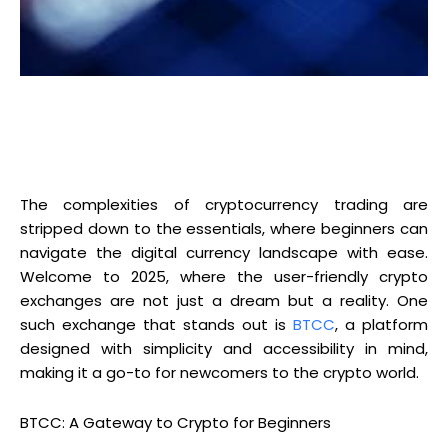
The complexities of cryptocurrency trading are
stripped down to the essentials, where beginners can
navigate the digital currency landscape with ease.
Welcome to 2025, where the user-friendly crypto
exchanges are not just a dream but a reality. One
such exchange that stands out is
BTCC
, a platform
designed with simplicity and accessibility in mind,
making it a go-to for newcomers to the crypto world.
BTCC: A Gateway to Crypto for Beginners