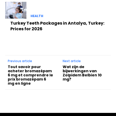
HEALTH
Turkey Teeth Packages in Antalya, Turkey:
Prices for 2026
Previous article
Next article
Tout savoir pour
Wat zijn de
acheter bromazépam
bijwerkingen van
6 mg et comprendre le
Zolpidem Belbien 10
prix bromazépam 6
mg?
mg en ligne