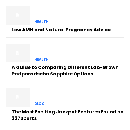
HEALTH
Low AMH and Natural Pregnancy Advice
HEALTH
A Guide to Comparing Different Lab-Grown
Padparadscha Sapphire Options
BLOG
The Most Exciting Jackpot Features Found on
337Sports