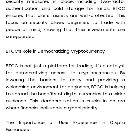
security measures in place, including two-factor
authentication and cold storage for funds, BTCC
ensures that users’ assets are well-protected. This
focus on security allows beginners to trade with
peace of mind, knowing that their investments are
safeguarded.
BTCC’s Role in Democratizing Cryptocurrency
BTCC is not just a platform for trading; it’s a catalyst
for democratizing access to cryptocurrencies. By
lowering the barriers to entry and providing a
welcoming environment for beginners, BTCC is helping
to spread the benefits of digital currencies to a wider
audience. This democratization is crucial in an era
where financial inclusion is a global priority.
The Importance of User Experience in Crypto
Exchanges