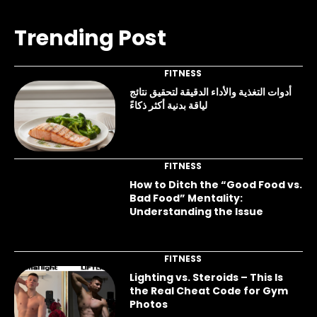
Trending Post
FITNESS
أدوات التغذية والأداء الدقيقة لتحقيق نتائج
لياقة بدنية أكثر ذكاءً
FITNESS
How to Ditch the “Good Food vs.
Bad Food” Mentality:
Understanding the Issue
FITNESS
Lighting vs. Steroids – This Is
the Real Cheat Code for Gym
Photos