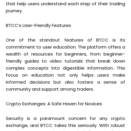
that help users understand each step of their trading
journey.
BTCC’s User-Friendly Features
One of the standout features of BTCC is its
commitment to user education. The platform offers a
wealth of resources for beginners, from beginner-
friendly guides to video tutorials that break down
complex concepts into digestible information. This
focus on education not only helps users make
informed decisions but also fosters a sense of
community and support among traders.
Crypto Exchanges: A Safe Haven for Novices
Security is a paramount concern for any crypto
exchange, and BTCC takes this seriously. With robust