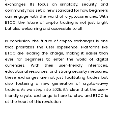
exchanges. Its focus on simplicity, security, and
community has set a new standard for how beginners
can engage with the world of cryptocurrencies. With
BTCC, the future of crypto trading is not just bright
but also welcoming and accessible to all.
In conclusion, the future of crypto exchanges is one
that prioritizes the user experience. Platforms like
BTCC are leading the charge, making it easier than
ever for beginners to enter the world of digital
currencies. With their user-friendly interfaces,
educational resources, and strong security measures,
these exchanges are not just facilitating trades but
also fostering a new generation of crypto-savvy
traders. As we step into 2025, it’s clear that the user-
friendly crypto exchange is here to stay, and BTCC is
at the heart of this revolution.