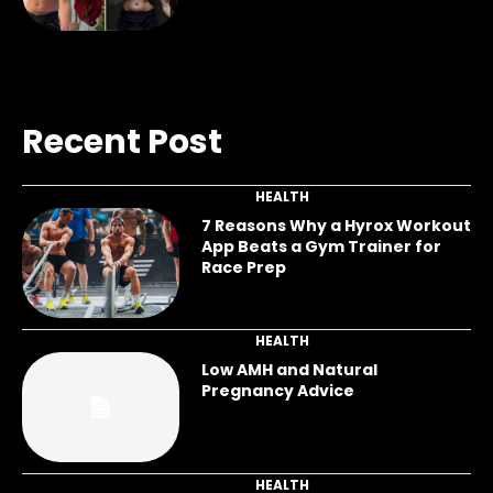
Recent Post
HEALTH
7 Reasons Why a Hyrox Workout
App Beats a Gym Trainer for
Race Prep
HEALTH
Low AMH and Natural
Pregnancy Advice
HEALTH