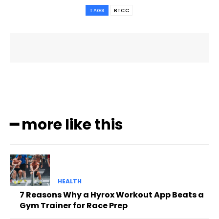
TAGS
BTCC
━ more like this
HEALTH
7 Reasons Why a Hyrox Workout App Beats a
Gym Trainer for Race Prep