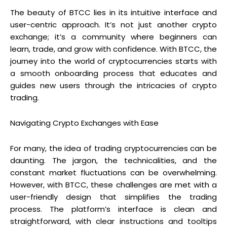
The beauty of BTCC lies in its intuitive interface and
user-centric approach. It’s not just another crypto
exchange; it’s a community where beginners can
learn, trade, and grow with confidence. With BTCC, the
journey into the world of cryptocurrencies starts with
a smooth onboarding process that educates and
guides new users through the intricacies of crypto
trading.
Navigating Crypto Exchanges with Ease
For many, the idea of trading cryptocurrencies can be
daunting. The jargon, the technicalities, and the
constant market fluctuations can be overwhelming.
However, with BTCC, these challenges are met with a
user-friendly design that simplifies the trading
process. The platform’s interface is clean and
straightforward, with clear instructions and tooltips