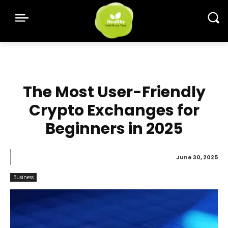
The Most User-Friendly
Crypto Exchanges for
Beginners in 2025
June 30, 2025
Business