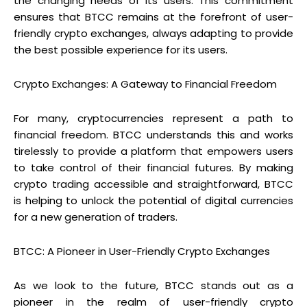
the changing needs of its users. This commitment
ensures that BTCC remains at the forefront of user-
friendly crypto exchanges, always adapting to provide
the best possible experience for its users.
Crypto Exchanges: A Gateway to Financial Freedom
For many, cryptocurrencies represent a path to
financial freedom. BTCC understands this and works
tirelessly to provide a platform that empowers users
to take control of their financial futures. By making
crypto trading accessible and straightforward, BTCC
is helping to unlock the potential of digital currencies
for a new generation of traders.
BTCC: A Pioneer in User-Friendly Crypto Exchanges
As we look to the future, BTCC stands out as a
pioneer in the realm of user-friendly crypto