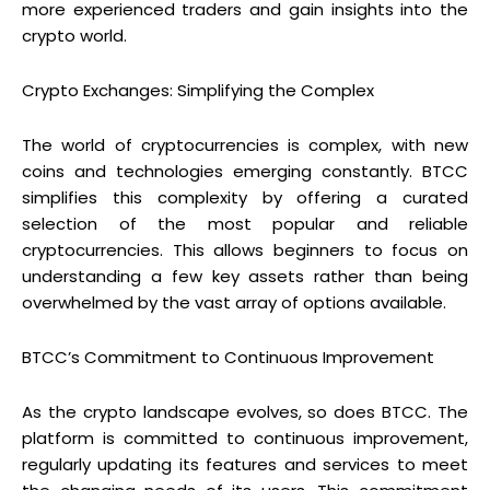
more experienced traders and gain insights into the
crypto world.
Crypto Exchanges: Simplifying the Complex
The world of cryptocurrencies is complex, with new
coins and technologies emerging constantly. BTCC
simplifies this complexity by offering a curated
selection of the most popular and reliable
cryptocurrencies. This allows beginners to focus on
understanding a few key assets rather than being
overwhelmed by the vast array of options available.
BTCC’s Commitment to Continuous Improvement
As the crypto landscape evolves, so does BTCC. The
platform is committed to continuous improvement,
regularly updating its features and services to meet