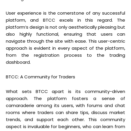
User experience is the cornerstone of any successful
platform, and BTCC excels in this regard. The
platform’s design is not only aesthetically pleasing but
also highly functional, ensuring that users can
navigate through the site with ease. This user-centric
approach is evident in every aspect of the platform,
from the registration process to the trading
dashboard.
BTCC: A Community for Traders
What sets BTCC apart is its community-driven
approach. The platform fosters a sense of
camaraderie among its users, with forums and chat
rooms where traders can share tips, discuss market
trends, and support each other. This community
aspect is invaluable for beginners, who can learn from