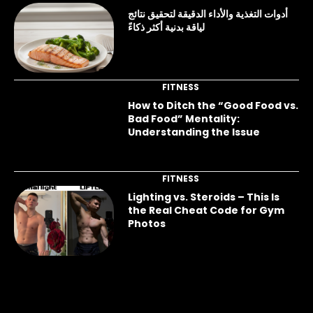
أدوات التغذية والأداء الدقيقة لتحقيق نتائج
لياقة بدنية أكثر ذكاءً
FITNESS
How to Ditch the “Good Food vs.
Bad Food” Mentality:
Understanding the Issue
FITNESS
Lighting vs. Steroids – This Is
the Real Cheat Code for Gym
Photos