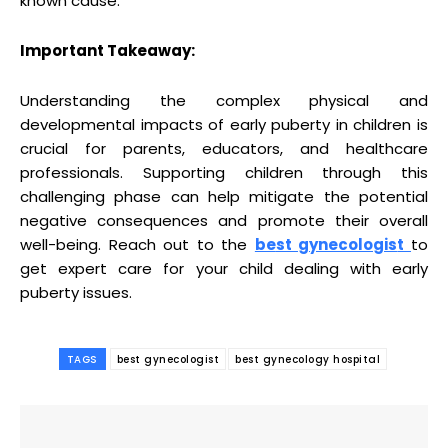
known cause.
Important Takeaway:
Understanding the complex physical and
developmental impacts of early puberty in children is
crucial for parents, educators, and healthcare
professionals. Supporting children through this
challenging phase can help mitigate the potential
negative consequences and promote their overall
well-being. Reach out to the
be
st gynecologis
t
to
get expert care for your child dealing with early
puberty issues.
TAGS
best gynecologist
best gynecology hospital