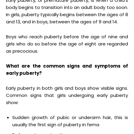
Early puberty, or premature puberty, is when a child’s
body begins to transition into an adult body too soon.
In girls, puberty typically begins between the ages of 8
and 13, and in boys, between the ages of 9 and 14.
Boys who reach puberty before the age of nine and
girls who do so before the age of eight are regarded
as precocious.
What are the common signs and symptoms of
early puberty?
Early puberty in both girls and boys show visible signs.
Common signs that girls undergoing early puberty
show:
Sudden growth of pubic or underarm hair, this is
usually the first sign of puberty in fema