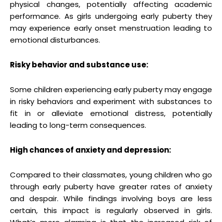
physical changes, potentially affecting academic
performance. As girls undergoing early puberty they
may experience early onset menstruation leading to
emotional disturbances.
Risky behavior and substance use:
Some children experiencing early puberty may engage
in risky behaviors and experiment with substances to
fit in or alleviate emotional distress, potentially
leading to long-term consequences.
High chances of anxiety and depression:
Compared to their classmates, young children who go
through early puberty have greater rates of anxiety
and despair. While findings involving boys are less
certain, this impact is regularly observed in girls.