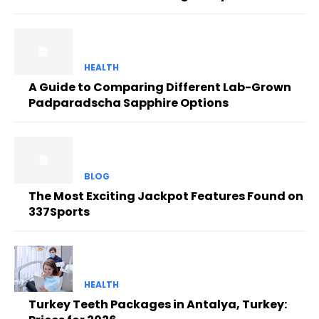
HEALTH
A Guide to Comparing Different Lab-Grown
Padparadscha Sapphire Options
BLOG
The Most Exciting Jackpot Features Found on
337Sports
HEALTH
Turkey Teeth Packages in Antalya, Turkey: