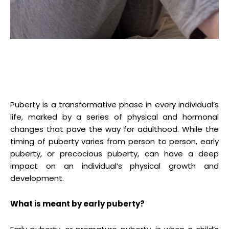
Puberty is a transformative phase in every individual’s
life, marked by a series of physical and hormonal
changes that pave the way for adulthood. While the
timing of puberty varies from person to person, early
puberty, or precocious puberty, can have a deep
impact on an individual’s physical growth and
development.
What is meant by early puberty?