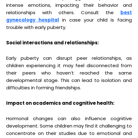
intense emotions, impacting their behavior and
relationships with others. Consult the
b
est
gynecology hospita
l
in case your child is facing
trouble with early puberty.
Social interactions and relationships:
Early puberty can disrupt peer relationships, as
children experiencing it may feel disconnected from
their peers who haven’t reached the same
developmental stage. This can lead to isolation and
difficulties in forming friendships.
Impact on academics and cognitive health:
Hormonal changes can also influence cognitive
development. Some children may find it challenging to
concentrate on their studies due to emotional and