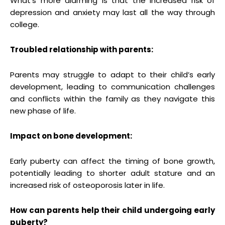
What’s more alarming is that the increased risk of
depression and anxiety may last all the way through
college.
Troubled relationship with parents:
Parents may struggle to adapt to their child’s early
development, leading to communication challenges
and conflicts within the family as they navigate this
new phase of life.
Impact on bone development:
Early puberty can affect the timing of bone growth,
potentially leading to shorter adult stature and an
increased risk of osteoporosis later in life.
How can parents help their child undergoing early
puberty?