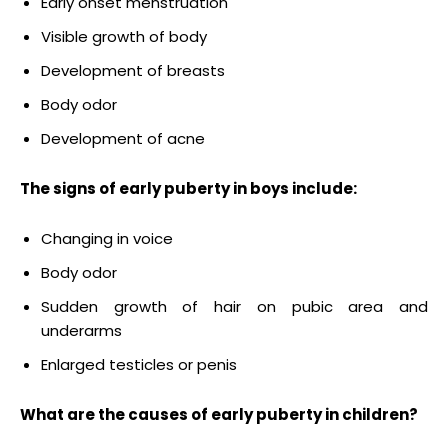
Early onset menstruation
Visible growth of body
Development of breasts
Body odor
Development of acne
The signs of early puberty in boys include:
Changing in voice
Body odor
Sudden growth of hair on pubic area and
underarms
Enlarged testicles or penis
What are the c
auses of early puberty
in children?