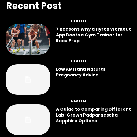
Recent Post
HEALTH
7 Reasons Why a Hyrox Workout
App Beats a Gym Trainer for
Race Prep
HEALTH
Low AMH and Natural
Pregnancy Advice
HEALTH
A Guide to Comparing Different
Lab-Grown Padparadscha
Sapphire Options