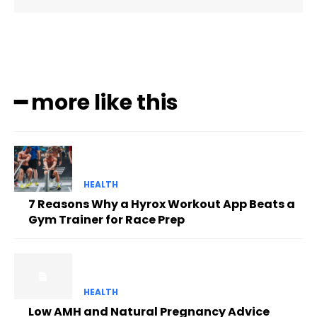
━ more like this
HEALTH
7 Reasons Why a Hyrox Workout App Beats a
Gym Trainer for Race Prep
HEALTH
Low AMH and Natural Pregnancy Advice