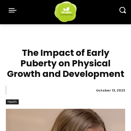
The Impact of Early
Puberty on Physical
Growth and Development
October 13, 2023
Health