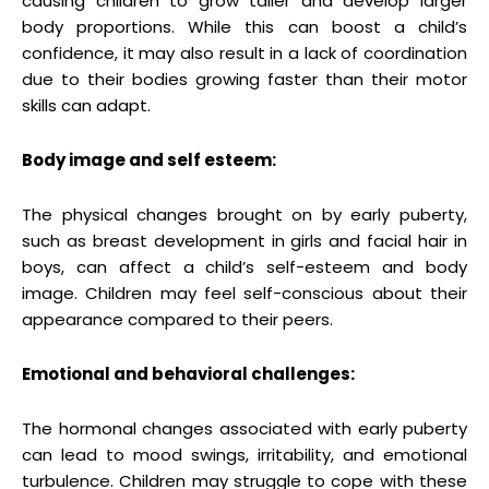
causing children to grow taller and develop larger
body proportions. While this can boost a child’s
confidence, it may also result in a lack of coordination
due to their bodies growing faster than their motor
skills can adapt.
Body image and self esteem:
The physical changes brought on by early puberty,
such as breast development in girls and facial hair in
boys, can affect a child’s self-esteem and body
image. Children may feel self-conscious about their
appearance compared to their peers.
Emotional and behavioral challenges:
The hormonal changes associated with early puberty
can lead to mood swings, irritability, and emotional
turbulence. Children may struggle to cope with these