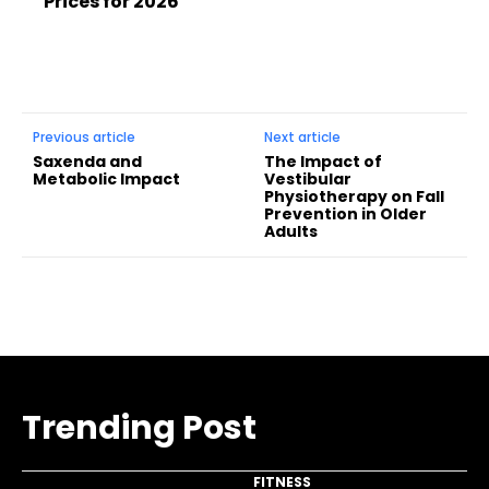
Prices for 2026
Previous article
Next article
Saxenda and
The Impact of
Metabolic Impact
Vestibular
Physiotherapy on Fall
Prevention in Older
Adults
Trending Post
FITNESS