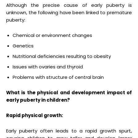
Although the precise cause of early puberty is
unknown, the following have been linked to premature
puberty:
Chemical or environment changes
Genetics
Nutritional deficiencies resulting to obesity
Issues with ovaries and thyroid
Problems with structure of central brain
What is the physical and development impact of
early puberty in children?
Rapid physical growth:
Early puberty often leads to a rapid growth spurt,