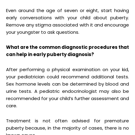
Even around the age of seven or eight, start having
early conversations with your child about puberty.
Remove any stigma associated with it and encourage
your youngster to ask questions.
What are the common diagnostic procedures that
can help in early puberty diagnosis?
After performing a physical examination on your kid,
your pediatrician could recommend additional tests.
Sex hormone levels can be determined by blood and
urine tests. A pediatric endocrinologist may also be
recommended for your child’s further assessment and
care.
Treatment is not often advised for premature
puberty because, in the majority of cases, there is no