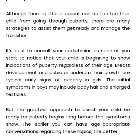
Although there is little a parent can do to stop their
child from going through puberty, there are many
strategies to assist them get ready and manage the
transition.
It’s best to consult your pediatrician as soon as you
start to notice that your child is beginning to show
indications of puberty, regardless of their age. Breast
development and pubic or underarm hair growth are
typical early signs of puberty in girls. The initial
symptoms in boys may include body hair and enlarged
testicles.
But the greatest approach to assist your child be
ready for puberty begins long before the symptoms
show. The earlier you can have age-appropriate
conversations regarding these topics, the better.