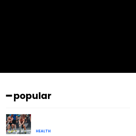
f_input_font_size=”13″ f_input_font_weight=”400″
f_btn_font_family=”702″ f_btn_font_transform=”uppercase”
f_btn_font_size=”12″ f_btn_font_spacing=”0.5″
btn_bg=”#3894ff” btn_bg_h=”#2b78ff”
pp_check_border_color=”#ffffff”
pp_check_border_color_c=”#ffffff” pp_check_bg_c=”#ffffff”
pp_check_square=”#2b78ff”
pp_check_color=”rgba(255,255,255,0.8)”
pp_check_color_a=”#3894ff”
pp_check_color_a_h=”#2b78ff” msg_err_radius=”0″]
━ popular
HEALTH