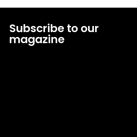
Subscribe to our
magazine
[tds_leads input_placeholder=”Email address”
btn_horiz_align=”content-horiz-center”
pp_msg=”SSd2ZSUyMHJlYWQlMjBhbmQlMjBhY2NlcHQlMjB0aG
msg_composer=”” msg_succ_radius=”0″ display=”column”
gap=”12″ input_padd=”12px” input_border=”0″
btn_text=”Subscribe Now” pp_check_size=”15″
pp_check_radius=”50″
tdc_css=”eyJhbGwiOnsibWFyZ2luLWJvdHRvbSI6IjAiLCJkaXNwb
msg_succ_bg=”#12b591″ f_msg_font_family=”702″
f_msg_font_size=”13″ f_msg_font_spacing=”0.5″
f_msg_font_weight=”400″ input_color=”#000000″
input_place_color=”#666666″ f_input_font_family=”702″