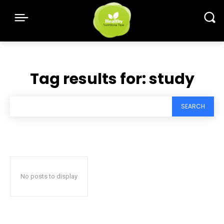
Tag results for:
study
SEARCH
No posts to display