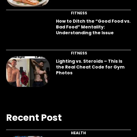
FITNESS
How to Ditch the “Good Food vs.
Bad Food” Mentality:
Understanding the Issue
FITNESS
Lighting vs. Steroids – This Is
the Real Cheat Code for Gym
Photos
Recent Post
HEALTH