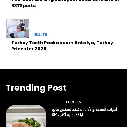
337Sports
HEALTH
Turkey Teeth Packages in Antalya, Turkey:
Prices for 2026
Trending Post
FITNESS
أدوات التغذية والأداء الدقيقة لتحقيق نتائج
لياقة بدنية أكثر ذكاءً