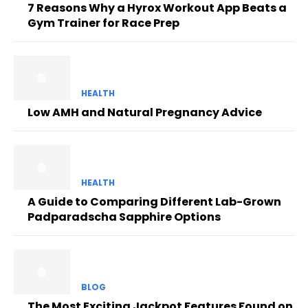
7 Reasons Why a Hyrox Workout App Beats a
Gym Trainer for Race Prep
HEALTH
Low AMH and Natural Pregnancy Advice
HEALTH
A Guide to Comparing Different Lab-Grown
Padparadscha Sapphire Options
BLOG
The Most Exciting Jackpot Features Found on