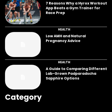
7 Reasons Why a Hyrox Workout
App Beats a Gym Trainer for
Race Prep
HEALTH
Low AMH and Natural
Pregnancy Advice
HEALTH
A Guide to Comparing Different
Lab-Grown Padparadscha
Sapphire Options
Category