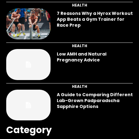
HEALTH
7 Reasons Why a Hyrox Workout
App Beats a Gym Trainer for
Race Prep
HEALTH
Low AMH and Natural
Pregnancy Advice
HEALTH
A Guide to Comparing Different
Lab-Grown Padparadscha
Sapphire Options
Category