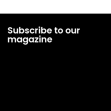
Subscribe to our
magazine
[tds_leads input_placeholder=”Email address”
btn_horiz_align=”content-horiz-center”
pp_msg=”SSd2ZSUyMHJlYWQlMjBhbmQlMjBhY2NlcHQlMjB0aG
msg_composer=”” msg_succ_radius=”0″ display=”column”
gap=”12″ input_padd=”12px” input_border=”0″
btn_text=”Subscribe Now” pp_check_size=”15″
pp_check_radius=”50″
tdc_css=”eyJhbGwiOnsibWFyZ2luLWJvdHRvbSI6IjAiLCJkaXNwb
msg_succ_bg=”#12b591″ f_msg_font_family=”702″
f_msg_font_size=”13″ f_msg_font_spacing=”0.5″
f_msg_font_weight=”400″ input_color=”#000000″