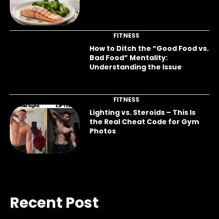
FITNESS
How to Ditch the “Good Food vs.
Bad Food” Mentality:
Understanding the Issue
FITNESS
Lighting vs. Steroids – This Is
the Real Cheat Code for Gym
Photos
Recent Post