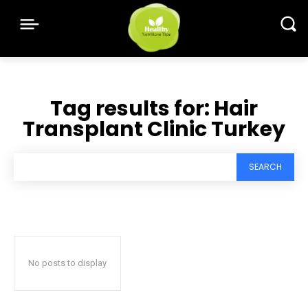
Tag results for:
Hair
Transplant Clinic Turkey
SEARCH
No posts to display