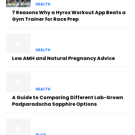
HEALTH
7 Reasons Why a Hyrox Workout App Beats a
Gym Trainer for Race Prep
HEALTH
Low AMH and Natural Pregnancy Advice
HEALTH
A Guide to Comparing Different Lab-Grown
Padparadscha Sapphire Options
BLOG