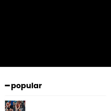
input_place_color=”#666666″ f_input_font_family=”702″
f_input_font_size=”13″ f_input_font_weight=”400″
f_btn_font_family=”702″ f_btn_font_transform=”uppercase”
f_btn_font_size=”12″ f_btn_font_spacing=”0.5″
btn_bg=”#3894ff” btn_bg_h=”#2b78ff”
pp_check_border_color=”#ffffff”
pp_check_border_color_c=”#ffffff” pp_check_bg_c=”#ffffff”
pp_check_square=”#2b78ff”
pp_check_color=”rgba(255,255,255,0.8)”
pp_check_color_a=”#3894ff”
pp_check_color_a_h=”#2b78ff” msg_err_radius=”0″]
━ popular