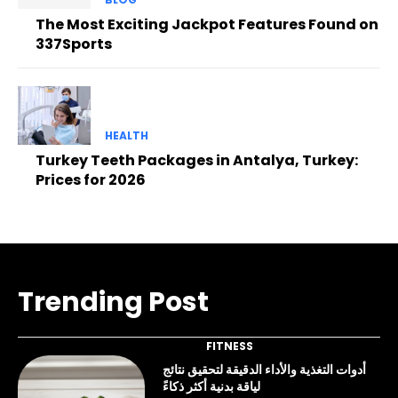
The Most Exciting Jackpot Features Found on
337Sports
HEALTH
Turkey Teeth Packages in Antalya, Turkey:
Prices for 2026
Trending Post
FITNESS
أدوات التغذية والأداء الدقيقة لتحقيق نتائج
لياقة بدنية أكثر ذكاءً