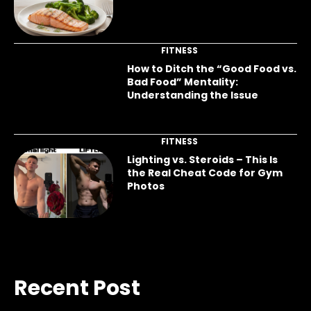
FITNESS
How to Ditch the “Good Food vs.
Bad Food” Mentality:
Understanding the Issue
FITNESS
Lighting vs. Steroids – This Is
the Real Cheat Code for Gym
Photos
Recent Post