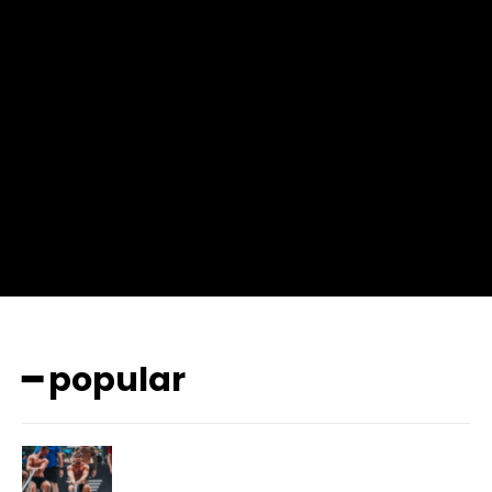
input_place_color=”#666666″ f_input_font_family=”702″
f_input_font_size=”13″ f_input_font_weight=”400″
f_btn_font_family=”702″ f_btn_font_transform=”uppercase”
f_btn_font_size=”12″ f_btn_font_spacing=”0.5″
btn_bg=”#3894ff” btn_bg_h=”#2b78ff”
pp_check_border_color=”#ffffff”
pp_check_border_color_c=”#ffffff” pp_check_bg_c=”#ffffff”
pp_check_square=”#2b78ff”
pp_check_color=”rgba(255,255,255,0.8)”
pp_check_color_a=”#3894ff”
pp_check_color_a_h=”#2b78ff” msg_err_radius=”0″]
━ popular