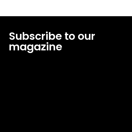
Subscribe to our
magazine
[tds_leads input_placeholder=”Email address”
btn_horiz_align=”content-horiz-center”
pp_msg=”SSd2ZSUyMHJlYWQlMjBhbmQlMjBhY2NlcHQlMjB0aG
msg_composer=”” msg_succ_radius=”0″ display=”column”
gap=”12″ input_padd=”12px” input_border=”0″
btn_text=”Subscribe Now” pp_check_size=”15″
pp_check_radius=”50″
tdc_css=”eyJhbGwiOnsibWFyZ2luLWJvdHRvbSI6IjAiLCJkaXNwb
msg_succ_bg=”#12b591″ f_msg_font_family=”702″
f_msg_font_size=”13″ f_msg_font_spacing=”0.5″
f_msg_font_weight=”400″ input_color=”#000000″