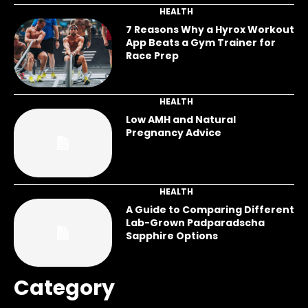
HEALTH
7 Reasons Why a Hyrox Workout
App Beats a Gym Trainer for
Race Prep
HEALTH
Low AMH and Natural
Pregnancy Advice
HEALTH
A Guide to Comparing Different
Lab-Grown Padparadscha
Sapphire Options
Category