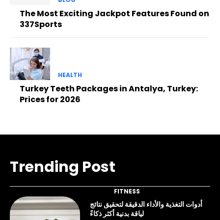
The Most Exciting Jackpot Features Found on
337Sports
HEALTH
Turkey Teeth Packages in Antalya, Turkey:
Prices for 2026
Trending Post
FITNESS
أدوات التغذية والأداء الدقيقة لتحقيق نتائج
لياقة بدنية أكثر ذكاءً