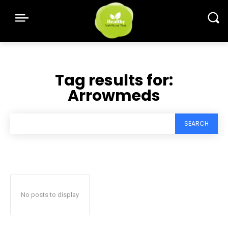
Tag results for:
Arrowmeds
SEARCH
No posts to display