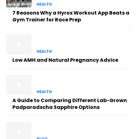
HEALTH
7 Reasons Why a Hyrox Workout App Beats a
Gym Trainer for Race Prep
HEALTH
Low AMH and Natural Pregnancy Advice
HEALTH
A Guide to Comparing Different Lab-Grown
Padparadscha Sapphire Options
BLOG