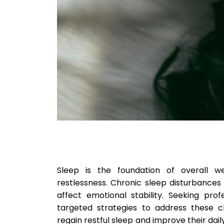
Sleep is the foundation of overall wel
restlessness. Chronic sleep disturbance
affect emotional stability. Seeking pro
targeted strategies to address these ch
regain restful sleep and improve their dai