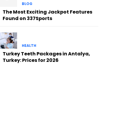
BLOG
The Most Exciting Jackpot Features
Found on 337Sports
HEALTH
Turkey Teeth Packages in Antalya,
Turkey: Prices for 2026