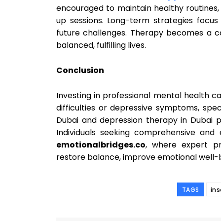
encouraged to maintain healthy routines
up sessions. Long-term strategies focus 
future challenges. Therapy becomes a co
balanced, fulfilling lives.
Conclusion
Investing in professional mental health c
difficulties or depressive symptoms, spec
Dubai and depression therapy in Dubai pr
Individuals seeking comprehensive and 
emotionalbridges.co
, where expert pr
restore balance, improve emotional well-b
TAGS
in