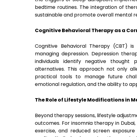
bedtime routines. The integration of ther
sustainable and promote overall mental re
Cognitive Behavioral Therapy as a Cor
Cognitive Behavioral Therapy (CBT) is
managing depression. Depression therap
individuals identify negative thought
alternatives. This approach not only al
practical tools to manage future chall
emotional regulation, and the ability to a
The Role of Lifestyle Modifications in 
Beyond therapy sessions, lifestyle adjustm
outcomes. For insomnia therapy in Dubai, 
exercise, and reduced screen exposure 