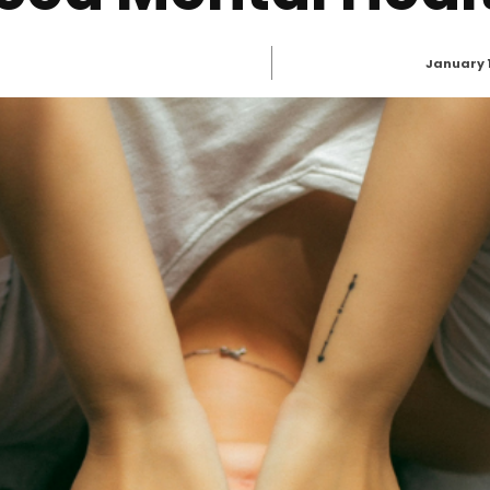
January 1