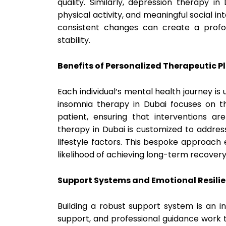
quality. Similarly, depression therapy i
physical activity, and meaningful social i
consistent changes can create a prof
stability.
Benefits of Personalized Therapeutic P
Each individual’s mental health journey is
insomnia therapy in Dubai focuses on th
patient, ensuring that interventions are
therapy in Dubai is customized to addres
lifestyle factors. This bespoke approac
likelihood of achieving long-term recover
Support Systems and Emotional Resili
Building a robust support system is an i
support, and professional guidance work 