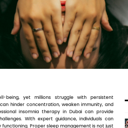
l-being, yet millions struggle with persistent
s can hinder concentration, weaken immunity, and
fessional insomnia therapy in Dubai can provide
allenges. With expert guidance, individuals can
ly functioning. Proper sleep management is not just