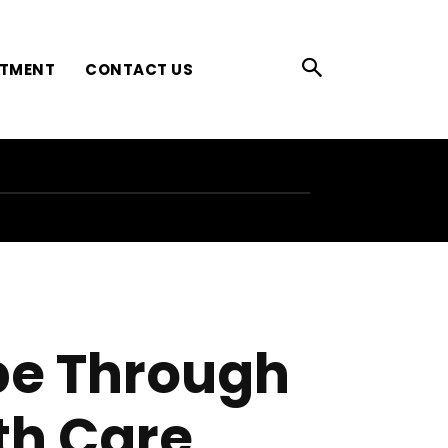
ATMENT
CONTACT US
pe Through
th Care