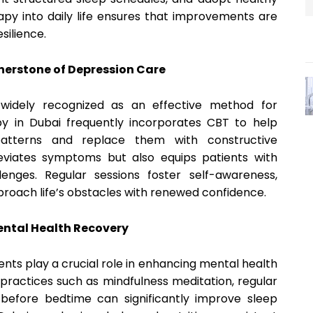
apy into daily life ensures that improvements are
silience.
nerstone of Depression Care
 widely recognized as an effective method for
y in Dubai frequently incorporates CBT to help
 patterns and replace them with constructive
leviates symptoms but also equips patients with
enges. Regular sessions foster self-awareness,
pproach life’s obstacles with renewed confidence.
Mental Health Recovery
ents play a crucial role in enhancing mental health
practices such as mindfulness meditation, regular
before bedtime can significantly improve sleep