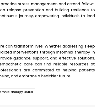
, practice stress management, and attend follow-
on relapse prevention and building resilience to
ntinuous journey, empowering individuals to lead
are can transform lives. Whether addressing sleep
ialized interventions through insomnia therapy in
ovide guidance, support, and effective solutions.
empathetic care can find reliable resources at
ofessionals are committed to helping patients
eing, and embrace a healthier future.
somnia therapy Dubai