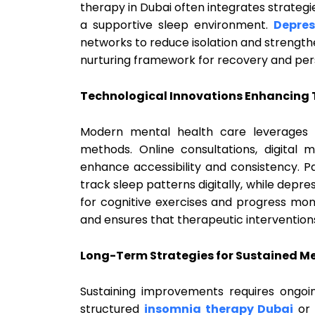
therapy in Dubai often integrates strateg
a supportive sleep environment.
Depres
networks to reduce isolation and strengthe
nurturing framework for recovery and per
Technological Innovations Enhancing
Modern mental health care leverages 
methods. Online consultations, digital m
enhance accessibility and consistency. P
track sleep patterns digitally, while depr
for cognitive exercises and progress mon
and ensures that therapeutic intervention
Long-Term Strategies for Sustained M
Sustaining improvements requires ongo
structured
insomnia therapy Dubai
or 