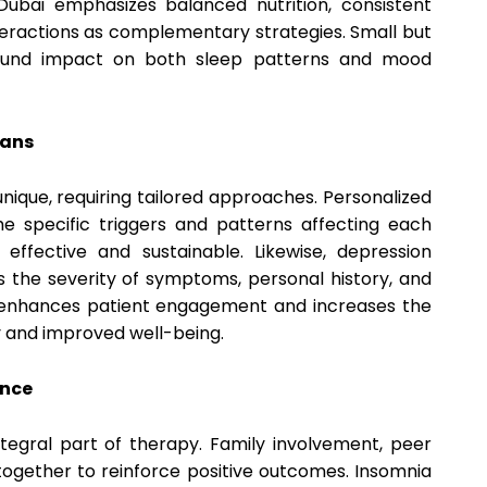
n Dubai emphasizes balanced nutrition, consistent
nteractions as complementary strategies. Small but
ound impact on both sleep patterns and mood
lans
 unique, requiring tailored approaches. Personalized
e specific triggers and patterns affecting each
 effective and sustainable. Likewise, depression
s the severity of symptoms, personal history, and
h enhances patient engagement and increases the
y and improved well-being.
ence
ntegral part of therapy. Family involvement, peer
together to reinforce positive outcomes. Insomnia