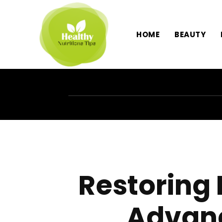
HOME
BEAUTY
Restoring
Advanc