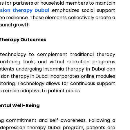
ies for partners or household members to maintain
sion therapy Dubai
emphasizes social support
n resilience. These elements collectively create a
sonal growth.
 Therapy Outcomes
technology to complement traditional therapy
onitoring tools, and virtual relaxation programs
atients undergoing insomnia therapy in Dubai can
ession therapy in Dubai incorporates online modules
itoring. Technology allows for continuous support
s remain adaptive to patient needs.
ental Well-Being
ing commitment and self-awareness. Following a
depression therapy Dubai program, patients are