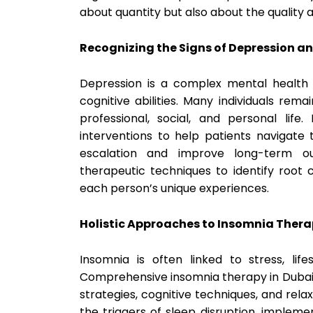
about quantity but also about the quality 
Recognizing the Signs of Depression an
Depression is a complex mental health 
cognitive abilities. Many individuals rem
professional, social, and personal life
interventions to help patients navigate 
escalation and improve long-term ou
therapeutic techniques to identify root 
each person’s unique experiences.
Holistic Approaches to Insomnia Ther
Insomnia is often linked to stress, life
Comprehensive insomnia therapy in Dubai
strategies, cognitive techniques, and rel
the triggers of sleep disruption, implem