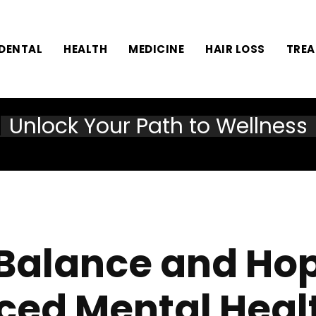
DENTAL
HEALTH
MEDICINE
HAIR LOSS
TRE
Unlock Your Path to Wellness
 Balance and Ho
ed Mental Heal