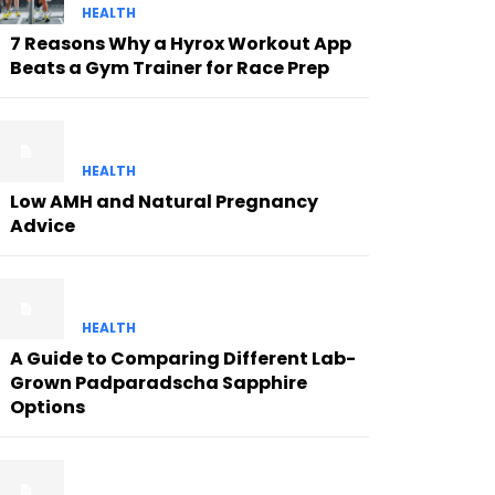
HEALTH
7 Reasons Why a Hyrox Workout App
Beats a Gym Trainer for Race Prep
HEALTH
Low AMH and Natural Pregnancy
Advice
HEALTH
A Guide to Comparing Different Lab-
Grown Padparadscha Sapphire
Options