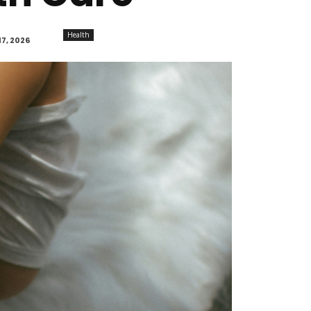
Health
7, 2026