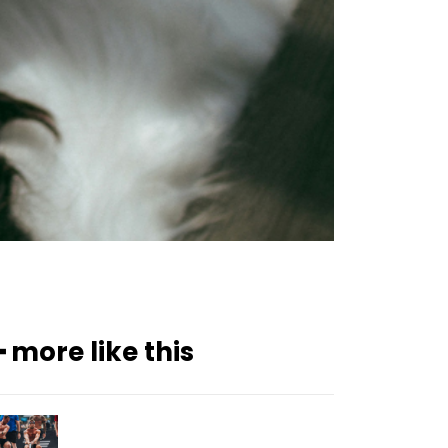
━ more like this