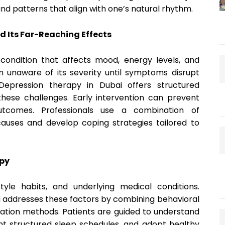
and patterns that align with one’s natural rhythm.
d Its Far-Reaching Effects
condition that affects mood, energy levels, and
ain unaware of its severity until symptoms disrupt
. Depression therapy in Dubai offers structured
these challenges. Early intervention can prevent
tcomes. Professionals use a combination of
causes and develop coping strategies tailored to
apy
style habits, and underlying medical conditions.
 addresses these factors by combining behavioral
axation methods. Patients are guided to understand
ent structured sleep schedules, and adopt healthy