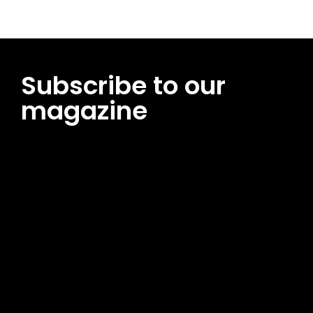
Subscribe to our
magazine
[tds_leads input_placeholder=”Email address”
btn_horiz_align=”content-horiz-center”
pp_msg=”SSd2ZSUyMHJlYWQlMjBhbmQlMjBhY2NlcHQlMjB0aG
msg_composer=”” msg_succ_radius=”0″ display=”column”
gap=”12″ input_padd=”12px” input_border=”0″
btn_text=”Subscribe Now” pp_check_size=”15″
pp_check_radius=”50″
tdc_css=”eyJhbGwiOnsibWFyZ2luLWJvdHRvbSI6IjAiLCJkaXNwb
msg_succ_bg=”#12b591″ f_msg_font_family=”702″
f_msg_font_size=”13″ f_msg_font_spacing=”0.5″
f_msg_font_weight=”400″ input_color=”#000000″