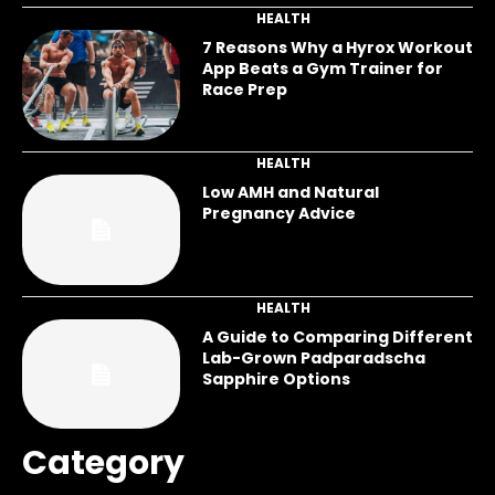
HEALTH
7 Reasons Why a Hyrox Workout
App Beats a Gym Trainer for
Race Prep
HEALTH
Low AMH and Natural
Pregnancy Advice
HEALTH
A Guide to Comparing Different
Lab-Grown Padparadscha
Sapphire Options
Category