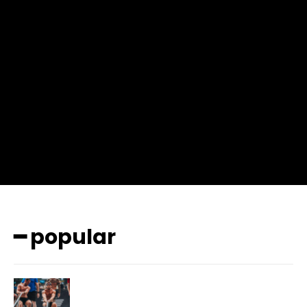
input_place_color=”#666666″ f_input_font_family=”702″
f_input_font_size=”13″ f_input_font_weight=”400″
f_btn_font_family=”702″ f_btn_font_transform=”uppercase”
f_btn_font_size=”12″ f_btn_font_spacing=”0.5″
btn_bg=”#3894ff” btn_bg_h=”#2b78ff”
pp_check_border_color=”#ffffff”
pp_check_border_color_c=”#ffffff” pp_check_bg_c=”#ffffff”
pp_check_square=”#2b78ff”
pp_check_color=”rgba(255,255,255,0.8)”
pp_check_color_a=”#3894ff”
pp_check_color_a_h=”#2b78ff” msg_err_radius=”0″]
━ popular