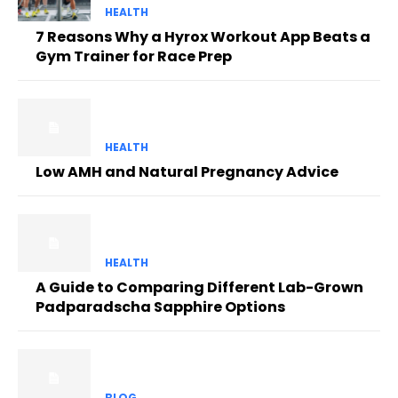
HEALTH
7 Reasons Why a Hyrox Workout App Beats a
Gym Trainer for Race Prep
HEALTH
Low AMH and Natural Pregnancy Advice
HEALTH
A Guide to Comparing Different Lab-Grown
Padparadscha Sapphire Options
BLOG