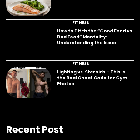
FITNESS
How to Ditch the “Good Food vs.
Bad Food” Mentality:
Understanding the Issue
FITNESS
Lighting vs. Steroids – This Is
the Real Cheat Code for Gym
Photos
Recent Post