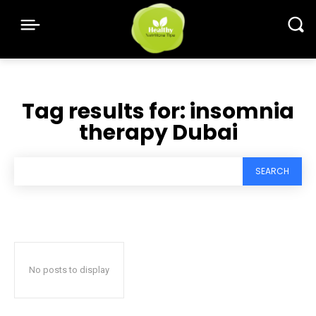
Tag results for:
insomnia
therapy Dubai
SEARCH
No posts to display