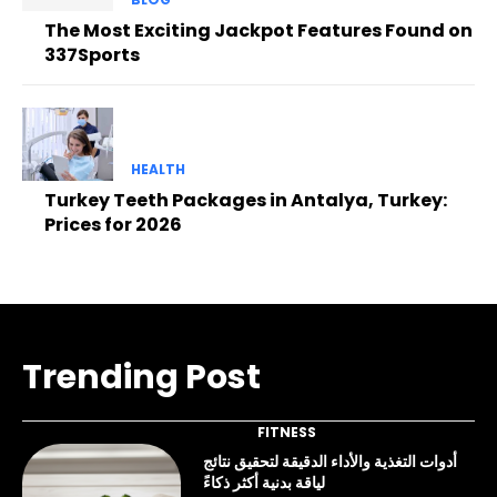
The Most Exciting Jackpot Features Found on
337Sports
HEALTH
Turkey Teeth Packages in Antalya, Turkey:
Prices for 2026
Trending Post
FITNESS
أدوات التغذية والأداء الدقيقة لتحقيق نتائج
لياقة بدنية أكثر ذكاءً