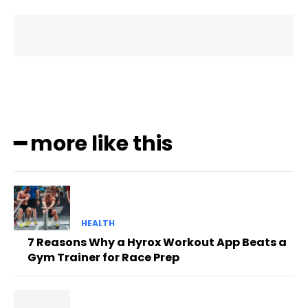
━ more like this
HEALTH
7 Reasons Why a Hyrox Workout App Beats a
Gym Trainer for Race Prep