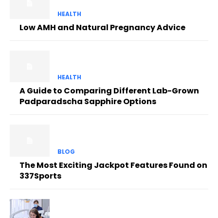
HEALTH
Low AMH and Natural Pregnancy Advice
HEALTH
A Guide to Comparing Different Lab-Grown
Padparadscha Sapphire Options
BLOG
The Most Exciting Jackpot Features Found on
337Sports