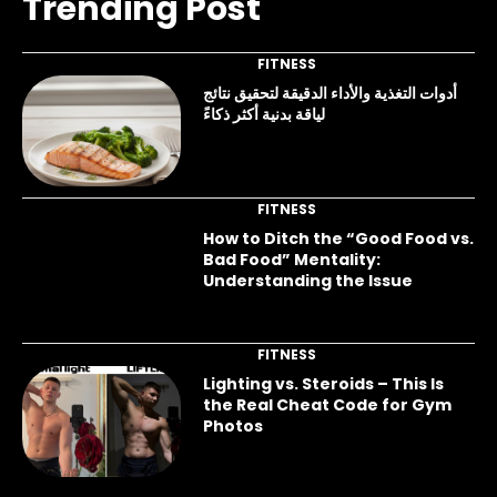
Trending Post
FITNESS
أدوات التغذية والأداء الدقيقة لتحقيق نتائج
لياقة بدنية أكثر ذكاءً
FITNESS
How to Ditch the “Good Food vs.
Bad Food” Mentality:
Understanding the Issue
FITNESS
Lighting vs. Steroids – This Is
the Real Cheat Code for Gym
Photos