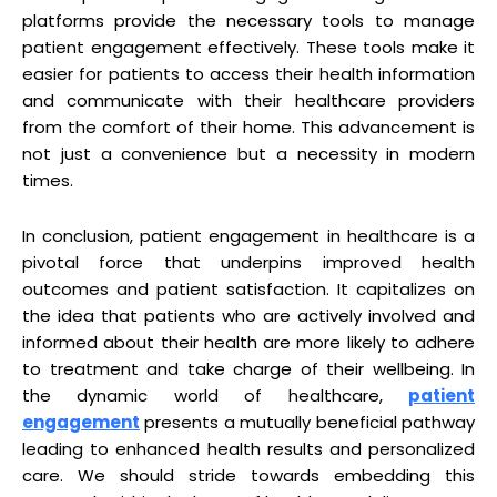
platforms provide the necessary tools to manage
patient engagement effectively. These tools make it
easier for patients to access their health information
and communicate with their healthcare providers
from the comfort of their home. This advancement is
not just a convenience but a necessity in modern
times.
In conclusion, patient engagement in healthcare is a
pivotal force that underpins improved health
outcomes and patient satisfaction. It capitalizes on
the idea that patients who are actively involved and
informed about their health are more likely to adhere
to treatment and take charge of their wellbeing. In
the dynamic world of healthcare,
patient
engagement
presents a mutually beneficial pathway
leading to enhanced health results and personalized
care. We should stride towards embedding this