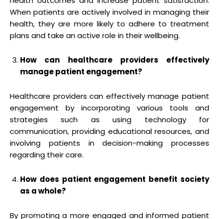
health outcomes and increase patient satisfaction.
When patients are actively involved in managing their
health, they are more likely to adhere to treatment
plans and take an active role in their wellbeing.
How can healthcare providers effectively
manage patient engagement?
Healthcare providers can effectively manage patient
engagement by incorporating various tools and
strategies such as using technology for
communication, providing educational resources, and
involving patients in decision-making processes
regarding their care.
How does patient engagement benefit society
as a whole?
By promoting a more engaged and informed patient