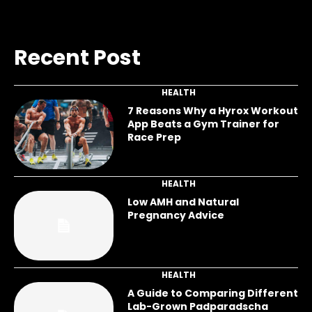
Recent Post
HEALTH
7 Reasons Why a Hyrox Workout
App Beats a Gym Trainer for
Race Prep
HEALTH
Low AMH and Natural
Pregnancy Advice
HEALTH
A Guide to Comparing Different
Lab-Grown Padparadscha