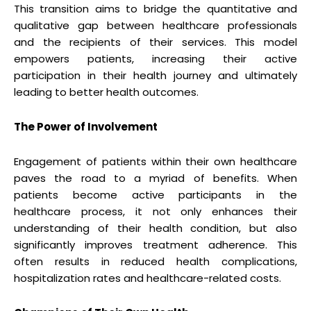
This transition aims to bridge the quantitative and
qualitative gap between healthcare professionals
and the recipients of their services. This model
empowers patients, increasing their active
participation in their health journey and ultimately
leading to better health outcomes.
The Power of Involvement
Engagement of patients within their own healthcare
paves the road to a myriad of benefits. When
patients become active participants in the
healthcare process, it not only enhances their
understanding of their health condition, but also
significantly improves treatment adherence. This
often results in reduced health complications,
hospitalization rates and healthcare-related costs.