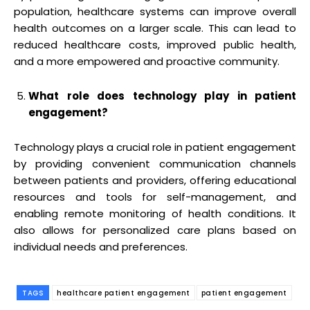
population, healthcare systems can improve overall
health outcomes on a larger scale. This can lead to
reduced healthcare costs, improved public health,
and a more empowered and proactive community.
What role does technology play in patient
engagement?
Technology plays a crucial role in patient engagement
by providing convenient communication channels
between patients and providers, offering educational
resources and tools for self-management, and
enabling remote monitoring of health conditions. It
also allows for personalized care plans based on
individual needs and preferences.
TAGS
healthcare patient engagement
patient engagement