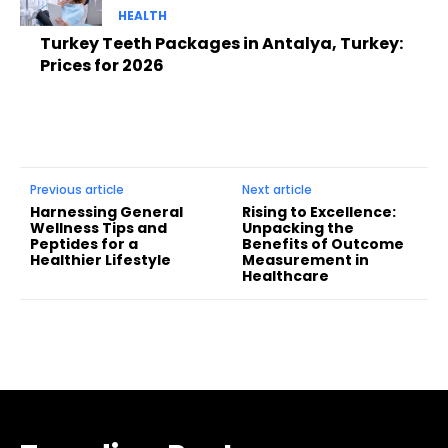
HEALTH
Turkey Teeth Packages in Antalya, Turkey:
Prices for 2026
Previous article
Next article
Harnessing General
Rising to Excellence:
Wellness Tips and
Unpacking the
Peptides for a
Benefits of Outcome
Healthier Lifestyle
Measurement in
Healthcare