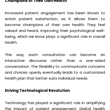
Champions of Their Own Health
Increased patient engagement has been shown to
enrich patient satisfaction, as it allows them to
become champions of their own health. They feel
valued and heard, improving their psychological well-
being, which we know plays a significant role in overall
health.
This way, each consultation can become an
interactive discourse rather than a one-sided
conversation. The flexibility to communicate concerns
and choices openly eventually leads to a customized
health plan that better suits individual needs.
Driving Technological Revolution
Technology has played a significant role in amplifying
the impact of patient engagement. Digital health