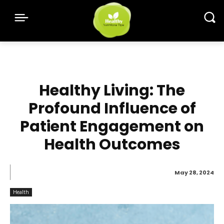
Healthy Living: The
Profound Influence of
Patient Engagement on
Health Outcomes
May 28, 2024
Health