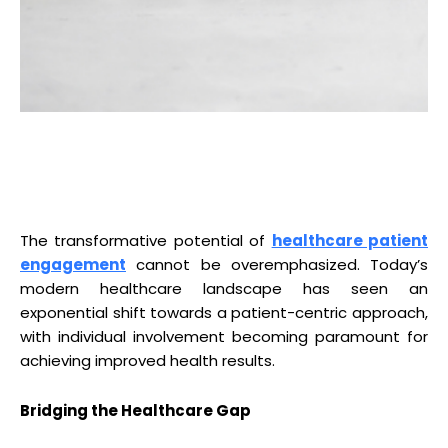
The transformative potential of
healthcare patient
engagement
cannot be overemphasized. Today’s
modern healthcare landscape has seen an
exponential shift towards a patient-centric approach,
with individual involvement becoming paramount for
achieving improved health results.
Bridging the Healthcare Gap