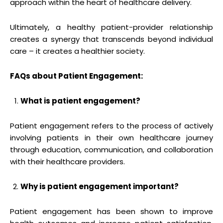
approach within the heart of healthcare delivery.
Ultimately, a healthy patient-provider relationship
creates a synergy that transcends beyond individual
care – it creates a healthier society.
FAQs about Patient Engagement:
What is patient engagement?
Patient engagement refers to the process of actively
involving patients in their own healthcare journey
through education, communication, and collaboration
with their healthcare providers.
Why is patient engagement important?
Patient engagement has been shown to improve