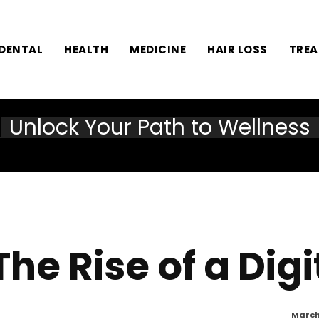
DENTAL
HEALTH
MEDICINE
HAIR LOSS
TRE
Unlock Your Path to Wellness
The Rise of a Dig
March 