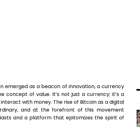
tcoin emerged as a beacon of innovation, a currency
concept of value. It’s not just a currency; it’s a
nteract with money. The rise of Bitcoin as a digital
rdinary, and at the forefront of this movement
siasts and a platform that epitomizes the spirit of