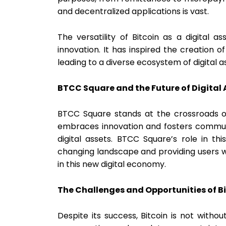
and decentralized applications is vast.
The versatility of Bitcoin as a digital a
innovation. It has inspired the creation 
leading to a diverse ecosystem of digital a
BTCC Square and the Future of Digital 
BTCC Square stands at the crossroads of 
embraces innovation and fosters community
digital assets. BTCC Square’s role in th
changing landscape and providing users w
in this new digital economy.
The Challenges and Opportunities of B
Despite its success, Bitcoin is not withou