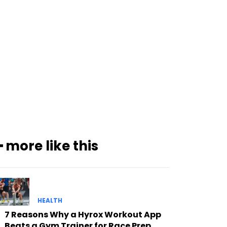
━ more like this
HEALTH
7 Reasons Why a Hyrox Workout App
Beats a Gym Trainer for Race Prep