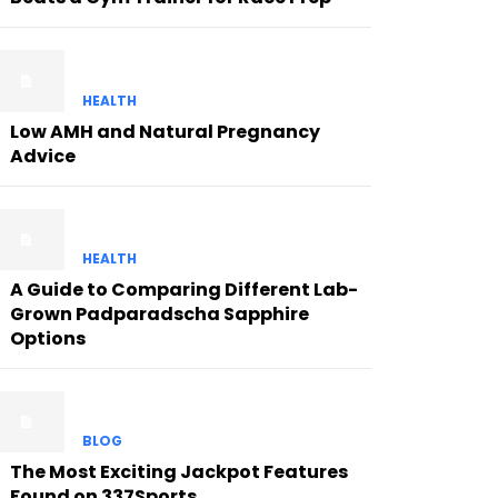
HEALTH
Low AMH and Natural Pregnancy
Advice
HEALTH
A Guide to Comparing Different Lab-
Grown Padparadscha Sapphire
Options
BLOG
The Most Exciting Jackpot Features
Found on 337Sports