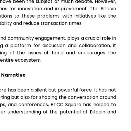
 have been the subject of much debate. However,
ties for innovation and improvement. The Bitcoin
ions to these problems, with initiatives like the
bility and reduce transaction times.
and community engagement, plays a crucial role in
g a platform for discussion and collaboration, it
nding of the issues at hand and encourages the
 entire ecosystem.
 Narrative
uare has been a silent but powerful force. It has not
rning but also for shaping the conversation around
hops, and conferences, BTCC Square has helped to
r understanding of the potential of Bitcoin and