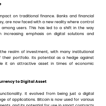
e
mpact on traditional finance. Banks and financial
ey, are now faced with a new reality where control
d among users. This has led to a shift in the way
an increasing emphasis on digital solutions and
 the realm of investment, with many institutional
 their portfolio. Its potential as a hedge against
de it an attractive asset in times of economic
urrency to Digital Asset
unctionality. It evolved from being just a digital
nge of applications. Bitcoin is now used for various
nts, and its potential for use in smart contracts