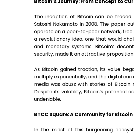
Bitcoin’s Journey: From Concept to Cu
The inception of Bitcoin can be traced
Satoshi Nakamoto in 2008. The paper outl
operate on a peer-to-peer network, free f
a revolutionary idea, one that would chal
and monetary systems. Bitcoin’s decent
security, made it an attractive proposition
As Bitcoin gained traction, its value be
multiply exponentially, and the digital cu
media was abuzz with stories of Bitcoin mi
Despite its volatility, Bitcoin’s potentia
undeniable.
BTCC Square: A Community for Bitcoin
In the midst of this burgeoning ecosy