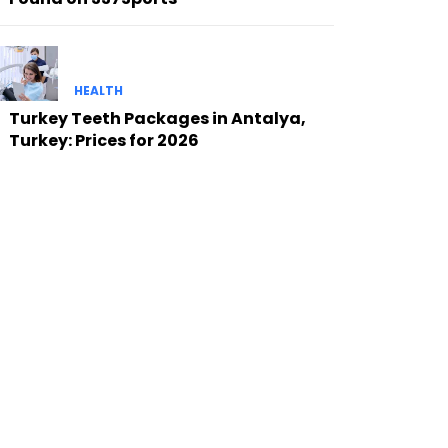
HEALTH
Turkey Teeth Packages in Antalya,
Turkey: Prices for 2026