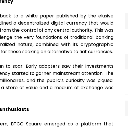
rrency
 back to a white paper published by the elusive
ined a decentralized digital currency that would
rom the control of any central authority. This was
lenge the very foundations of traditional banking
ralized nature, combined with its cryptographic
 for those seeking an alternative to fiat currencies.
gan to soar. Early adopters saw their investments
rrency started to garner mainstream attention. The
llionaires, and the public’s curiosity was piqued.
l as a store of value and a medium of exchange was
 Enthusiasts
stem, BTCC Square emerged as a platform that