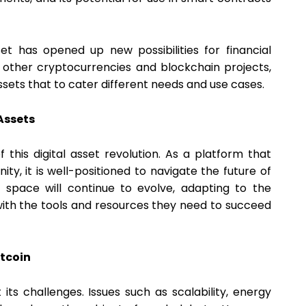
sset has opened up new possibilities for financial
of other cryptocurrencies and blockchain projects,
ssets that to cater different needs and use cases.
Assets
this digital asset revolution. As a platform that
, it is well-positioned to navigate the future of
is space will continue to evolve, adapting to the
ith the tools and resources they need to succeed
itcoin
t its challenges. Issues such as scalability, energy