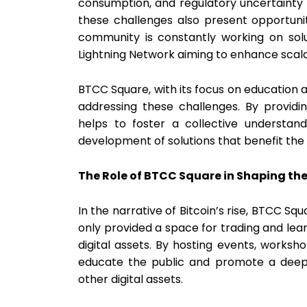
consumption, and regulatory uncertainty
these challenges also present opportuni
community is constantly working on solut
Lightning Network aiming to enhance scala
BTCC Square, with its focus on education 
addressing these challenges. By providin
helps to foster a collective understa
development of solutions that benefit the
The Role of BTCC Square in Shaping the
In the narrative of Bitcoin’s rise, BTCC Sq
only provided a space for trading and lea
digital assets. By hosting events, works
educate the public and promote a deepe
other digital assets.