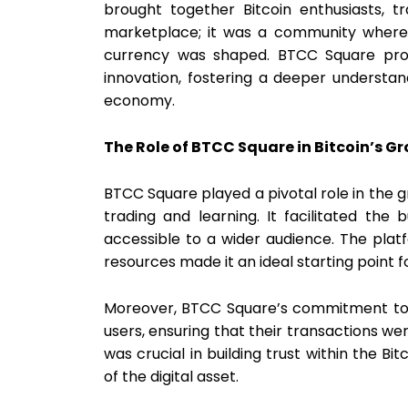
brought together Bitcoin enthusiasts, t
marketplace; it was a community where 
currency was shaped. BTCC Square prov
innovation, fostering a deeper understand
economy.
The Role of BTCC Square in Bitcoin’s G
BTCC Square played a pivotal role in the g
trading and learning. It facilitated the 
accessible to a wider audience. The plat
resources made it an ideal starting point 
Moreover, BTCC Square’s commitment to s
users, ensuring that their transactions we
was crucial in building trust within the 
of the digital asset.