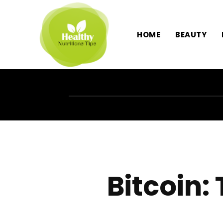
HOME
BEAUTY
Bitcoin: 