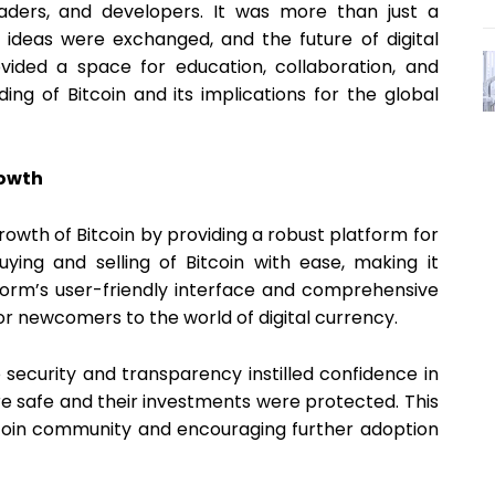
raders, and developers. It was more than just a
ideas were exchanged, and the future of digital
ided a space for education, collaboration, and
ing of Bitcoin and its implications for the global
rowth
rowth of Bitcoin by providing a robust platform for
buying and selling of Bitcoin with ease, making it
form’s user-friendly interface and comprehensive
for newcomers to the world of digital currency.
ecurity and transparency instilled confidence in
re safe and their investments were protected. This
Bitcoin community and encouraging further adoption