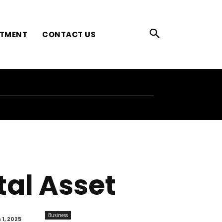
ATMENT
CONTACT US
ital Asset
Business
1, 2025