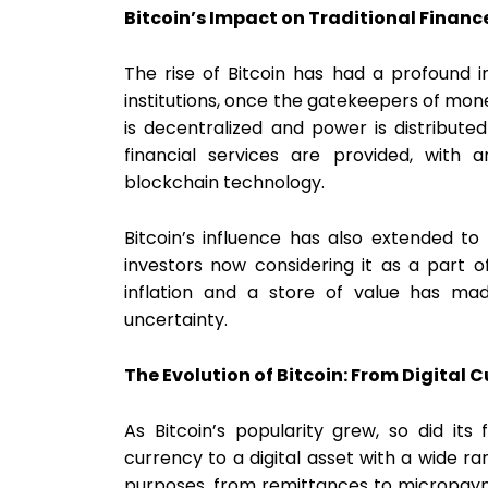
Bitcoin’s Impact on Traditional Financ
The rise of Bitcoin has had a profound i
institutions, once the gatekeepers of mon
is decentralized and power is distribute
financial services are provided, with 
blockchain technology.
Bitcoin’s influence has also extended to
investors now considering it as a part of
inflation and a store of value has ma
uncertainty.
The Evolution of Bitcoin: From Digital C
As Bitcoin’s popularity grew, so did its f
currency to a digital asset with a wide ra
purposes, from remittances to micropayme