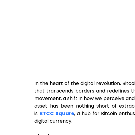
In the heart of the digital revolution, Bi
that transcends borders and redefines the 
movement, a shift in how we perceive and i
asset has been nothing short of extrao
is
BTCC Square
, a hub for Bitcoin enthu
digital currency.