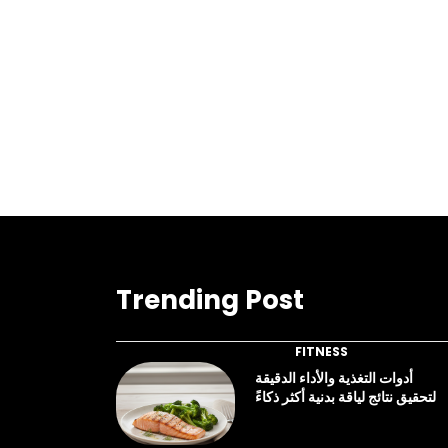
Trending Post
FITNESS
أدوات التغذية والأداء الدقيقة
لتحقيق نتائج لياقة بدنية أكثر ذكاءً