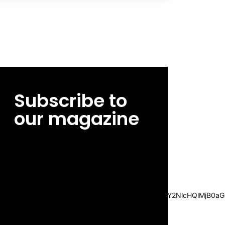
Subscribe to
our magazine
[tds_leads input_placeholder=”Email
address” btn_horiz_align=”content-horiz-
center”
pp_msg=”SSd2ZSUyMHJlYWQlMjBhbmQlMjBhY2NlcHQlMjB0aG
msg_composer=”” msg_succ_radius=”0″
display=”column” gap=”12″