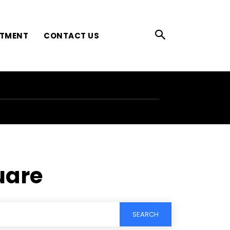
ATMENT
CONTACT US
uare
SEARCH