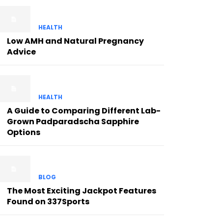
HEALTH
Low AMH and Natural Pregnancy
Advice
HEALTH
A Guide to Comparing Different Lab-
Grown Padparadscha Sapphire
Options
BLOG
The Most Exciting Jackpot Features
Found on 337Sports