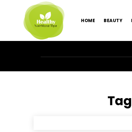
HOME
BEAUTY
Tag