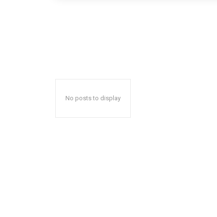
No posts to display