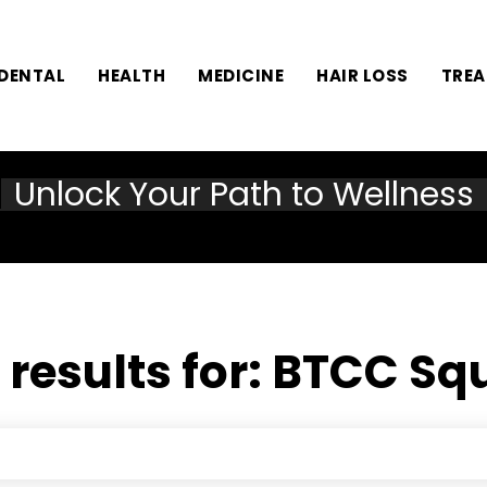
DENTAL
HEALTH
MEDICINE
HAIR LOSS
TRE
Unlock Your Path to Wellness
 results for:
BTCC Sq