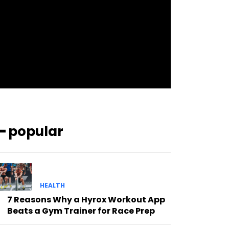
pp_check_bg_c=”#ffffff”
pp_check_square=”#2b78ff”
pp_check_color=”rgba(255,255,255,0.8)”
pp_check_color_a=”#3894ff”
pp_check_color_a_h=”#2b78ff”
msg_err_radius=”0″]
━ popular
HEALTH
7 Reasons Why a Hyrox Workout App
Beats a Gym Trainer for Race Prep