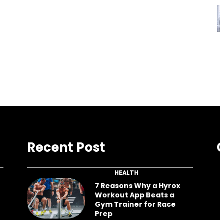
Recent Post
HEALTH
7 Reasons Why a Hyrox
Workout App Beats a
Gym Trainer for Race
Prep