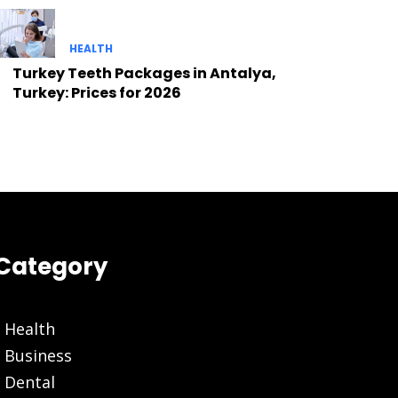
HEALTH
Turkey Teeth Packages in Antalya,
Turkey: Prices for 2026
Category
Health
Business
Dental