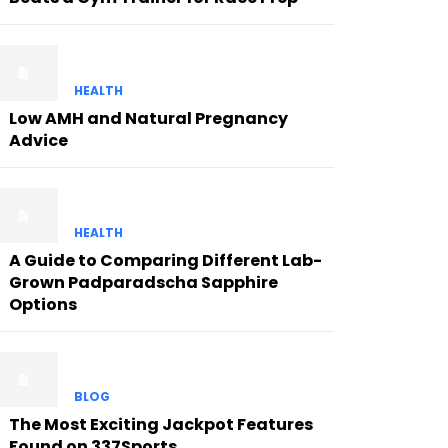
HEALTH
Low AMH and Natural Pregnancy
Advice
HEALTH
A Guide to Comparing Different Lab-
Grown Padparadscha Sapphire
Options
BLOG
The Most Exciting Jackpot Features
Found on 337Sports