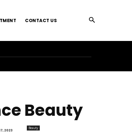
ATMENT
CONTACT US
nce Beauty
Beauty
7, 2023