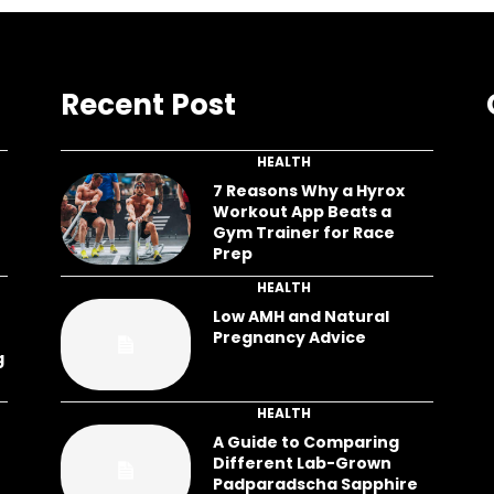
Recent Post
HEALTH
7 Reasons Why a Hyrox
Workout App Beats a
Gym Trainer for Race
Prep
HEALTH
Low AMH and Natural
Pregnancy Advice
g
HEALTH
A Guide to Comparing
Different Lab-Grown
Padparadscha Sapphire