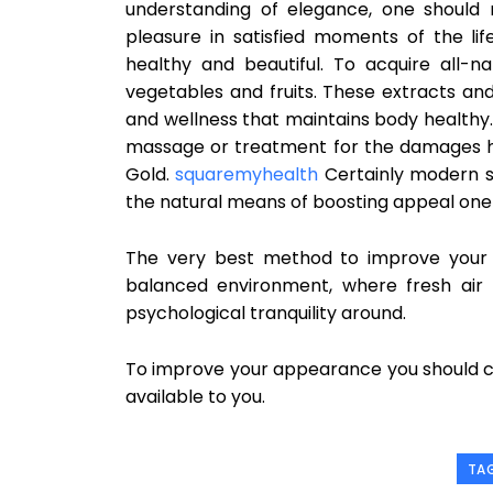
understanding of elegance, one should 
pleasure in satisfied moments of the li
healthy and beautiful. To acquire all-n
vegetables and fruits. These extracts and 
and wellness that maintains body healthy.
massage or treatment for the damages hair
Gold.
squaremyhealth
Certainly modern sc
the natural means of boosting appeal one ca
The very best method to improve your a
balanced environment, where fresh air
psychological tranquility around.
To improve your appearance you should co
available to you.
TA