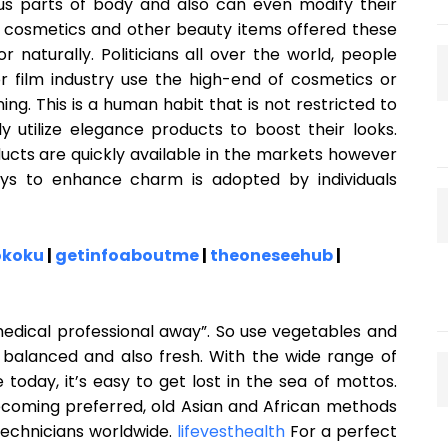
ous parts of body and also can even modify their
 cosmetics and other beauty items offered these
 naturally. Politicians all over the world, people
or film industry use the high-end of cosmetics or
g. This is a human habit that is not restricted to
 utilize elegance products to boost their looks.
ucts are quickly available in the markets however
ays to enhance charm is adopted by individuals
okoku
|
getinfoaboutme
|
theoneseehub
|
medical professional away”. So use vegetables and
nd balanced and also fresh. With the wide range of
oday, it’s easy to get lost in the sea of mottos.
ecoming preferred, old Asian and African methods
technicians worldwide.
lifevesthealth
For a perfect