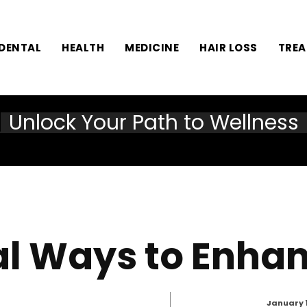
DENTAL
HEALTH
MEDICINE
HAIR LOSS
TRE
Unlock Your Path to Wellness
al Ways to Enha
January 1