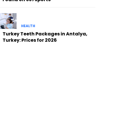
HEALTH
Turkey Teeth Packages in Antalya,
Turkey: Prices for 2026