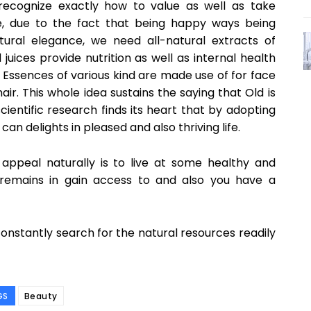
recognize exactly how to value as well as take
fe, due to the fact that being happy ways being
atural elegance, we need all-natural extracts of
juices provide nutrition as well as internal health
 Essences of various kind are made use of for face
. This whole idea sustains the saying that Old is
ientific research finds its heart that by adopting
n delights in pleased and also thriving life.
ppeal naturally is to live at some healthy and
 remains in gain access to and also you have a
nstantly search for the natural resources readily
GS
Beauty