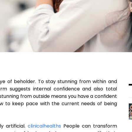
eye of beholder. To stay stunning from within and
rm suggests internal confidence and also total
 stunning from outside means you have a confident
ow to keep pace with the current needs of being
artificial.
clinicalhealths
People can transform