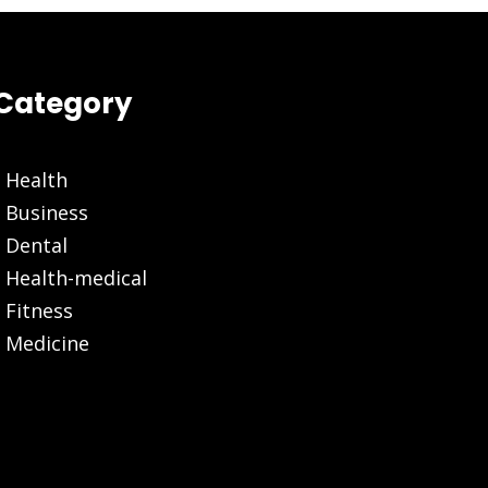
Category
Health
Business
Dental
Health-medical
Fitness
Medicine