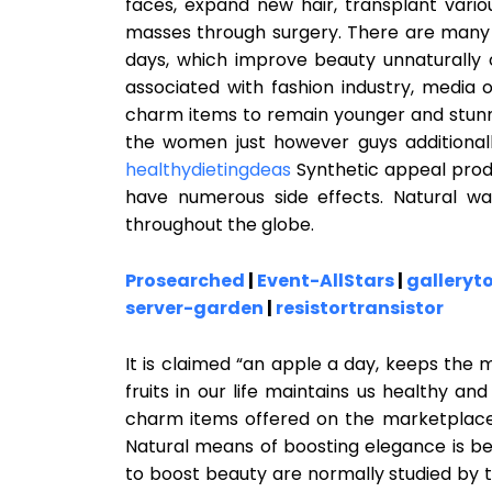
faces, expand new hair, transplant vari
masses through surgery. There are many
days, which improve beauty unnaturally or
associated with fashion industry, media 
charm items to remain younger and stunnin
the women just however guys additionally
healthydietingdeas
Synthetic appeal prod
have numerous side effects. Natural w
throughout the globe.
Prosearched
|
Event-AllStars
|
galleryt
server-garden
|
resistortransistor
It is claimed “an apple a day, keeps the 
fruits in our life maintains us healthy a
charm items offered on the marketplace t
Natural means of boosting elegance is b
to boost beauty are normally studied by 