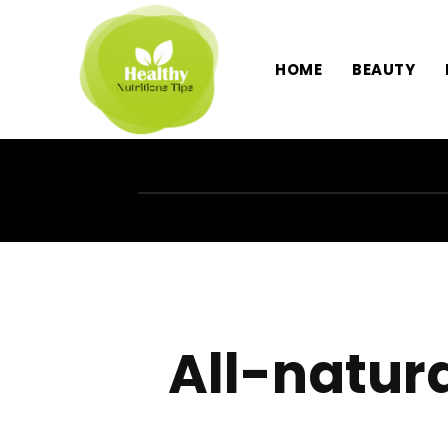
HOME
BEAUTY
All-natur