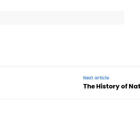
Next article
The History of Na