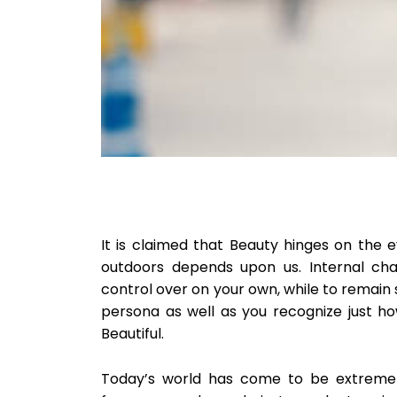
It is claimed that Beauty hinges on the 
outdoors depends upon us. Internal cha
control over on your own, while to remain
persona as well as you recognize just h
Beautiful.
Today’s world has come to be extremely 