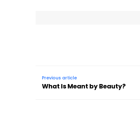
Previous article
What Is Meant by Beauty?