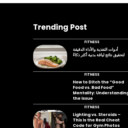
Trending Post
FITNESS
أدوات التغذية والأداء الدقيقة
لتحقيق نتائج لياقة بدنية أكثر ذكاءً
FITNESS
How to Ditch the “Good
Food vs. Bad Food”
Mentality: Understandin
the Issue
FITNESS
Lighting vs. Steroids –
This Is the Real Cheat
Code for Gym Photos