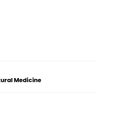
tural Medicine