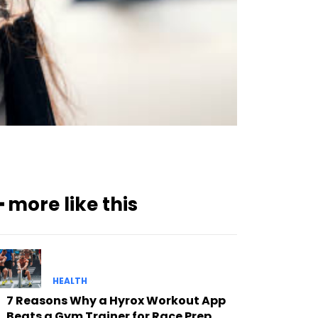
━ more like this
HEALTH
7 Reasons Why a Hyrox Workout App
Beats a Gym Trainer for Race Prep