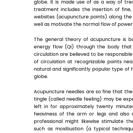
globe. It is made use of as a way of tre
treatment includes the insertion of fine,
websites (acupuncture points) along the 
well as motivate the normal flow of power (
The general theory of acupuncture is b
energy flow (Qi) through the body that a
circulation are believed to be responsibl
of circulation at recognizable points nea
natural and significantly popular type of
globe.
Acupuncture needles are so fine that ther
tingle (called needle feeling) may be exp
left in for approximately twenty minu
heaviness of the arm or legs and also a
professional might likewise stimulate th
such as moxibustion (a typical techniqu