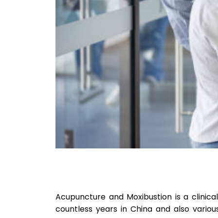
Acupuncture and Moxibustion is a clinica
countless years in China and also vario