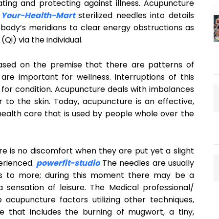
ating and protecting against illness. Acupuncture
Your-Health-Mart
sterilized needles into details
body’s meridians to clear energy obstructions as
Qi) via the individual.
ased on the premise that there are patterns of
re important for wellness. Interruptions of this
e for condition. Acupuncture deals with imbalances
r to the skin. Today, acupuncture is an effective,
 health care that is used by people whole over the
e is no discomfort when they are put yet a slight
erienced.
powerfit-studio
The needles are usually
tes to more; during this moment there may be a
 sensation of leisure. The Medical professional/
e acupuncture factors utilizing other techniques,
e that includes the burning of mugwort, a tiny,