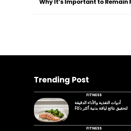
Why It’s Important to Remain F
Trending Post
FITNESS
أدوات التغذية والأداء الدقيقة
لتحقيق نتائج لياقة بدنية أكثر ذكاءً
FITNESS