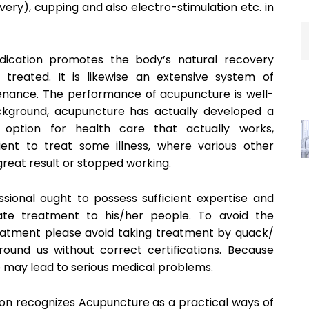
very), cupping and also electro-stimulation etc. in
ication promotes the body’s natural recovery
 treated. It is likewise an extensive system of
enance. The performance of acupuncture is well-
ckground, acupuncture has actually developed a
 option for health care that actually works,
ient to treat some illness, where various other
great result or stopped working.
ional ought to possess sufficient expertise and
iate treatment to his/her people. To avoid the
treatment please avoid taking treatment by quack/
round us without correct certifications. Because
ce may lead to serious medical problems.
on recognizes Acupuncture as a practical ways of