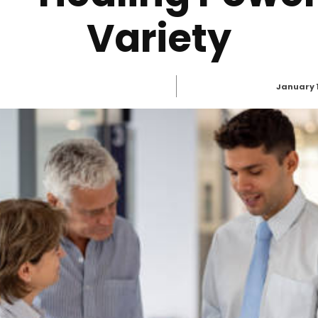
Variety
January 1