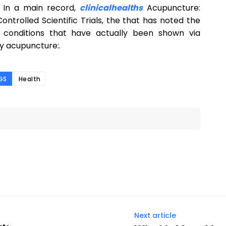
 In a main record,
clinicalhealths
Acupuncture:
ntrolled Scientific Trials, the that has noted the
as conditions that have actually been shown via
by acupuncture:.
GS
Health
Next article