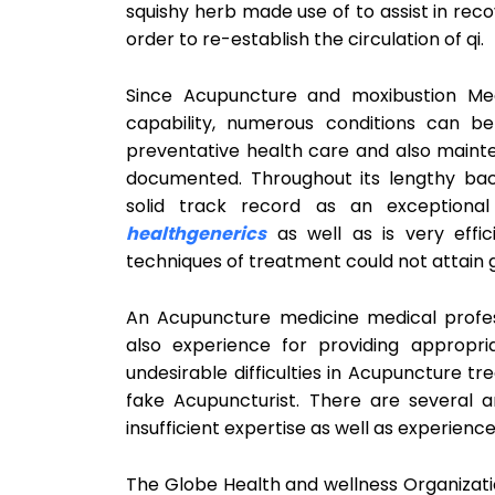
squishy herb made use of to assist in reco
order to re-establish the circulation of qi.
Since Acupuncture and moxibustion Med
capability, numerous conditions can be
preventative health care and also maint
documented. Throughout its lengthy ba
solid track record as an exceptional
healthgenerics
as well as is very effic
techniques of treatment could not attain 
An Acupuncture medicine medical profess
also experience for providing appropr
undesirable difficulties in Acupuncture 
fake Acupuncturist. There are several a
insufficient expertise as well as experien
The Globe Health and wellness Organizati