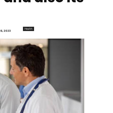
Health
6, 2023