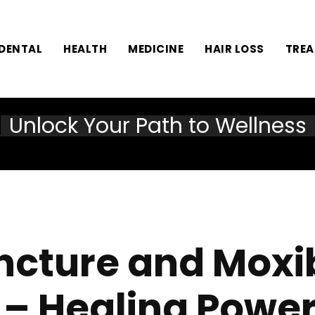
DENTAL
HEALTH
MEDICINE
HAIR LOSS
TRE
Unlock Your Path to Wellness
cture and Moxi
– Healing Power 