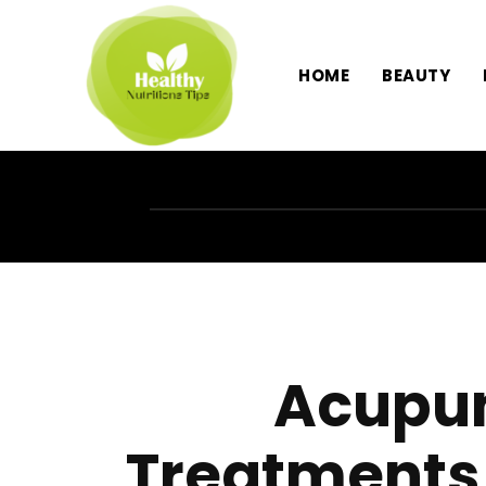
HOME
BEAUTY
Acupun
Treatments 