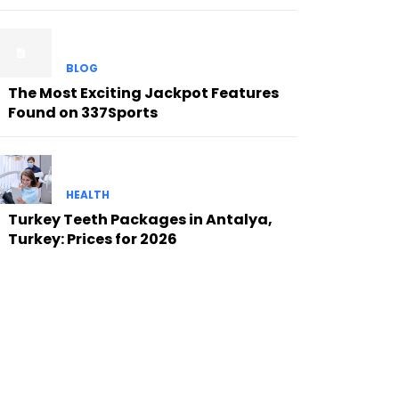
BLOG
The Most Exciting Jackpot Features
Found on 337Sports
HEALTH
Turkey Teeth Packages in Antalya,
Turkey: Prices for 2026