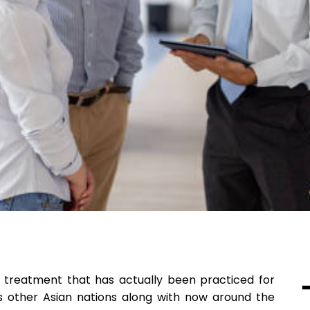
l treatment that has actually been practiced for
us other Asian nations along with now around the