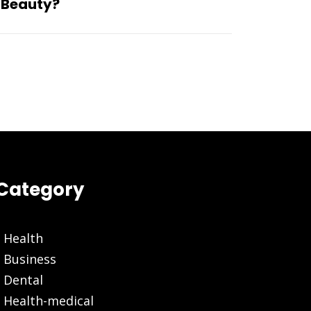
 Beauty?
Category
Health
Business
Dental
Health-medical