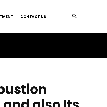
ATMENT
CONTACT US
bustion
and also Its