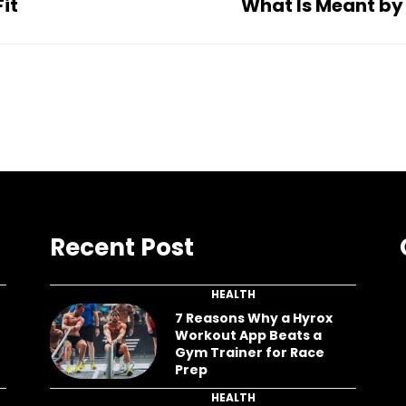
it
What Is Meant by
Recent Post
HEALTH
7 Reasons Why a Hyrox
Workout App Beats a
Gym Trainer for Race
Prep
HEALTH