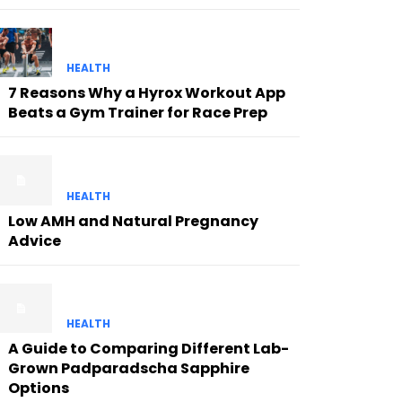
HEALTH
7 Reasons Why a Hyrox Workout App
Beats a Gym Trainer for Race Prep
HEALTH
Low AMH and Natural Pregnancy
Advice
HEALTH
A Guide to Comparing Different Lab-
Grown Padparadscha Sapphire
Options