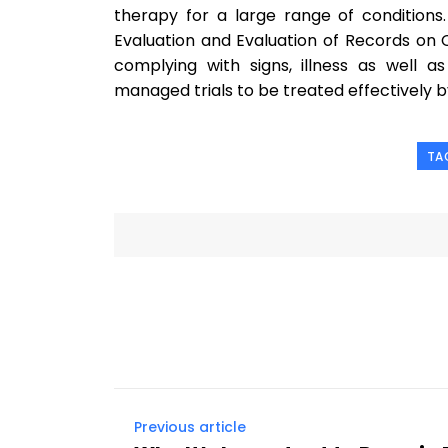
therapy for a large range of conditions.
Evaluation and Evaluation of Records on Co
complying with signs, illness as well 
managed trials to be treated effectively 
TA
Previous article