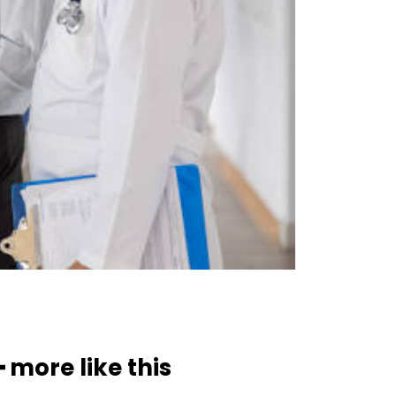
━ more like this