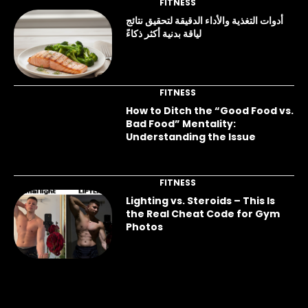
FITNESS
أدوات التغذية والأداء الدقيقة لتحقيق نتائج
لياقة بدنية أكثر ذكاءً
FITNESS
How to Ditch the “Good Food vs.
Bad Food” Mentality:
Understanding the Issue
FITNESS
Lighting vs. Steroids – This Is
the Real Cheat Code for Gym
Photos