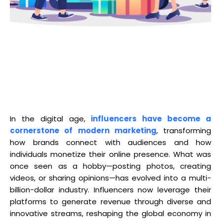
In the digital age,
influencers have become a
cornerstone of modern marketing
, transforming
how brands connect with audiences and how
individuals monetize their online presence. What was
once seen as a hobby—posting photos, creating
videos, or sharing opinions—has evolved into a multi-
billion-dollar industry. Influencers now leverage their
platforms to generate revenue through diverse and
innovative streams, reshaping the global economy in