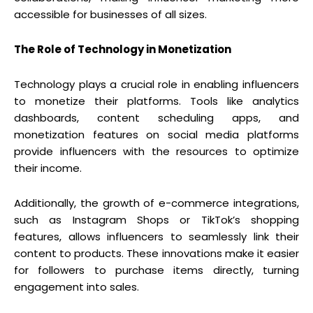
accessible for businesses of all sizes.
The Role of Technology in Monetization
Technology plays a crucial role in enabling influencers
to monetize their platforms. Tools like analytics
dashboards, content scheduling apps, and
monetization features on social media platforms
provide influencers with the resources to optimize
their income.
Additionally, the growth of e-commerce integrations,
such as Instagram Shops or TikTok’s shopping
features, allows influencers to seamlessly link their
content to products. These innovations make it easier
for followers to purchase items directly, turning
engagement into sales.