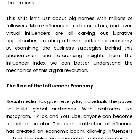
the process.
This shift isn’t just about big names with millions of
followers. Micro-influencers, niche creators, and even
virtual influencers are all carving out lucrative
opportunities, creating a thriving influencer economy.
By examining the business strategies behind this
phenomenon and referencing insights from the
Influencer Index, we can better understand the
mechanics of this digital revolution.
The Rise of the Influencer Economy
Social media has given everyday individuals the power
to build global audiences. With platforms like
Instagram, TikTok, and YouTube, anyone can become
a content creator. This democratization of influence
has created an economic boom, allowing influencers
to turn their online presence into profitable ventures.