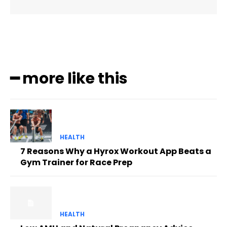
━ more like this
HEALTH
7 Reasons Why a Hyrox Workout App Beats a
Gym Trainer for Race Prep
HEALTH