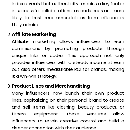
Index reveals that authenticity remains a key factor
in successful collaborations, as audiences are more
likely to trust recommendations from influencers
they admire.
Affiliate Marketing
Affiliate marketing allows influencers to earn
commissions by promoting products through
unique links or codes. This approach not only
provides influencers with a steady income stream
but also offers measurable ROI for brands, making
it a win-win strategy.
Product Lines and Merchandising
Many influencers now launch their own product
lines, capitalizing on their personal brand to create
and sell items like clothing, beauty products, or
fitness equipment. These ventures allow
influencers to retain creative control and build a
deeper connection with their audience.