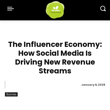
The Influencer Economy:
How Social Media Is
Driving New Revenue
Streams
January 6, 2025
Business