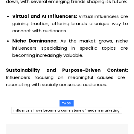
down, with several emerging trends shaping its future:
Virtual and AI Influencers:
Virtual influencers are
gaining traction, offering brands a unique way to
connect with audiences.
Niche Dominance:
As the market grows, niche
influencers specializing in specific topics are
becoming increasingly valuable.
Sustainability and Purpose-Driven Content:
Influencers focusing on meaningful causes are
resonating with socially conscious audiences.
TAGS
influencers have become a cornerstone of modern marketing