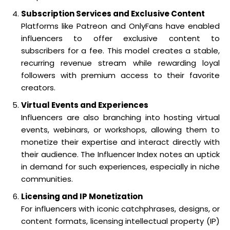
Subscription Services and Exclusive Content
Platforms like Patreon and OnlyFans have enabled
influencers to offer exclusive content to
subscribers for a fee. This model creates a stable,
recurring revenue stream while rewarding loyal
followers with premium access to their favorite
creators.
Virtual Events and Experiences
Influencers are also branching into hosting virtual
events, webinars, or workshops, allowing them to
monetize their expertise and interact directly with
their audience. The Influencer Index notes an uptick
in demand for such experiences, especially in niche
communities.
Licensing and IP Monetization
For influencers with iconic catchphrases, designs, or
content formats, licensing intellectual property (IP)