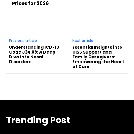
Prices for 2026
Previous article
Next article
Understanding ICD-10
Essential Insights into
Code J34.89: A Deep
IHSS Support and
Dive into Nasal
Family Caregivers:
Disorders
Empowering the Heart
of Care
Trending Post