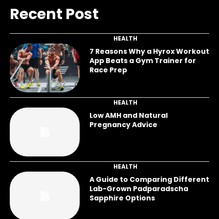
Recent Post
HEALTH
7 Reasons Why a Hyrox Workout
App Beats a Gym Trainer for
Race Prep
HEALTH
Low AMH and Natural
Pregnancy Advice
HEALTH
A Guide to Comparing Different
Lab-Grown Padparadscha
Sapphire Options