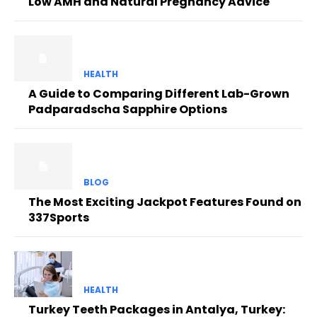
Low AMH and Natural Pregnancy Advice
HEALTH
A Guide to Comparing Different Lab-Grown
Padparadscha Sapphire Options
BLOG
The Most Exciting Jackpot Features Found on
337Sports
HEALTH
Turkey Teeth Packages in Antalya, Turkey: