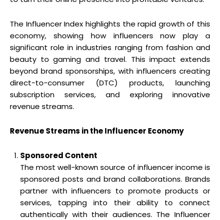
The Influencer Index highlights the rapid growth of this
economy, showing how influencers now play a
significant role in industries ranging from fashion and
beauty to gaming and travel. This impact extends
beyond brand sponsorships, with influencers creating
direct-to-consumer (DTC) products, launching
subscription services, and exploring innovative
revenue streams.
Revenue Streams in the Influencer Economy
Sponsored Content
The most well-known source of influencer income is
sponsored posts and brand collaborations. Brands
partner with influencers to promote products or
services, tapping into their ability to connect
authentically with their audiences. The Influencer