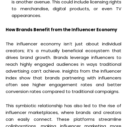
is another avenue. This could include licensing rights
to merchandise, digital products, or even TV
appearances.
How Brands Benefit from the Influencer Economy
The influencer economy isn’t just about individual
creators; it’s a mutually beneficial ecosystem that
drives brand growth. Brands leverage influencers to
reach highly engaged audiences in ways traditional
advertising can’t achieve. Insights from the Influencer
Index show that brands partnering with influencers
often see higher engagement rates and better
conversion rates compared to traditional campaigns.
This symbiotic relationship has also led to the rise of
influencer marketplaces, where brands and creators
can easily connect. These platforms streamline
collaborations, making influencer marketing more