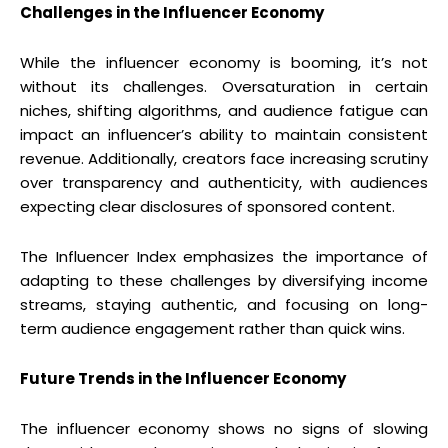
Challenges in the Influencer Economy
While the influencer economy is booming, it’s not
without its challenges. Oversaturation in certain
niches, shifting algorithms, and audience fatigue can
impact an influencer’s ability to maintain consistent
revenue. Additionally, creators face increasing scrutiny
over transparency and authenticity, with audiences
expecting clear disclosures of sponsored content.
The Influencer Index emphasizes the importance of
adapting to these challenges by diversifying income
streams, staying authentic, and focusing on long-
term audience engagement rather than quick wins.
Future Trends in the Influencer Economy
The influencer economy shows no signs of slowing