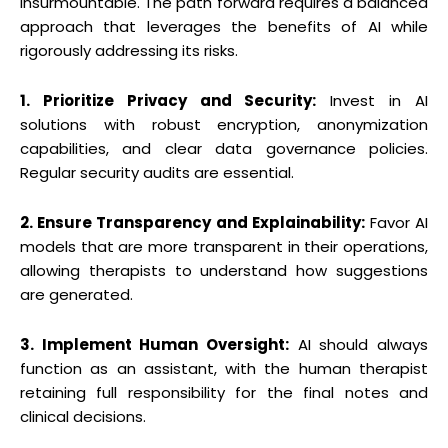
insurmountable. The path forward requires a balanced
approach that leverages the benefits of AI while
rigorously addressing its risks.
1. Prioritize Privacy and Security:
Invest in AI
solutions with robust encryption, anonymization
capabilities, and clear data governance policies.
Regular security audits are essential.
2. Ensure Transparency and Explainability:
Favor AI
models that are more transparent in their operations,
allowing therapists to understand how suggestions
are generated.
3. Implement Human Oversight:
AI should always
function as an assistant, with the human therapist
retaining full responsibility for the final notes and
clinical decisions.