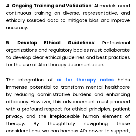
4. Ongoing Training and Validation:
AI models need
continuous training on diverse, representative, and
ethically sourced data to mitigate bias and improve
accuracy.
5. Develop Ethical Guidelines:
Professional
organizations and regulatory bodies must collaborate
to develop clear ethical guidelines and best practices
for the use of AI in therapy documentation.
The integration of
ai for therapy notes
holds
immense potential to transform mental healthcare
by reducing administrative burdens and enhancing
efficiency. However, this advancement must proceed
with a profound respect for ethical principles, patient
privacy, and the irreplaceable human element of
therapy. By thoughtfully navigating these
considerations, we can harness AI’s power to support,