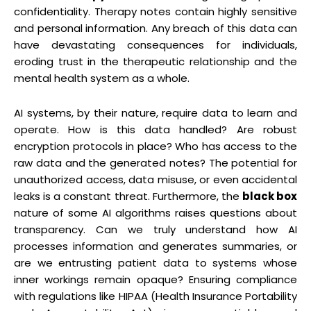
confidentiality. Therapy notes contain highly sensitive
and personal information. Any breach of this data can
have devastating consequences for individuals,
eroding trust in the therapeutic relationship and the
mental health system as a whole.
AI systems, by their nature, require data to learn and
operate. How is this data handled? Are robust
encryption protocols in place? Who has access to the
raw data and the generated notes? The potential for
unauthorized access, data misuse, or even accidental
leaks is a constant threat. Furthermore, the
black box
nature of some AI algorithms raises questions about
transparency. Can we truly understand how AI
processes information and generates summaries, or
are we entrusting patient data to systems whose
inner workings remain opaque? Ensuring compliance
with regulations like HIPAA (Health Insurance Portability