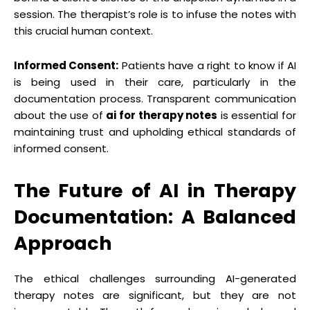
session. The therapist’s role is to infuse the notes with
this crucial human context.
Informed Consent:
Patients have a right to know if AI
is being used in their care, particularly in the
documentation process. Transparent communication
about the use of
ai for therapy notes
is essential for
maintaining trust and upholding ethical standards of
informed consent.
The Future of AI in Therapy
Documentation: A Balanced
Approach
The ethical challenges surrounding AI-generated
therapy notes are significant, but they are not