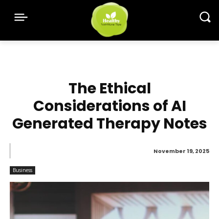
The Ethical
Considerations of AI
Generated Therapy Notes
November 19, 2025
Business