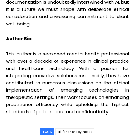
documentation is undoubtedly intertwined with AI, but
it is a future we must shape with deliberate ethical
consideration and unwavering commitment to client
well-being.
Author Bio:
This author is a seasoned mental health professional
with over a decade of experience in clinical practice
and healthcare technology. With a passion for
integrating innovative solutions responsibly, they have
contributed to numerous discussions on the ethical
implementation of emerging technologies in
therapeutic settings. Their work focuses on enhancing
practitioner efficiency while upholding the highest
standards of patient care and confidentiality.
TAGS
ai for therapy notes