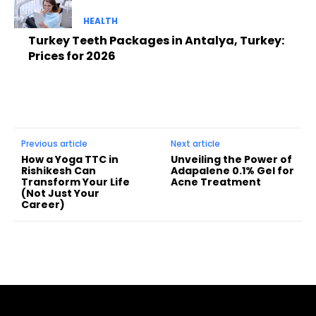
HEALTH
Turkey Teeth Packages in Antalya, Turkey:
Prices for 2026
Previous article
Next article
How a Yoga TTC in
Unveiling the Power of
Rishikesh Can
Adapalene 0.1% Gel for
Transform Your Life
Acne Treatment
(Not Just Your
Career)