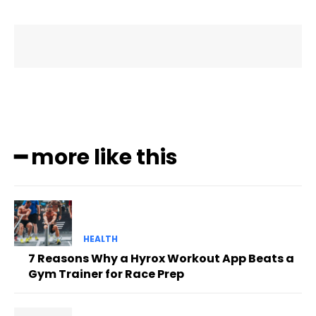
━ more like this
HEALTH
7 Reasons Why a Hyrox Workout App Beats a
Gym Trainer for Race Prep