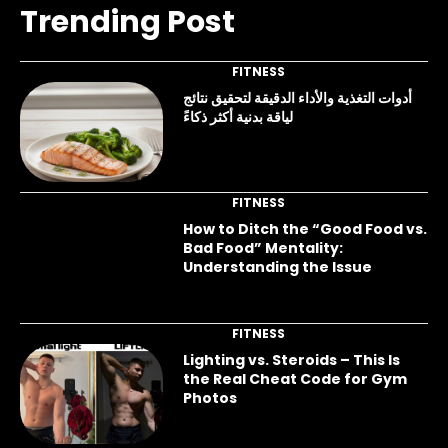
Trending Post
FITNESS
أدوات التغذية والأداء الدقيقة لتحقيق نتائج
لياقة بدنية أكثر ذكاءً
FITNESS
How to Ditch the “Good Food vs.
Bad Food” Mentality:
Understanding the Issue
FITNESS
Lighting vs. Steroids – This Is
the Real Cheat Code for Gym
Photos