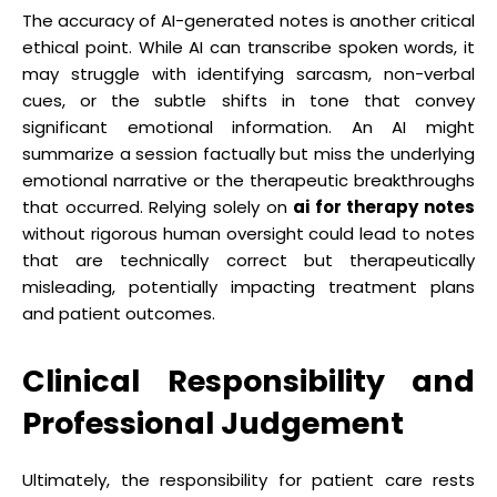
The accuracy of AI-generated notes is another critical
ethical point. While AI can transcribe spoken words, it
may struggle with identifying sarcasm, non-verbal
cues, or the subtle shifts in tone that convey
significant emotional information. An AI might
summarize a session factually but miss the underlying
emotional narrative or the therapeutic breakthroughs
that occurred. Relying solely on
ai for therapy notes
without rigorous human oversight could lead to notes
that are technically correct but therapeutically
misleading, potentially impacting treatment plans
and patient outcomes.
Clinical Responsibility and
Professional Judgement
Ultimately, the responsibility for patient care rests