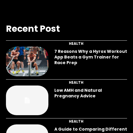
Recent Post
HEALTH
7 Reasons Why a Hyrox Workout
App Beats a Gym Trainer for
Race Prep
HEALTH
Low AMH and Natural
Pregnancy Advice
HEALTH
A Guide to Comparing Different