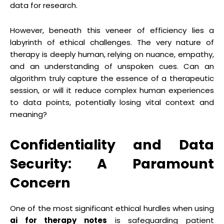
data for research.
However, beneath this veneer of efficiency lies a
labyrinth of ethical challenges. The very nature of
therapy is deeply human, relying on nuance, empathy,
and an understanding of unspoken cues. Can an
algorithm truly capture the essence of a therapeutic
session, or will it reduce complex human experiences
to data points, potentially losing vital context and
meaning?
Confidentiality and Data
Security: A Paramount
Concern
One of the most significant ethical hurdles when using
ai for therapy notes
is safeguarding patient