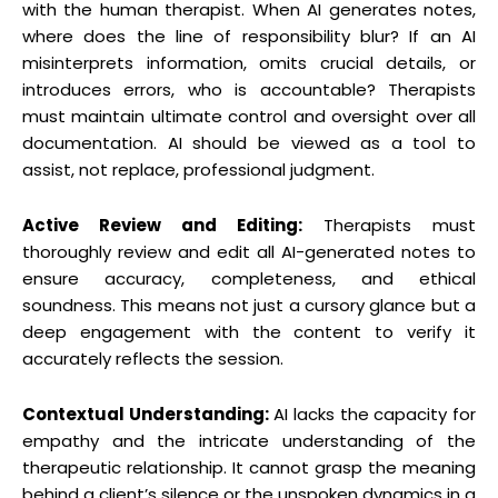
with the human therapist. When AI generates notes,
where does the line of responsibility blur? If an AI
misinterprets information, omits crucial details, or
introduces errors, who is accountable? Therapists
must maintain ultimate control and oversight over all
documentation. AI should be viewed as a tool to
assist, not replace, professional judgment.
Active Review and Editing:
Therapists must
thoroughly review and edit all AI-generated notes to
ensure accuracy, completeness, and ethical
soundness. This means not just a cursory glance but a
deep engagement with the content to verify it
accurately reflects the session.
Contextual Understanding:
AI lacks the capacity for
empathy and the intricate understanding of the
therapeutic relationship. It cannot grasp the meaning
behind a client’s silence or the unspoken dynamics in a