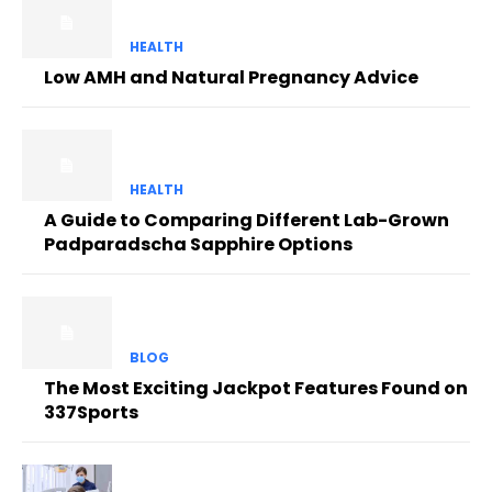
HEALTH
Low AMH and Natural Pregnancy Advice
HEALTH
A Guide to Comparing Different Lab-Grown
Padparadscha Sapphire Options
BLOG
The Most Exciting Jackpot Features Found on
337Sports