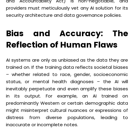
and Accountability Act) is non-negotiable, and
providers must meticulously vet any AI solution for its
security architecture and data governance policies.
Bias and Accuracy: The
Reflection of Human Flaws
AI systems are only as unbiased as the data they are
trained on. If the training data reflects societal biases
– whether related to race, gender, socioeconomic
status, or mental health diagnoses – the AI will
inevitably perpetuate and even amplify these biases
in its output. For example, an AI trained on
predominantly Western or certain demographic data
might misinterpret cultural nuances or expressions of
distress from diverse populations, leading to
inaccurate or incomplete notes.