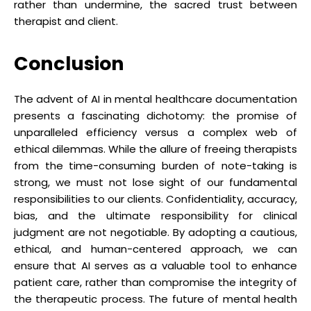
rather than undermine, the sacred trust between
therapist and client.
Conclusion
The advent of AI in mental healthcare documentation
presents a fascinating dichotomy: the promise of
unparalleled efficiency versus a complex web of
ethical dilemmas. While the allure of freeing therapists
from the time-consuming burden of note-taking is
strong, we must not lose sight of our fundamental
responsibilities to our clients. Confidentiality, accuracy,
bias, and the ultimate responsibility for clinical
judgment are not negotiable. By adopting a cautious,
ethical, and human-centered approach, we can
ensure that AI serves as a valuable tool to enhance
patient care, rather than compromise the integrity of
the therapeutic process. The future of mental health