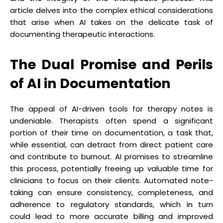
article delves into the complex ethical considerations
that arise when AI takes on the delicate task of
documenting therapeutic interactions.
The Dual Promise and Perils
of AI in Documentation
The appeal of AI-driven tools for therapy notes is
undeniable. Therapists often spend a significant
portion of their time on documentation, a task that,
while essential, can detract from direct patient care
and contribute to burnout. AI promises to streamline
this process, potentially freeing up valuable time for
clinicians to focus on their clients. Automated note-
taking can ensure consistency, completeness, and
adherence to regulatory standards, which in turn
could lead to more accurate billing and improved