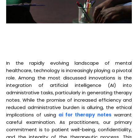
In the rapidly evolving landscape of mental
healthcare, technology is increasingly playing a pivotal
role. Among the most discussed innovations is the
integration of artificial intelligence (AI) into
administrative tasks, particularly in generating therapy
notes. While the promise of increased efficiency and
reduced administrative burden is alluring, the ethical
implications of using
ai for therapy notes
warrant
careful examination. As practitioners, our primary
commitment is to patient well-being, confidentiality,
and the integrity of the therapeutic process. This