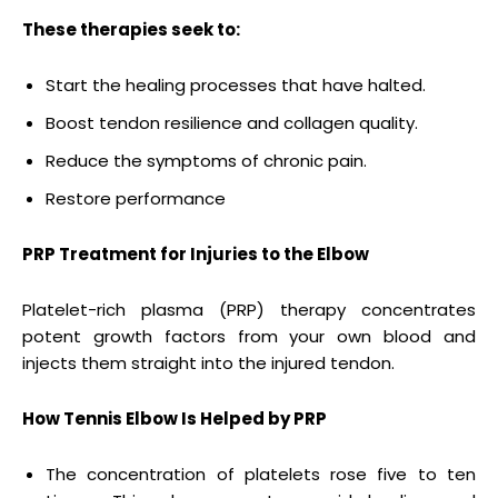
These therapies seek to:
Start the healing processes that have halted.
Boost tendon resilience and collagen quality.
Reduce the symptoms of chronic pain.
Restore performance
PRP Treatment for Injuries to the Elbow
Platelet-rich plasma (PRP) therapy concentrates
potent growth factors from your own blood and
injects them straight into the injured tendon.
How Tennis Elbow Is Helped by PRP
The concentration of platelets rose five to ten