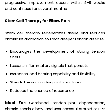
progressive improvement occurs within 4–8 weeks
and continues for several months.
Stem Cell Therapy for Elbow Pain
Stem cell therapy regenerates tissue and reduces
chronic inflammation to treat deeper tendon disease.
Encourages the development of strong tendon
fibers
Lessens inflammatory signals that persists
Increases load bearing capability and flexibility.
Shields the surrounding joint structures.
Reduces the chance of recurrence
Ideal For:
Combined tendon-joint degeneration,
chronic tennis elbow, and unsuccessful steroid or PRP