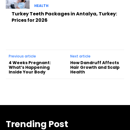
HEALTH
Turkey Teeth Packages in Antalya, Turkey:
Prices for 2026
Previous article
Next article
4 Weeks Pregnant:
How Dandruff Affects
What’s Happening
Hair Growth and Scalp
Inside Your Body
Health
Trending Post