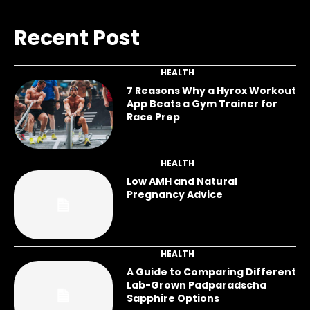
Recent Post
HEALTH
7 Reasons Why a Hyrox Workout
App Beats a Gym Trainer for
Race Prep
HEALTH
Low AMH and Natural
Pregnancy Advice
HEALTH
A Guide to Comparing Different
Lab-Grown Padparadscha
Sapphire Options