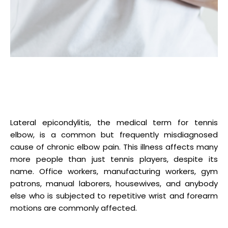
Lateral epicondylitis, the medical term for tennis
elbow, is a common but frequently misdiagnosed
cause of chronic elbow pain. This illness affects many
more people than just tennis players, despite its
name. Office workers, manufacturing workers, gym
patrons, manual laborers, housewives, and anybody
else who is subjected to repetitive wrist and forearm
motions are commonly affected.