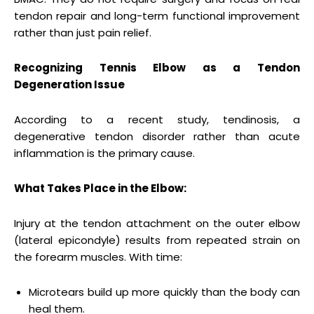
tendon repair and long-term functional improvement
rather than just pain relief.
Recognizing Tennis Elbow as a Tendon
Degeneration Issue
According to a recent study, tendinosis, a
degenerative tendon disorder rather than acute
inflammation is the primary cause.
What Takes Place in the Elbow:
Injury at the tendon attachment on the outer elbow
(lateral epicondyle) results from repeated strain on
the forearm muscles. With time:
Microtears build up more quickly than the body can
heal them.