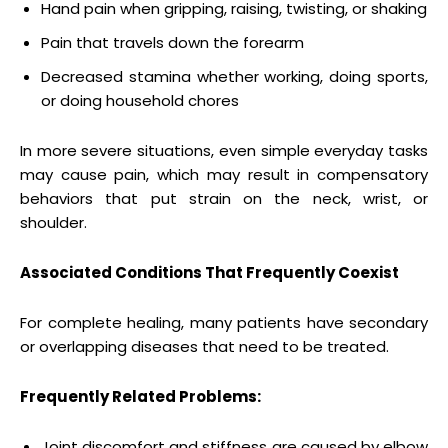
Hand pain when gripping, raising, twisting, or shaking
Pain that travels down the forearm
Decreased stamina whether working, doing sports,
or doing household chores
In more severe situations, even simple everyday tasks
may cause pain, which may result in compensatory
behaviors that put strain on the neck, wrist, or
shoulder.
Associated Conditions That Frequently Coexist
For complete healing, many patients have secondary
or overlapping diseases that need to be treated.
Frequently Related Problems:
Joint discomfort and stiffness are caused by elbow