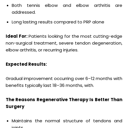
Both tennis elbow and elbow arthritis are
addressed.
Long lasting results compared to PRP alone
Ideal For:
Patients looking for the most cutting-edge
non-surgical treatment, severe tendon degeneration,
elbow arthritis, or recurring injuries.
Expected Results:
Gradual improvement occurring over 6–12 months with
benefits typically last 18–36 months, with.
The Reasons Regenerative Therapy Is Better Than
Surgery
Maintains the normal structure of tendons and
joints