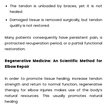
The tendon is unloaded by braces, yet it is not
healed.
Damaged tissue is removed surgically, but tendon
quality is not restored.
Many patients consequently have persistent pain, a
protracted recuperation period, or a partial functional
restoration.
Regenerative Medicine: An Scientific Method for
Elbow Repair
In order to promote tissue healing, increase tendon
strength and return to normal function, regenerative
therapy for elbow injuries makes use of the body’s
natural resources. This usually promotes natural
healing