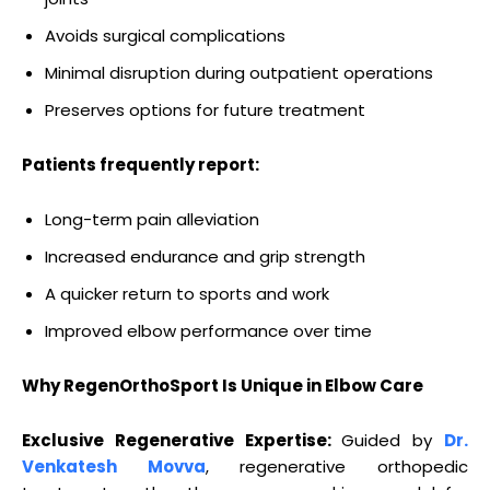
Avoids surgical complications
Minimal disruption during outpatient operations
Preserves options for future treatment
Patients frequently report:
Long-term pain alleviation
Increased endurance and grip strength
A quicker return to sports and work
Improved elbow performance over time
Why RegenOrthoSport Is Unique in Elbow Care
Exclusive Regenerative Expertise:
Guided by
Dr.
Venkatesh Movva
, regenerative orthopedic