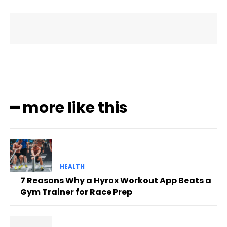
━ more like this
HEALTH
7 Reasons Why a Hyrox Workout App Beats a
Gym Trainer for Race Prep