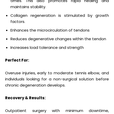
times. This also promotes rapid healing and
maintains stability.
Collagen regeneration is stimulated by growth
factors.
Enhances the microcirculation of tendons
Reduces degenerative changes within the tendon
Increases load tolerance and strength
Perfect For:
Overuse injuries, early to moderate tennis elbow, and
individuals looking for a non-surgical solution before
chronic degeneration develops.
Recovery & Results:
Outpatient surgery with minimum downtime,