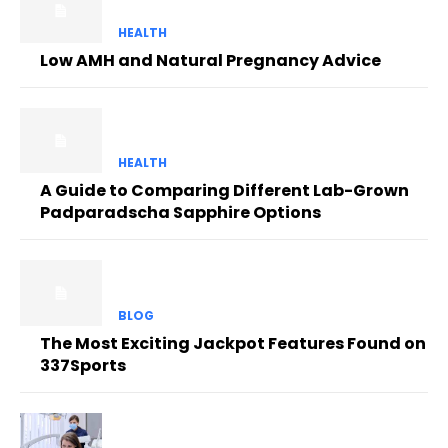
HEALTH
Low AMH and Natural Pregnancy Advice
HEALTH
A Guide to Comparing Different Lab-Grown
Padparadscha Sapphire Options
BLOG
The Most Exciting Jackpot Features Found on
337Sports