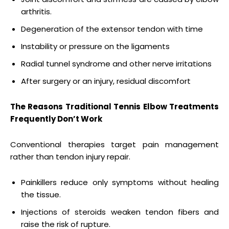
arthritis.
Degeneration of the extensor tendon with time
Instability or pressure on the ligaments
Radial tunnel syndrome and other nerve irritations
After surgery or an injury, residual discomfort
The Reasons Traditional Tennis Elbow Treatments
Frequently Don’t Work
Conventional therapies target pain management
rather than tendon injury repair.
Painkillers reduce only symptoms without healing
the tissue.
Injections of steroids weaken tendon fibers and
raise the risk of rupture.