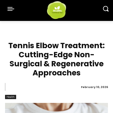
Tennis Elbow Treatment:
Cutting-Edge Non-
Surgical & Regenerative
Approaches
February 10, 2026
Health