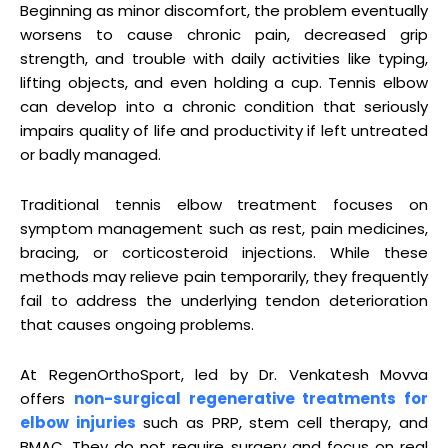
Beginning as minor discomfort, the problem eventually
worsens to cause chronic pain, decreased grip
strength, and trouble with daily activities like typing,
lifting objects, and even holding a cup. Tennis elbow
can develop into a chronic condition that seriously
impairs quality of life and productivity if left untreated
or badly managed.
Traditional tennis elbow treatment focuses on
symptom management such as rest, pain medicines,
bracing, or corticosteroid injections. While these
methods may relieve pain temporarily, they frequently
fail to address the underlying tendon deterioration
that causes ongoing problems.
At RegenOrthoSport, led by Dr. Venkatesh Movva
offers
non-surgical regenerative treatments for
elbow injuries
such as PRP, stem cell therapy, and
BMAC. They do not require surgery and focus on real