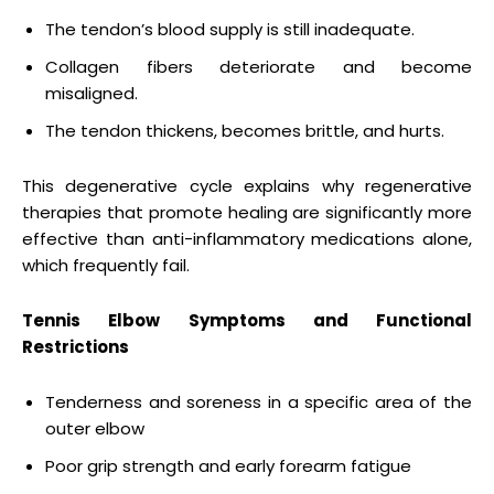
The tendon’s blood supply is still inadequate.
Collagen fibers deteriorate and become
misaligned.
The tendon thickens, becomes brittle, and hurts.
This degenerative cycle explains why regenerative
therapies that promote healing are significantly more
effective than anti-inflammatory medications alone,
which frequently fail.
Tennis Elbow Symptoms and Functional
Restrictions
Tenderness and soreness in a specific area of the
outer elbow
Poor grip strength and early forearm fatigue