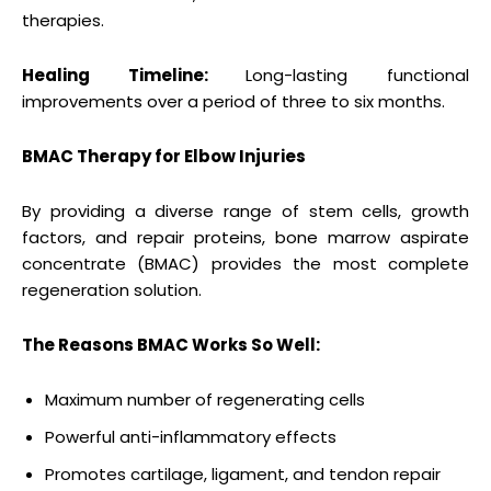
therapies.
Healing Timeline:
Long-lasting functional
improvements over a period of three to six months.
BMAC Therapy for Elbow Injuries
By providing a diverse range of stem cells, growth
factors, and repair proteins, bone marrow aspirate
concentrate (BMAC) provides the most complete
regeneration solution.
The Reasons BMAC Works So Well:
Maximum number of regenerating cells
Powerful anti-inflammatory effects
Promotes cartilage, ligament, and tendon repair