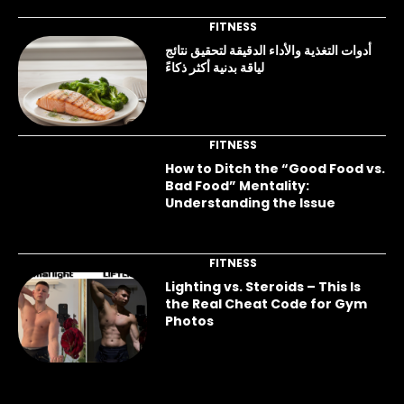
FITNESS
أدوات التغذية والأداء الدقيقة لتحقيق نتائج
لياقة بدنية أكثر ذكاءً
FITNESS
How to Ditch the “Good Food vs.
Bad Food” Mentality:
Understanding the Issue
FITNESS
Lighting vs. Steroids – This Is
the Real Cheat Code for Gym
Photos