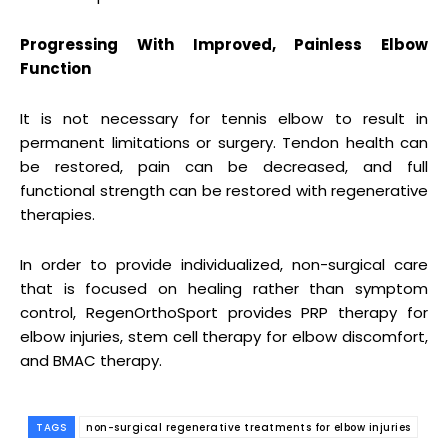
Progressing With Improved, Painless Elbow
Function
It is not necessary for tennis elbow to result in
permanent limitations or surgery. Tendon health can
be restored, pain can be decreased, and full
functional strength can be restored with regenerative
therapies.
In order to provide individualized, non-surgical care
that is focused on healing rather than symptom
control, RegenOrthoSport provides PRP therapy for
elbow injuries, stem cell therapy for elbow discomfort,
and BMAC therapy.
TAGS
non-surgical regenerative treatments for elbow injuries