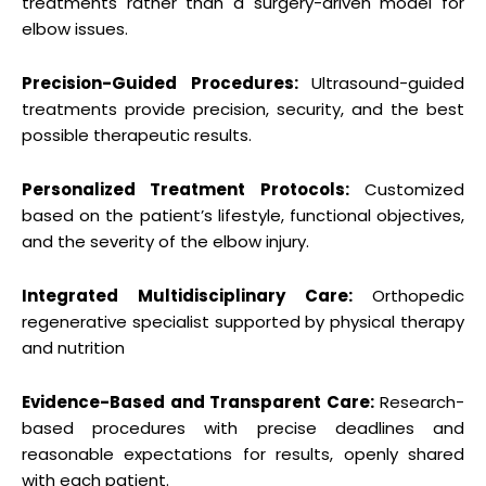
treatments rather than a surgery-driven model for
elbow issues.
Precision-Guided Procedures:
Ultrasound-guided
treatments provide precision, security, and the best
possible therapeutic results.
Personalized Treatment Protocols:
Customized
based on the patient’s lifestyle, functional objectives,
and the severity of the elbow injury.
Integrated Multidisciplinary Care:
Orthopedic
regenerative specialist supported by physical therapy
and nutrition
Evidence-Based and Transparent Care:
Research-
based procedures with precise deadlines and
reasonable expectations for results, openly shared
with each patient.