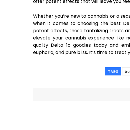
offer potent effects that will leave you fee
Whether you’re new to cannabis or a seas
when it comes to choosing the best De
potent effects, these tantalizing treats a
elevate your cannabis experience like 
quality Delta 1o goodies today and emb
euphoria, and pure bliss. It’s time to treat 
TAGS
be