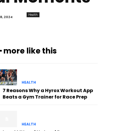
Health
8, 2024
━ more like this
HEALTH
7 Reasons Why a Hyrox Workout App
Beats a Gym Trainer for Race Prep
HEALTH