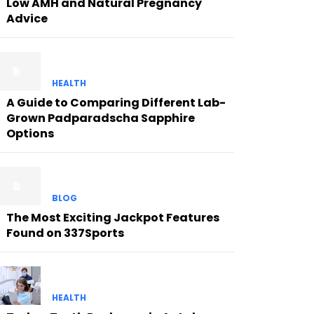
Low AMH and Natural Pregnancy
Advice
HEALTH
A Guide to Comparing Different Lab-
Grown Padparadscha Sapphire
Options
BLOG
The Most Exciting Jackpot Features
Found on 337Sports
HEALTH