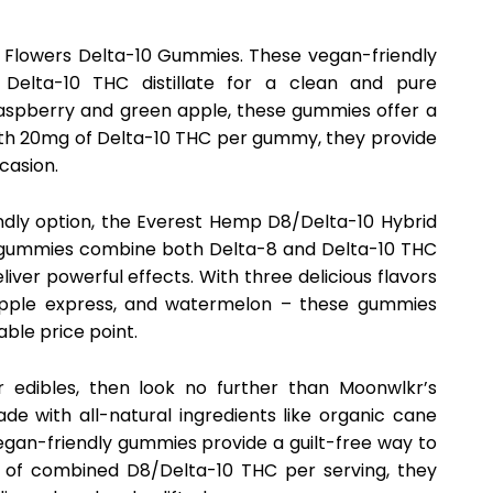
t Flowers Delta-10 Gummies. These vegan-friendly
 Delta-10 THC distillate for a clean and pure
e raspberry and green apple, these gummies offer a
With 20mg of Delta-10 THC per gummy, they provide
casion.
ndly option, the Everest Hemp D8/Delta-10 Hybrid
 gummies combine both Delta-8 and Delta-10 THC
liver powerful effects. With three delicious flavors
apple express, and watermelon – these gummies
ble price point.
ur edibles, then look no further than Moonwlkr’s
 with all-natural ingredients like organic cane
vegan-friendly gummies provide a guilt-free way to
mg of combined D8/Delta-10 THC per serving, they