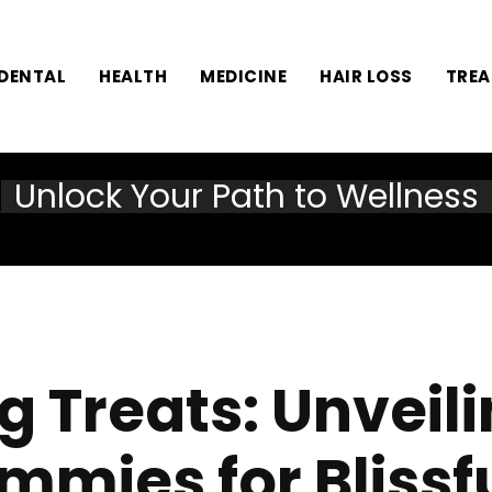
DENTAL
HEALTH
MEDICINE
HAIR LOSS
TRE
Unlock Your Path to Wellness
g Treats: Unveil
ummies for Bliss