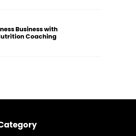
ness Business with
utrition Coaching
Category