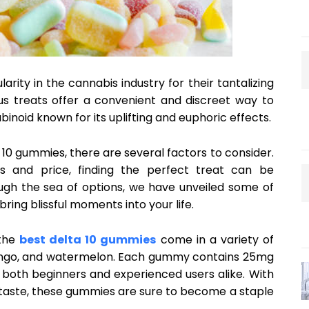
ity in the cannabis industry for their tantalizing
ous treats offer a convenient and discreet way to
binoid known for its uplifting and euphoric effects.
10 gummies, there are several factors to consider.
s and price, finding the perfect treat can be
ugh the sea of options, we have unveiled some of
ring blissful moments into your life.
 the
best delta 10 gummies
come in a variety of
 mango, and watermelon. Each gummy contains 25mg
 both beginners and experienced users alike. With
taste, these gummies are sure to become a staple