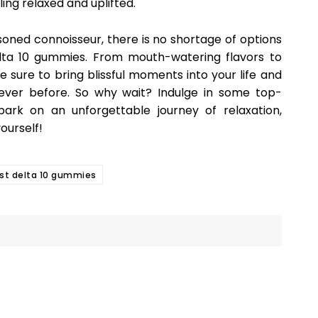
ling relaxed and uplifted.
oned connoisseur, there is no shortage of options
lta 10 gummies. From mouth-watering flavors to
re sure to bring blissful moments into your life and
never before. So why wait? Indulge in some top-
ark on an unforgettable journey of relaxation,
yourself!
st delta 10 gummies