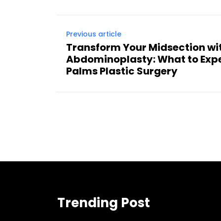
Previous article
Transform Your Midsection wi
Abdominoplasty: What to Exp
Palms Plastic Surgery
Trending Post