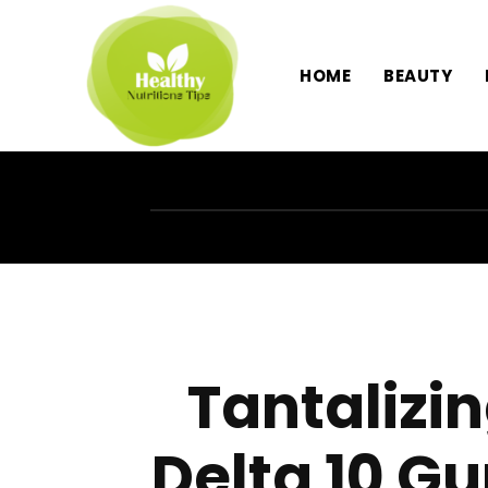
HOME
BEAUTY
Tantalizin
Delta 10 G