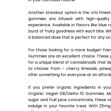
Another standout option is the Urb Fines
gummies are infused with high-quality
experience. Available in flavors like blu
burst of fruity goodness with each bite. 
a balanced dose that is perfect for any oc
For those looking for a more budget-frie
Gummies are an excellent choice. These
for a unique blend of cannabinoids that de
to choose from – cherry limeade, pine
offer something for everyone at an afforda
If you prefer organic ingredients in yo
Organic Vegan D8/Delta-10 Gummies. Made
sugar and fruit juice concentrate, these 
indulge in your favorite treat. With 25