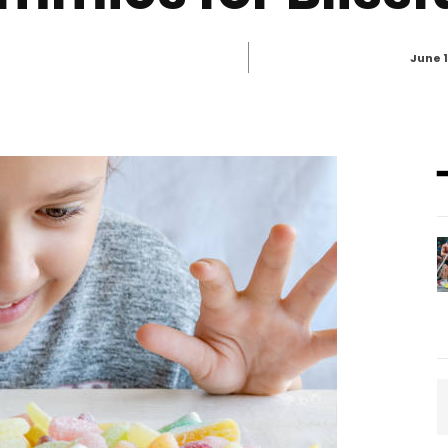
June 1