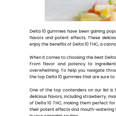
Delta 10 gummies have been gaining popular
flavors and potent effects. These delici
enjoy the benefits of Delta 10 THC, a canna
When it comes to choosing the best Delta 
From flavor and potency to ingredient
overwhelming. To help you navigate thro
the top Delta 10 gummies that are sure to b
One of the top contenders on our list is
delicious flavors, including strawberry,
of Delta 10 THC, making them perfect for
their potent effects and mouth-watering 
in your cannabis routine.