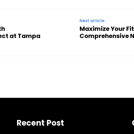
Next article
th
Maximize Your Fit
ect at Tampa
Comprehensive N
Recent Post