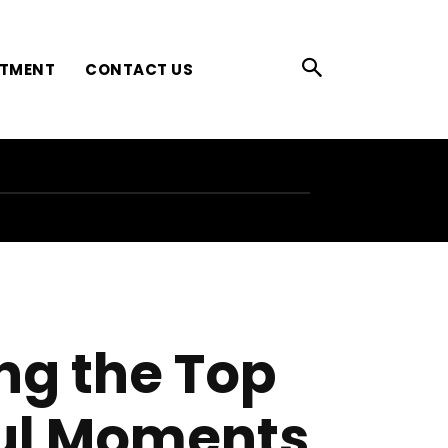
ATMENT
CONTACT US
ing the Top
ful Moments