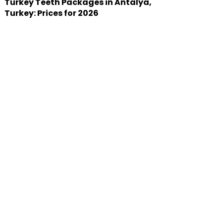
Turkey Teeth Packages in Antalya,
Turkey: Prices for 2026