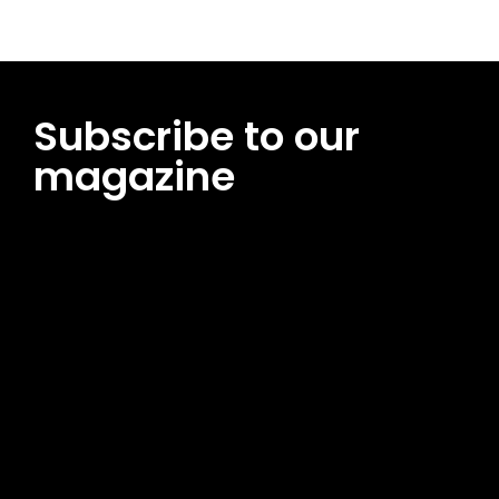
Subscribe to our
magazine
[tds_leads input_placeholder=”Email address”
btn_horiz_align=”content-horiz-center”
pp_msg=”SSd2ZSUyMHJlYWQlMjBhbmQlMjBhY2NlcHQlMjB0aG
msg_composer=”” msg_succ_radius=”0″ display=”column”
gap=”12″ input_padd=”12px” input_border=”0″
btn_text=”Subscribe Now” pp_check_size=”15″
pp_check_radius=”50″
tdc_css=”eyJhbGwiOnsibWFyZ2luLWJvdHRvbSI6IjAiLCJkaXNwb
msg_succ_bg=”#12b591″ f_msg_font_family=”702″
f_msg_font_size=”13″ f_msg_font_spacing=”0.5″
f_msg_font_weight=”400″ input_color=”#000000″