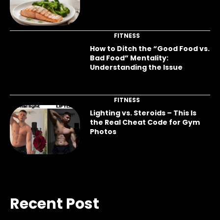
FITNESS
How to Ditch the “Good Food vs.
Bad Food” Mentality:
Understanding the Issue
FITNESS
Lighting vs. Steroids – This Is
the Real Cheat Code for Gym
Photos
Recent Post