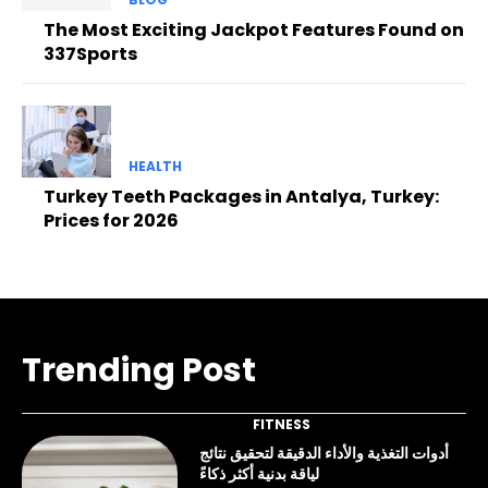
The Most Exciting Jackpot Features Found on
337Sports
HEALTH
Turkey Teeth Packages in Antalya, Turkey:
Prices for 2026
Trending Post
FITNESS
أدوات التغذية والأداء الدقيقة لتحقيق نتائج
لياقة بدنية أكثر ذكاءً