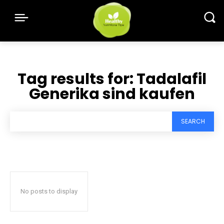
Tag results for:
Tadalafil
Generika sind kaufen
SEARCH
No posts to display