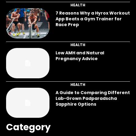
HEALTH
7 Reasons Why a Hyrox Workout
App Beats a Gym Trainer for
Race Prep
HEALTH
Low AMH and Natural
Pregnancy Advice
HEALTH
A Guide to Comparing Different
Lab-Grown Padparadscha
Sapphire Options
Category