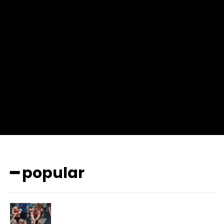
input_place_color=”#666666″ f_input_font_family=”702″
f_input_font_size=”13″ f_input_font_weight=”400″
f_btn_font_family=”702″ f_btn_font_transform=”uppercase”
f_btn_font_size=”12″ f_btn_font_spacing=”0.5″
btn_bg=”#3894ff” btn_bg_h=”#2b78ff”
pp_check_border_color=”#ffffff”
pp_check_border_color_c=”#ffffff” pp_check_bg_c=”#ffffff”
pp_check_square=”#2b78ff”
pp_check_color=”rgba(255,255,255,0.8)”
pp_check_color_a=”#3894ff”
pp_check_color_a_h=”#2b78ff” msg_err_radius=”0″]
━ popular