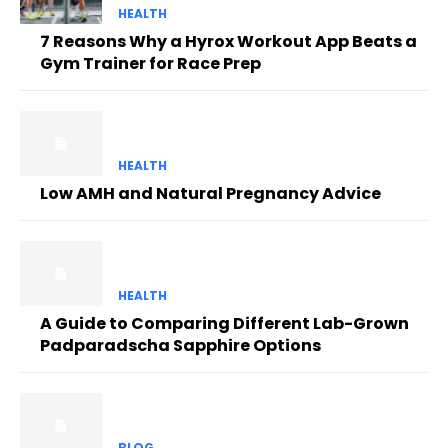
HEALTH
7 Reasons Why a Hyrox Workout App Beats a
Gym Trainer for Race Prep
HEALTH
Low AMH and Natural Pregnancy Advice
HEALTH
A Guide to Comparing Different Lab-Grown
Padparadscha Sapphire Options
BLOG