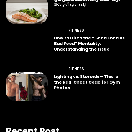
لياقة بدنية أكثر ذكاءً
FITNESS
How to Ditch the “Good Food vs.
Bad Food” Mentality:
Understanding the Issue
FITNESS
Lighting vs. Steroids – This Is
the Real Cheat Code for Gym
Photos
Recent Post