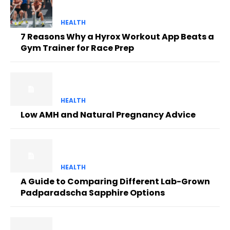
HEALTH
7 Reasons Why a Hyrox Workout App Beats a
Gym Trainer for Race Prep
HEALTH
Low AMH and Natural Pregnancy Advice
HEALTH
A Guide to Comparing Different Lab-Grown
Padparadscha Sapphire Options