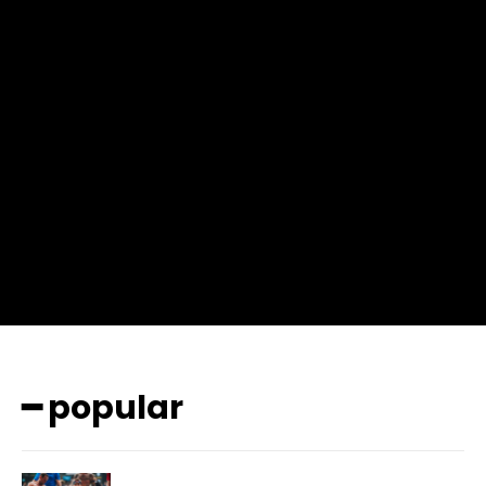
f_msg_font_weight=”400″ input_color=”#000000″
input_place_color=”#666666″ f_input_font_family=”702″
f_input_font_size=”13″ f_input_font_weight=”400″
f_btn_font_family=”702″ f_btn_font_transform=”uppercase”
f_btn_font_size=”12″ f_btn_font_spacing=”0.5″
btn_bg=”#3894ff” btn_bg_h=”#2b78ff”
pp_check_border_color=”#ffffff”
pp_check_border_color_c=”#ffffff” pp_check_bg_c=”#ffffff”
pp_check_square=”#2b78ff”
pp_check_color=”rgba(255,255,255,0.8)”
pp_check_color_a=”#3894ff”
pp_check_color_a_h=”#2b78ff” msg_err_radius=”0″]
━ popular