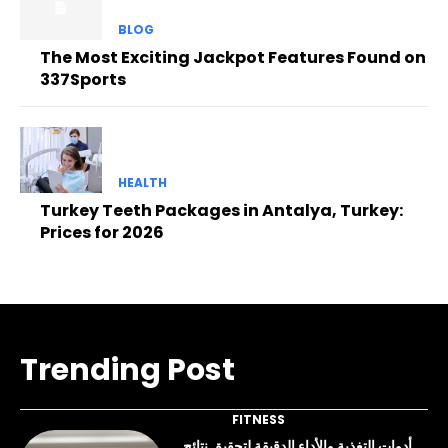
BLOG
The Most Exciting Jackpot Features Found on
337Sports
HEALTH
Turkey Teeth Packages in Antalya, Turkey:
Prices for 2026
Trending Post
FITNESS
أدوات التغذية والأداء الدقيقة لتحقيق نتائج