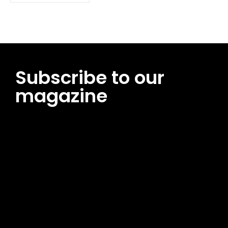
Subscribe to our
magazine
[tds_leads input_placeholder=”Email address”
btn_horiz_align=”content-horiz-center”
pp_msg=”SSd2ZSUyMHJlYWQlMjBhbmQlMjBhY2NlcHQlMjB0aG
msg_composer=”” msg_succ_radius=”0″ display=”column”
gap=”12″ input_padd=”12px” input_border=”0″
btn_text=”Subscribe Now” pp_check_size=”15″
pp_check_radius=”50″
tdc_css=”eyJhbGwiOnsibWFyZ2luLWJvdHRvbSI6IjAiLCJkaXNwb
msg_succ_bg=”#12b591″ f_msg_font_family=”702″
f_msg_font_size=”13″ f_msg_font_spacing=”0.5″