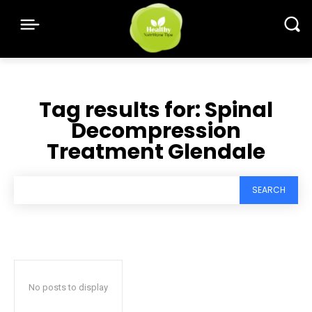
Tag results for:
Spinal
Decompression
Treatment Glendale
SEARCH
No posts to display