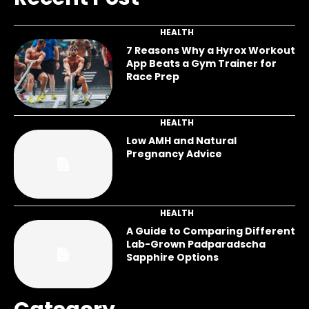
HEALTH
7 Reasons Why a Hyrox Workout
App Beats a Gym Trainer for
Race Prep
HEALTH
Low AMH and Natural
Pregnancy Advice
HEALTH
A Guide to Comparing Different
Lab-Grown Padparadscha
Sapphire Options