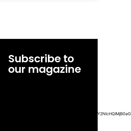
Subscribe to
our magazine
[tds_leads input_placeholder=”Email
address” btn_horiz_align=”content-horiz-
center”
pp_msg=”SSd2ZSUyMHJlYWQlMjBhbmQlMjBhY2NlcHQlMjB0aG
msg_composer=”” msg_succ_radius=”0″
display=”column” gap=”12″