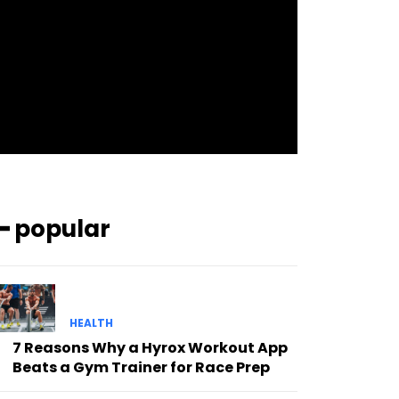
pp_check_bg_c=”#ffffff”
pp_check_square=”#2b78ff”
pp_check_color=”rgba(255,255,255,0.8)”
pp_check_color_a=”#3894ff”
pp_check_color_a_h=”#2b78ff”
msg_err_radius=”0″]
━ popular
HEALTH
7 Reasons Why a Hyrox Workout App
Beats a Gym Trainer for Race Prep