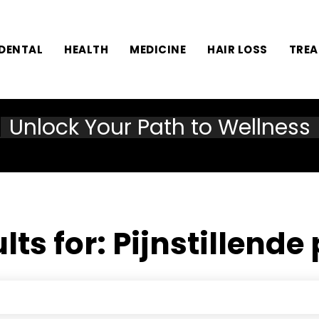
DENTAL
HEALTH
MEDICINE
HAIR LOSS
TRE
Unlock Your Path to Wellness
lts for:
Pijnstillende 