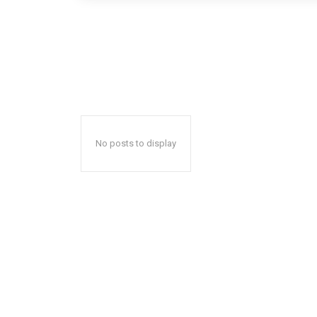
No posts to display