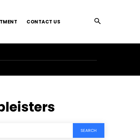
ATMENT
CONTACT US
pleisters
SEARCH