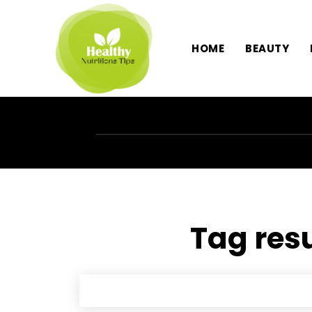
HOME
BEAUTY
Tag resu