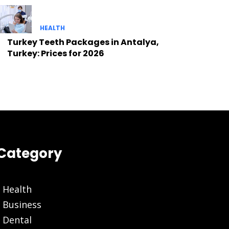
HEALTH
Turkey Teeth Packages in Antalya,
Turkey: Prices for 2026
Category
Health
Business
Dental