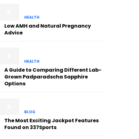
HEALTH
Low AMH and Natural Pregnancy
Advice
HEALTH
A Guide to Comparing Different Lab-
Grown Padparadscha Sapphire
Options
BLOG
The Most Exciting Jackpot Features
Found on 337Sports