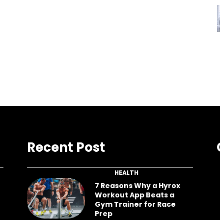
Recent Post
HEALTH
7 Reasons Why a Hyrox
Workout App Beats a
Gym Trainer for Race
Prep