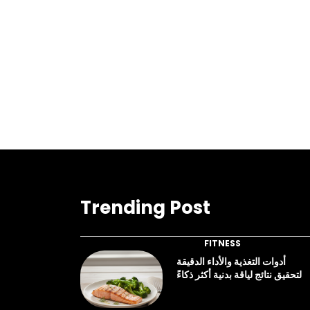
Trending Post
FITNESS
أدوات التغذية والأداء الدقيقة
لتحقيق نتائج لياقة بدنية أكثر ذكاءً