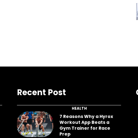
Recent Post
HEALTH
7 Reasons Why a Hyrox
Workout App Beats a
Gym Trainer for Race
Prep