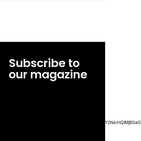
Subscribe to
our magazine
[tds_leads input_placeholder=”Email
address” btn_horiz_align=”content-horiz-
center”
pp_msg=”SSd2ZSUyMHJlYWQlMjBhbmQlMjBhY2NlcHQlMjB0aG
msg_composer=”” msg_succ_radius=”0″
display=”column” gap=”12″