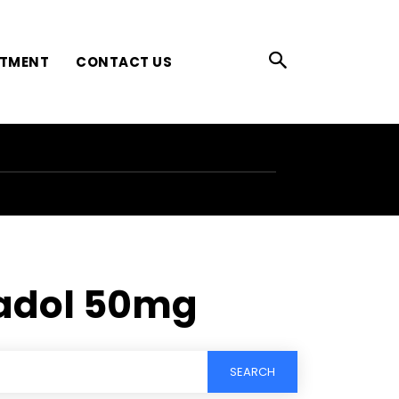
ATMENT
CONTACT US
madol 50mg
SEARCH