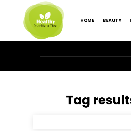
HOME
BEAUTY
Tag result