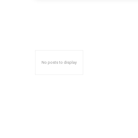
No posts to display