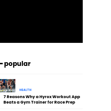
pp_check_bg_c=”#ffffff”
pp_check_square=”#2b78ff”
pp_check_color=”rgba(255,255,255,0.8)”
pp_check_color_a=”#3894ff”
pp_check_color_a_h=”#2b78ff”
msg_err_radius=”0″]
━ popular
HEALTH
7 Reasons Why a Hyrox Workout App
Beats a Gym Trainer for Race Prep