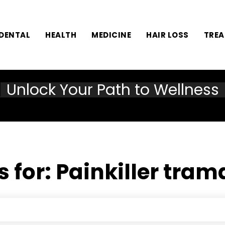
DENTAL
HEALTH
MEDICINE
HAIR LOSS
TRE
Unlock Your Path to Wellness
s for:
Painkiller tra