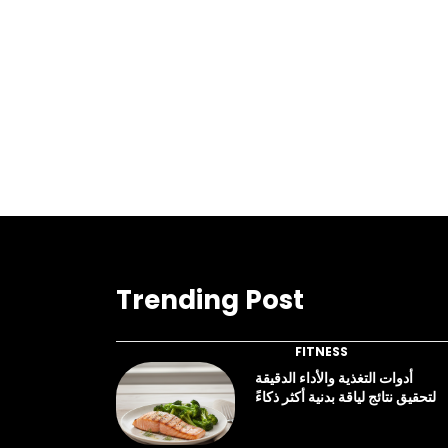
Trending Post
FITNESS
أدوات التغذية والأداء الدقيقة
لتحقيق نتائج لياقة بدنية أكثر ذكاءً