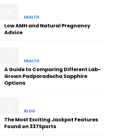
HEALTH
Low AMH and Natural Pregnancy
Advice
HEALTH
A Guide to Comparing Different Lab-
Grown Padparadscha Sapphire
Options
BLOG
The Most Exciting Jackpot Features
Found on 337Sports