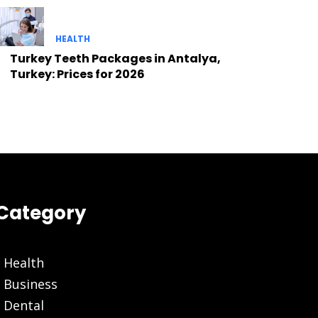
HEALTH
Turkey Teeth Packages in Antalya,
Turkey: Prices for 2026
Category
Health
Business
Dental