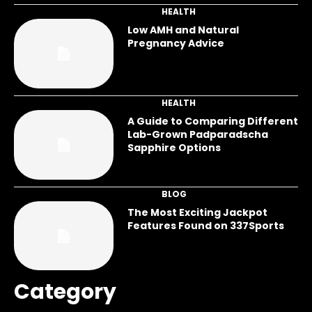
HEALTH
Low AMH and Natural
Pregnancy Advice
HEALTH
A Guide to Comparing Different
Lab-Grown Padparadscha
Sapphire Options
BLOG
The Most Exciting Jackpot
Features Found on 337Sports
Category