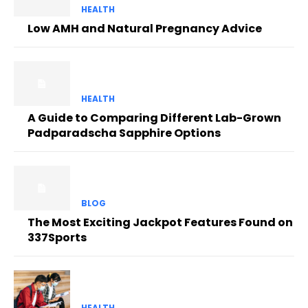
HEALTH
Low AMH and Natural Pregnancy Advice
HEALTH
A Guide to Comparing Different Lab-Grown
Padparadscha Sapphire Options
BLOG
The Most Exciting Jackpot Features Found on
337Sports
HEALTH