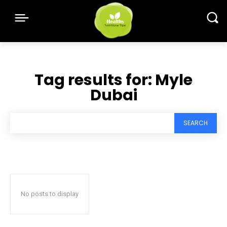
Tag results for:
Myle
Dubai
SEARCH
No posts to display