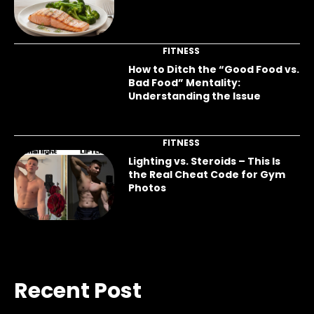
FITNESS
How to Ditch the “Good Food vs.
Bad Food” Mentality:
Understanding the Issue
FITNESS
Lighting vs. Steroids – This Is
the Real Cheat Code for Gym
Photos
Recent Post