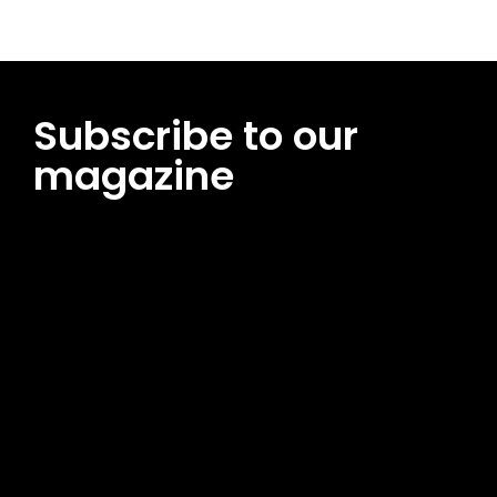
Subscribe to our
magazine
[tds_leads input_placeholder=”Email address”
btn_horiz_align=”content-horiz-center”
pp_msg=”SSd2ZSUyMHJlYWQlMjBhbmQlMjBhY2NlcHQlMjB0aG
msg_composer=”” msg_succ_radius=”0″ display=”column”
gap=”12″ input_padd=”12px” input_border=”0″
btn_text=”Subscribe Now” pp_check_size=”15″
pp_check_radius=”50″
tdc_css=”eyJhbGwiOnsibWFyZ2luLWJvdHRvbSI6IjAiLCJkaXNwb
msg_succ_bg=”#12b591″ f_msg_font_family=”702″
f_msg_font_size=”13″ f_msg_font_spacing=”0.5″
f_msg_font_weight=”400″ input_color=”#000000″