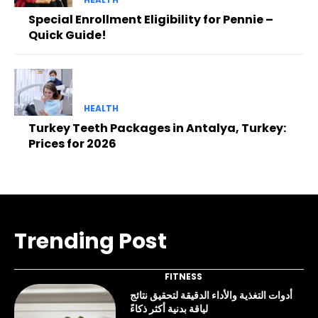
Special Enrollment Eligibility for Pennie –
Quick Guide!
HEALTH
Turkey Teeth Packages in Antalya, Turkey:
Prices for 2026
Trending Post
FITNESS
أدوات التغذية والأداء الدقيقة لتحقيق نتائج
لياقة بدنية أكثر ذكاءً