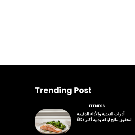
Trending Post
FITNESS
أدوات التغذية والأداء الدقيقة
لتحقيق نتائج لياقة بدنية أكثر ذكاءً