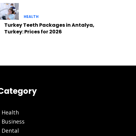
HEALTH
Turkey Teeth Packages in Antalya,
Turkey: Prices for 2026
Category
Health
Business
Dental