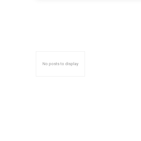
No posts to display