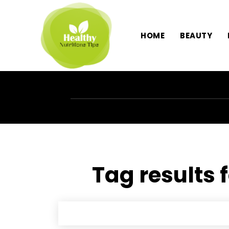
HOME
BEAUTY
Tag results 