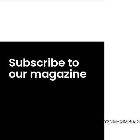
Subscribe to
our magazine
[tds_leads input_placeholder=”Email
address” btn_horiz_align=”content-horiz-
center”
pp_msg=”SSd2ZSUyMHJlYWQlMjBhbmQlMjBhY2NlcHQlMjB0aG
msg_composer=”” msg_succ_radius=”0″
display=”column” gap=”12″