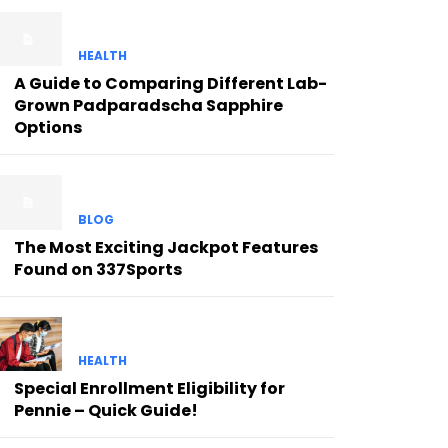
HEALTH
A Guide to Comparing Different Lab-
Grown Padparadscha Sapphire
Options
BLOG
The Most Exciting Jackpot Features
Found on 337Sports
HEALTH
Special Enrollment Eligibility for
Pennie – Quick Guide!