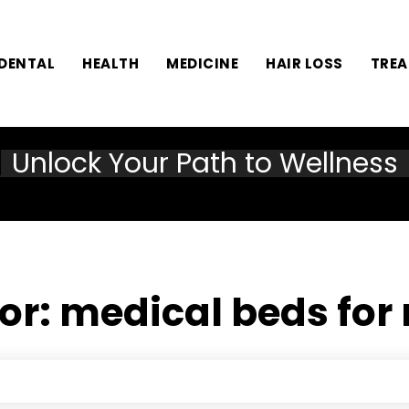
DENTAL
HEALTH
MEDICINE
HAIR LOSS
TRE
Unlock Your Path to Wellness
for:
medical beds for 