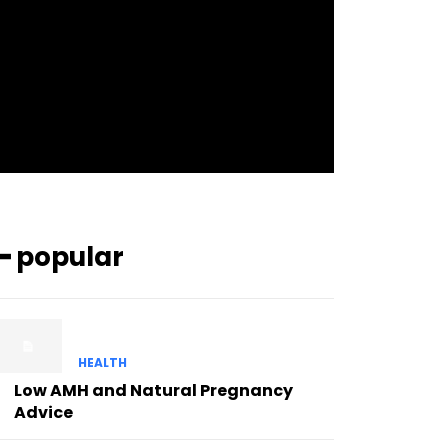
pp_check_bg_c=”#ffffff”
pp_check_square=”#2b78ff”
pp_check_color=”rgba(255,255,255,0.8)”
pp_check_color_a=”#3894ff”
pp_check_color_a_h=”#2b78ff”
msg_err_radius=”0″]
━ popular
HEALTH
Low AMH and Natural Pregnancy
Advice