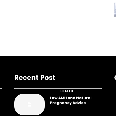
Recent Post
HEALTH
Low AMH and Natural
Pregnancy Advice