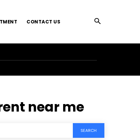
ATMENT
CONTACT US
rent near me
SEARCH