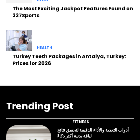
The Most Exciting Jackpot Features Found on
337Sports
HEALTH
Turkey Teeth Packages in Antalya, Turkey:
Prices for 2026
Trending Post
FITNESS
أدوات التغذية والأداء الدقيقة لتحقيق نتائج
لياقة بدنية أكثر ذكاءً