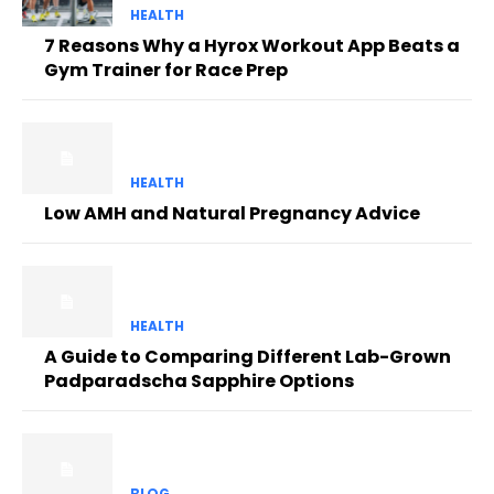
HEALTH
7 Reasons Why a Hyrox Workout App Beats a
Gym Trainer for Race Prep
HEALTH
Low AMH and Natural Pregnancy Advice
HEALTH
A Guide to Comparing Different Lab-Grown
Padparadscha Sapphire Options
BLOG