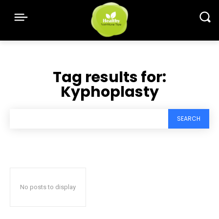
Tag results for:
Kyphoplasty
SEARCH
No posts to display