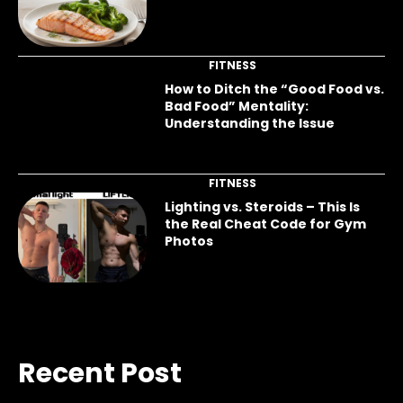
FITNESS
How to Ditch the “Good Food vs.
Bad Food” Mentality:
Understanding the Issue
FITNESS
Lighting vs. Steroids – This Is
the Real Cheat Code for Gym
Photos
Recent Post