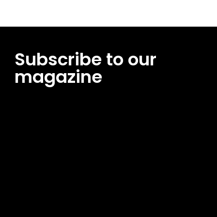
Subscribe to our
magazine
[tds_leads input_placeholder=”Email address”
btn_horiz_align=”content-horiz-center”
pp_msg=”SSd2ZSUyMHJlYWQlMjBhbmQlMjBhY2NlcHQlMjB0aG
msg_composer=”” msg_succ_radius=”0″ display=”column”
gap=”12″ input_padd=”12px” input_border=”0″
btn_text=”Subscribe Now” pp_check_size=”15″
pp_check_radius=”50″
tdc_css=”eyJhbGwiOnsibWFyZ2luLWJvdHRvbSI6IjAiLCJkaXNwb
msg_succ_bg=”#12b591″ f_msg_font_family=”702″
f_msg_font_size=”13″ f_msg_font_spacing=”0.5″
f_msg_font_weight=”400″ input_color=”#000000″