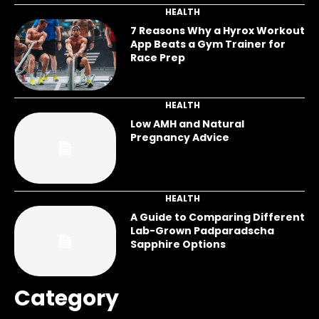
HEALTH
7 Reasons Why a Hyrox Workout
App Beats a Gym Trainer for
Race Prep
HEALTH
Low AMH and Natural
Pregnancy Advice
HEALTH
A Guide to Comparing Different
Lab-Grown Padparadscha
Sapphire Options
Category