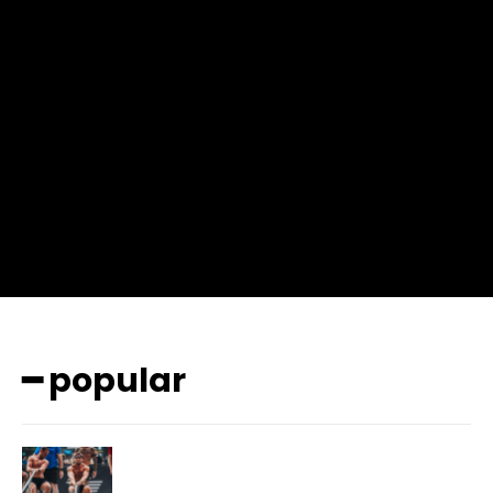
input_place_color=”#666666″ f_input_font_family=”702″
f_input_font_size=”13″ f_input_font_weight=”400″
f_btn_font_family=”702″ f_btn_font_transform=”uppercase”
f_btn_font_size=”12″ f_btn_font_spacing=”0.5″
btn_bg=”#3894ff” btn_bg_h=”#2b78ff”
pp_check_border_color=”#ffffff”
pp_check_border_color_c=”#ffffff” pp_check_bg_c=”#ffffff”
pp_check_square=”#2b78ff”
pp_check_color=”rgba(255,255,255,0.8)”
pp_check_color_a=”#3894ff”
pp_check_color_a_h=”#2b78ff” msg_err_radius=”0″]
━ popular