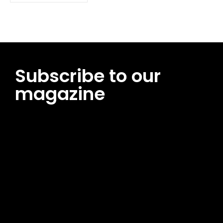
Subscribe to our
magazine
[tds_leads input_placeholder=”Email address”
btn_horiz_align=”content-horiz-center”
pp_msg=”SSd2ZSUyMHJlYWQlMjBhbmQlMjBhY2NlcHQlMjB0aG
msg_composer=”” msg_succ_radius=”0″ display=”column”
gap=”12″ input_padd=”12px” input_border=”0″
btn_text=”Subscribe Now” pp_check_size=”15″
pp_check_radius=”50″
tdc_css=”eyJhbGwiOnsibWFyZ2luLWJvdHRvbSI6IjAiLCJkaXNwb
msg_succ_bg=”#12b591″ f_msg_font_family=”702″
f_msg_font_size=”13″ f_msg_font_spacing=”0.5″