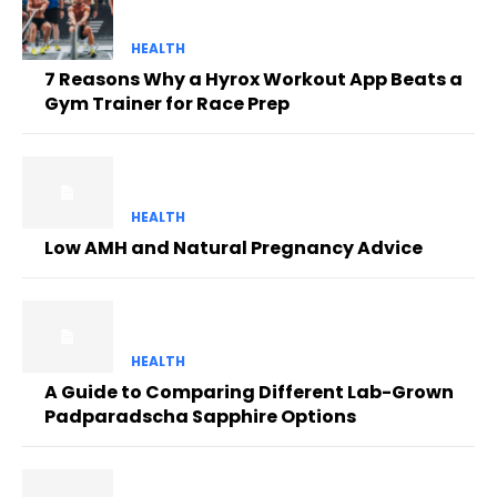
HEALTH
7 Reasons Why a Hyrox Workout App Beats a
Gym Trainer for Race Prep
HEALTH
Low AMH and Natural Pregnancy Advice
HEALTH
A Guide to Comparing Different Lab-Grown
Padparadscha Sapphire Options