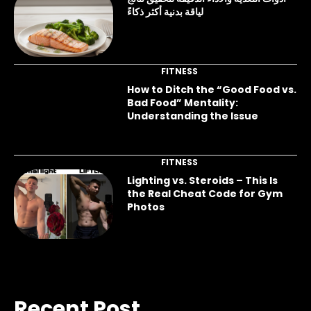
لياقة بدنية أكثر ذكاءً
FITNESS
How to Ditch the “Good Food vs.
Bad Food” Mentality:
Understanding the Issue
FITNESS
Lighting vs. Steroids – This Is
the Real Cheat Code for Gym
Photos
Recent Post