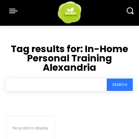
Tag results for:
In-Home
Personal Training
Alexandria
SEARCH
No posts to display