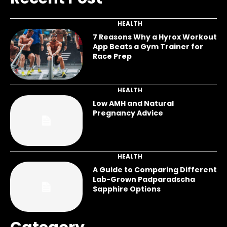
HEALTH
7 Reasons Why a Hyrox Workout
App Beats a Gym Trainer for
Race Prep
HEALTH
Low AMH and Natural
Pregnancy Advice
HEALTH
A Guide to Comparing Different
Lab-Grown Padparadscha
Sapphire Options