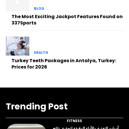
BLOG
The Most Exciting Jackpot Features Found on
337Sports
HEALTH
Turkey Teeth Packages in Antalya, Turkey:
Prices for 2026
Trending Post
FITNESS
أدوات التغذية والأداء الدقيقة لتحقيق نتائج