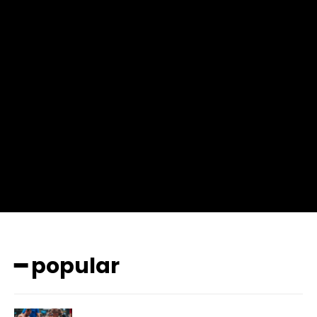
f_msg_font_weight=”400″ input_color=”#000000″
input_place_color=”#666666″ f_input_font_family=”702″
f_input_font_size=”13″ f_input_font_weight=”400″
f_btn_font_family=”702″ f_btn_font_transform=”uppercase”
f_btn_font_size=”12″ f_btn_font_spacing=”0.5″
btn_bg=”#3894ff” btn_bg_h=”#2b78ff”
pp_check_border_color=”#ffffff”
pp_check_border_color_c=”#ffffff” pp_check_bg_c=”#ffffff”
pp_check_square=”#2b78ff”
pp_check_color=”rgba(255,255,255,0.8)”
pp_check_color_a=”#3894ff”
pp_check_color_a_h=”#2b78ff” msg_err_radius=”0″]
━ popular