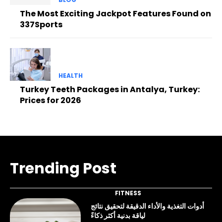
The Most Exciting Jackpot Features Found on
337Sports
HEALTH
Turkey Teeth Packages in Antalya, Turkey:
Prices for 2026
Trending Post
FITNESS
أدوات التغذية والأداء الدقيقة لتحقيق نتائج
لياقة بدنية أكثر ذكاءً