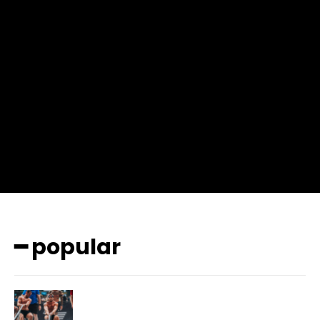
input_place_color=”#666666″ f_input_font_family=”702″
f_input_font_size=”13″ f_input_font_weight=”400″
f_btn_font_family=”702″ f_btn_font_transform=”uppercase”
f_btn_font_size=”12″ f_btn_font_spacing=”0.5″
btn_bg=”#3894ff” btn_bg_h=”#2b78ff”
pp_check_border_color=”#ffffff”
pp_check_border_color_c=”#ffffff” pp_check_bg_c=”#ffffff”
pp_check_square=”#2b78ff”
pp_check_color=”rgba(255,255,255,0.8)”
pp_check_color_a=”#3894ff”
pp_check_color_a_h=”#2b78ff” msg_err_radius=”0″]
━ popular