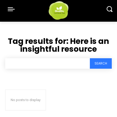
Tag results for:
Here is an
insightful resource
SEARCH
No posts to display