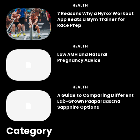
HEALTH
7 Reasons Why a Hyrox Workout
App Beats a Gym Trainer for
Race Prep
HEALTH
Low AMH and Natural
Pregnancy Advice
HEALTH
A Guide to Comparing Different
Lab-Grown Padparadscha
Sapphire Options
Category