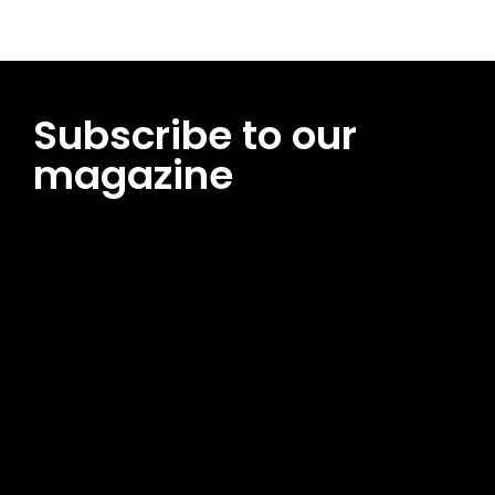
Subscribe to our
magazine
[tds_leads input_placeholder=”Email address”
btn_horiz_align=”content-horiz-center”
pp_msg=”SSd2ZSUyMHJlYWQlMjBhbmQlMjBhY2NlcHQlMjB0aG
msg_composer=”” msg_succ_radius=”0″ display=”column”
gap=”12″ input_padd=”12px” input_border=”0″
btn_text=”Subscribe Now” pp_check_size=”15″
pp_check_radius=”50″
tdc_css=”eyJhbGwiOnsibWFyZ2luLWJvdHRvbSI6IjAiLCJkaXNwb
msg_succ_bg=”#12b591″ f_msg_font_family=”702″
f_msg_font_size=”13″ f_msg_font_spacing=”0.5″
f_msg_font_weight=”400″ input_color=”#000000″