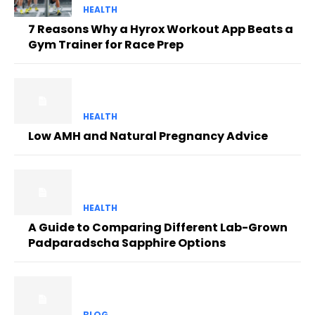
HEALTH
7 Reasons Why a Hyrox Workout App Beats a
Gym Trainer for Race Prep
HEALTH
Low AMH and Natural Pregnancy Advice
HEALTH
A Guide to Comparing Different Lab-Grown
Padparadscha Sapphire Options
BLOG