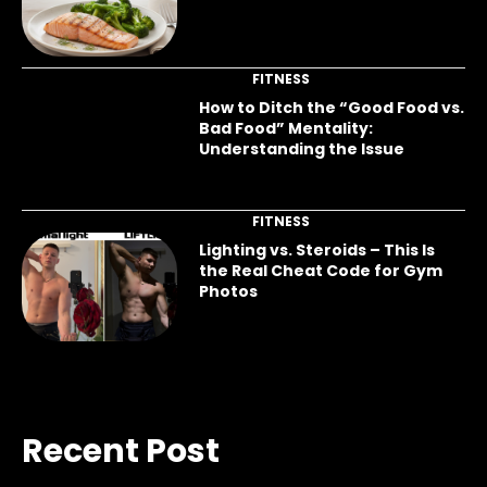
FITNESS
How to Ditch the “Good Food vs.
Bad Food” Mentality:
Understanding the Issue
FITNESS
Lighting vs. Steroids – This Is
the Real Cheat Code for Gym
Photos
Recent Post