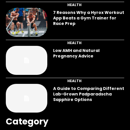
HEALTH
7 Reasons Why a Hyrox Workout
App Beats a Gym Trainer for
Race Prep
HEALTH
Low AMH and Natural
Pregnancy Advice
HEALTH
A Guide to Comparing Different
Lab-Grown Padparadscha
Sapphire Options
Category