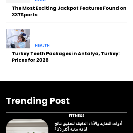
The Most Exciting Jackpot Features Found on
337Sports
HEALTH
Turkey Teeth Packages in Antalya, Turkey:
Prices for 2026
Trending Post
FITNESS
أدوات التغذية والأداء الدقيقة لتحقيق نتائج
لياقة بدنية أكثر ذكاءً