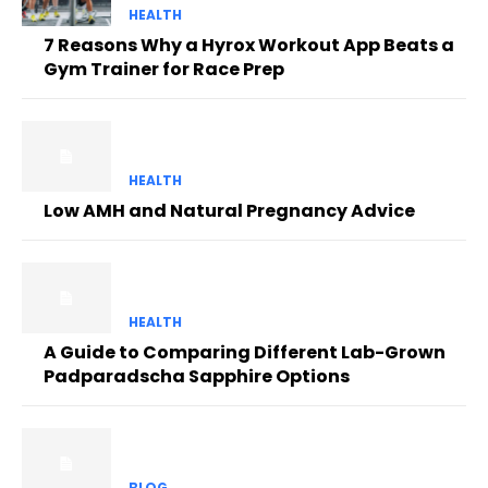
HEALTH
7 Reasons Why a Hyrox Workout App Beats a
Gym Trainer for Race Prep
HEALTH
Low AMH and Natural Pregnancy Advice
HEALTH
A Guide to Comparing Different Lab-Grown
Padparadscha Sapphire Options
BLOG