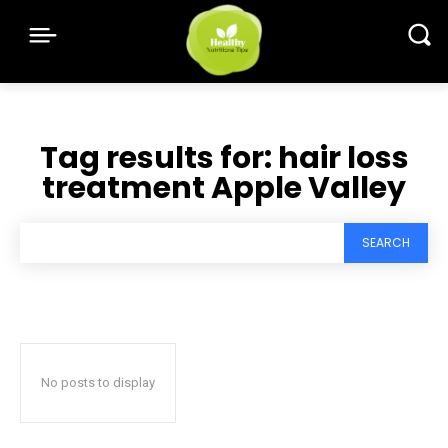
Tag results for:
hair loss
treatment Apple Valley
SEARCH
No posts to display