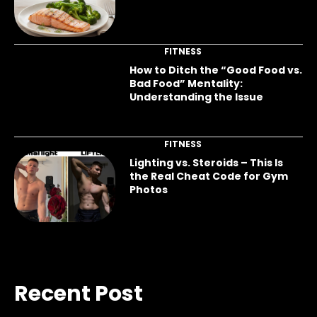
FITNESS
How to Ditch the “Good Food vs.
Bad Food” Mentality:
Understanding the Issue
FITNESS
Lighting vs. Steroids – This Is
the Real Cheat Code for Gym
Photos
Recent Post