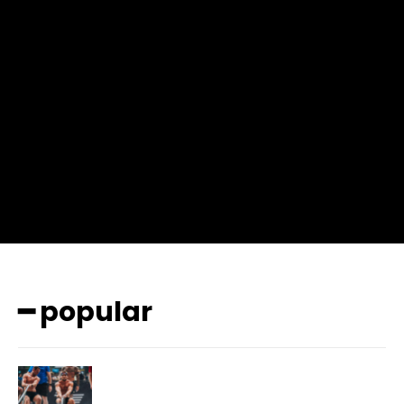
input_place_color=”#666666″ f_input_font_family=”702″
f_input_font_size=”13″ f_input_font_weight=”400″
f_btn_font_family=”702″ f_btn_font_transform=”uppercase”
f_btn_font_size=”12″ f_btn_font_spacing=”0.5″
btn_bg=”#3894ff” btn_bg_h=”#2b78ff”
pp_check_border_color=”#ffffff”
pp_check_border_color_c=”#ffffff” pp_check_bg_c=”#ffffff”
pp_check_square=”#2b78ff”
pp_check_color=”rgba(255,255,255,0.8)”
pp_check_color_a=”#3894ff”
pp_check_color_a_h=”#2b78ff” msg_err_radius=”0″]
━ popular