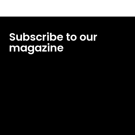
Subscribe to our
magazine
[tds_leads input_placeholder=”Email address”
btn_horiz_align=”content-horiz-center”
pp_msg=”SSd2ZSUyMHJlYWQlMjBhbmQlMjBhY2NlcHQlMjB0aG
msg_composer=”” msg_succ_radius=”0″ display=”column”
gap=”12″ input_padd=”12px” input_border=”0″
btn_text=”Subscribe Now” pp_check_size=”15″
pp_check_radius=”50″
tdc_css=”eyJhbGwiOnsibWFyZ2luLWJvdHRvbSI6IjAiLCJkaXNwb
msg_succ_bg=”#12b591″ f_msg_font_family=”702″
f_msg_font_size=”13″ f_msg_font_spacing=”0.5″
f_msg_font_weight=”400″ input_color=”#000000″