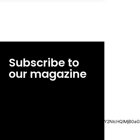
Subscribe to
our magazine
[tds_leads input_placeholder=”Email
address” btn_horiz_align=”content-horiz-
center”
pp_msg=”SSd2ZSUyMHJlYWQlMjBhbmQlMjBhY2NlcHQlMjB0aG
msg_composer=”” msg_succ_radius=”0″
display=”column” gap=”12″