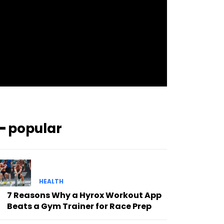
pp_check_bg_c=”#ffffff”
pp_check_square=”#2b78ff”
pp_check_color=”rgba(255,255,255,0.8)”
pp_check_color_a=”#3894ff”
pp_check_color_a_h=”#2b78ff”
msg_err_radius=”0″]
━ popular
HEALTH
7 Reasons Why a Hyrox Workout App
Beats a Gym Trainer for Race Prep