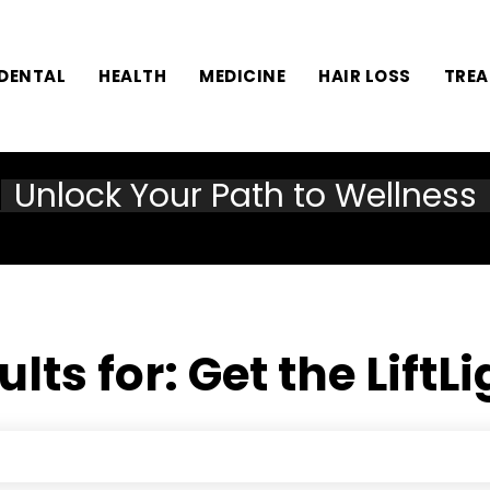
DENTAL
HEALTH
MEDICINE
HAIR LOSS
TRE
Unlock Your Path to Wellness
ults for:
Get the LiftL