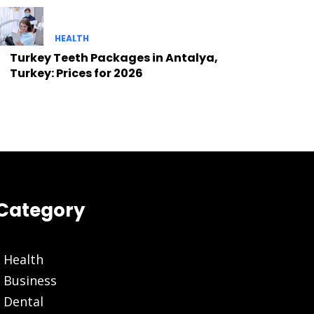
HEALTH
Turkey Teeth Packages in Antalya,
Turkey: Prices for 2026
Category
Health
Business
Dental