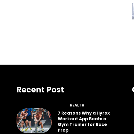
Recent Post
HEALTH
7 Reasons Why a Hyrox
Workout App Beats a
Gym Trainer for Race
Prep