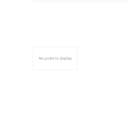
No posts to display