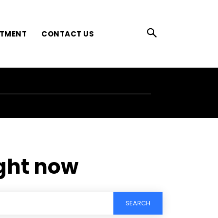
ATMENT
CONTACT US
ight now
SEARCH