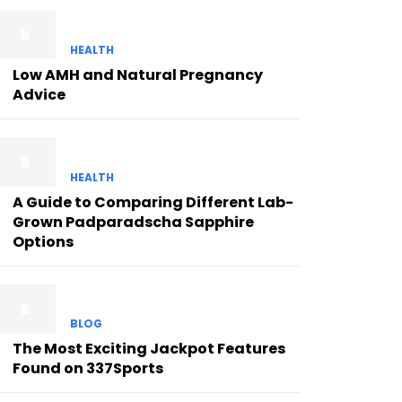
HEALTH
Low AMH and Natural Pregnancy
Advice
HEALTH
A Guide to Comparing Different Lab-
Grown Padparadscha Sapphire
Options
BLOG
The Most Exciting Jackpot Features
Found on 337Sports