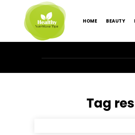
HOME
BEAUTY
Tag res