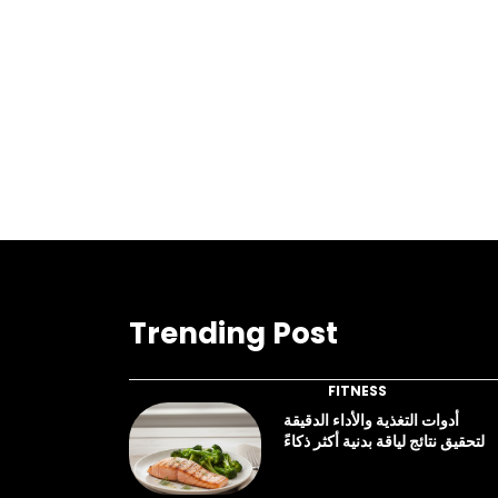
Trending Post
FITNESS
أدوات التغذية والأداء الدقيقة
لتحقيق نتائج لياقة بدنية أكثر ذكاءً