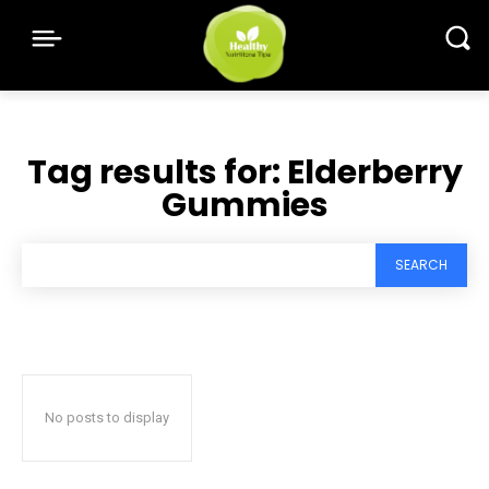
Tag results for:
Elderberry
Gummies
SEARCH
No posts to display