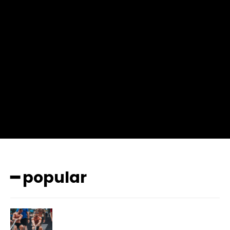
input_place_color=”#666666″ f_input_font_family=”702″
f_input_font_size=”13″ f_input_font_weight=”400″
f_btn_font_family=”702″ f_btn_font_transform=”uppercase”
f_btn_font_size=”12″ f_btn_font_spacing=”0.5″
btn_bg=”#3894ff” btn_bg_h=”#2b78ff”
pp_check_border_color=”#ffffff”
pp_check_border_color_c=”#ffffff” pp_check_bg_c=”#ffffff”
pp_check_square=”#2b78ff”
pp_check_color=”rgba(255,255,255,0.8)”
pp_check_color_a=”#3894ff”
pp_check_color_a_h=”#2b78ff” msg_err_radius=”0″]
━ popular