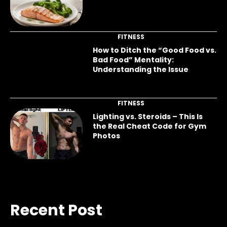
FITNESS
How to Ditch the “Good Food vs.
Bad Food” Mentality:
Understanding the Issue
FITNESS
Lighting vs. Steroids – This Is
the Real Cheat Code for Gym
Photos
Recent Post