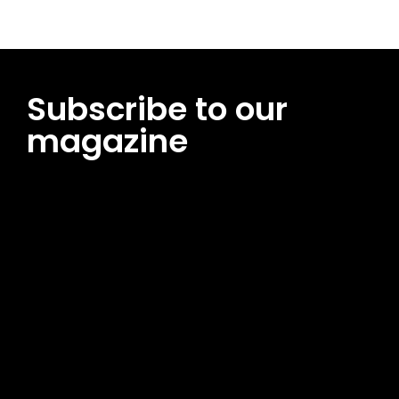
Subscribe to our
magazine
[tds_leads input_placeholder=”Email address”
btn_horiz_align=”content-horiz-center”
pp_msg=”SSd2ZSUyMHJlYWQlMjBhbmQlMjBhY2NlcHQlMjB0aG
msg_composer=”” msg_succ_radius=”0″ display=”column”
gap=”12″ input_padd=”12px” input_border=”0″
btn_text=”Subscribe Now” pp_check_size=”15″
pp_check_radius=”50″
tdc_css=”eyJhbGwiOnsibWFyZ2luLWJvdHRvbSI6IjAiLCJkaXNwb
msg_succ_bg=”#12b591″ f_msg_font_family=”702″
f_msg_font_size=”13″ f_msg_font_spacing=”0.5″
f_msg_font_weight=”400″ input_color=”#000000″