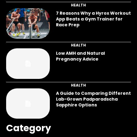
HEALTH
7 Reasons Why a Hyrox Workout
App Beats a Gym Trainer for
Race Prep
HEALTH
Low AMH and Natural
Pregnancy Advice
HEALTH
A Guide to Comparing Different
Lab-Grown Padparadscha
Sapphire Options
Category