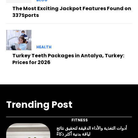
The Most Exciting Jackpot Features Found on
337Sports
HEALTH
Turkey Teeth Packages in Antalya, Turkey:
Prices for 2026
Trending Post
FITNESS
أدوات التغذية والأداء الدقيقة لتحقيق نتائج
لياقة بدنية أكثر ذكاءً