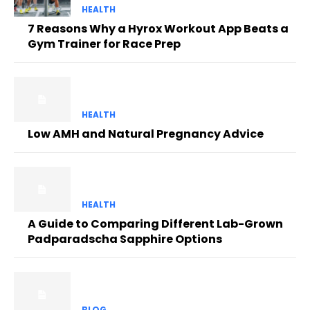
HEALTH
7 Reasons Why a Hyrox Workout App Beats a
Gym Trainer for Race Prep
HEALTH
Low AMH and Natural Pregnancy Advice
HEALTH
A Guide to Comparing Different Lab-Grown
Padparadscha Sapphire Options
BLOG