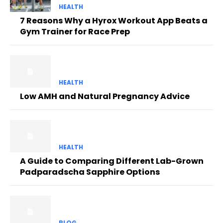
HEALTH
7 Reasons Why a Hyrox Workout App Beats a
Gym Trainer for Race Prep
HEALTH
Low AMH and Natural Pregnancy Advice
HEALTH
A Guide to Comparing Different Lab-Grown
Padparadscha Sapphire Options
BLOG