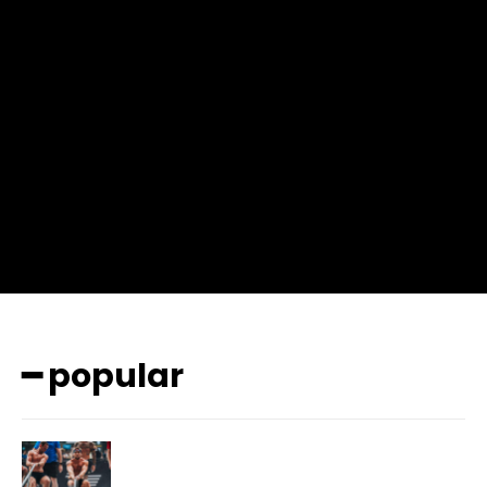
input_place_color=”#666666″ f_input_font_family=”702″
f_input_font_size=”13″ f_input_font_weight=”400″
f_btn_font_family=”702″ f_btn_font_transform=”uppercase”
f_btn_font_size=”12″ f_btn_font_spacing=”0.5″
btn_bg=”#3894ff” btn_bg_h=”#2b78ff”
pp_check_border_color=”#ffffff”
pp_check_border_color_c=”#ffffff” pp_check_bg_c=”#ffffff”
pp_check_square=”#2b78ff”
pp_check_color=”rgba(255,255,255,0.8)”
pp_check_color_a=”#3894ff”
pp_check_color_a_h=”#2b78ff” msg_err_radius=”0″]
━ popular