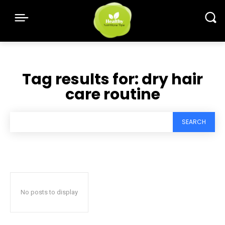
Tag results for:
dry hair
care routine
SEARCH
No posts to display