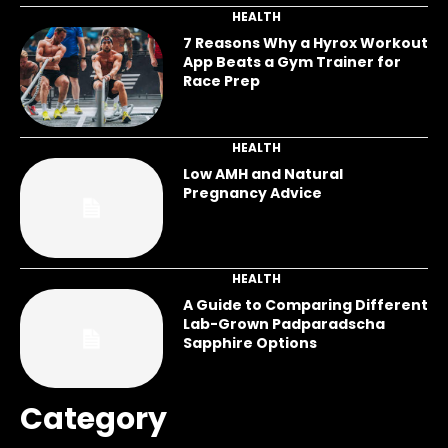
HEALTH
7 Reasons Why a Hyrox Workout
App Beats a Gym Trainer for
Race Prep
HEALTH
Low AMH and Natural
Pregnancy Advice
HEALTH
A Guide to Comparing Different
Lab-Grown Padparadscha
Sapphire Options
Category