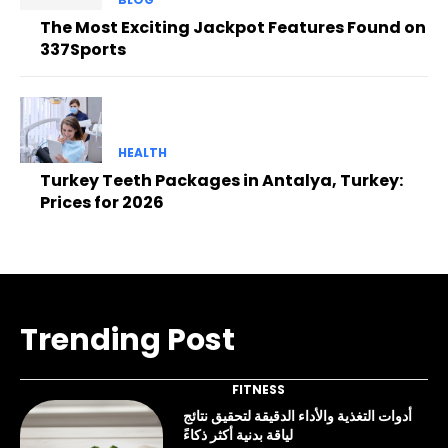
The Most Exciting Jackpot Features Found on
337Sports
HEALTH
Turkey Teeth Packages in Antalya, Turkey:
Prices for 2026
Trending Post
FITNESS
أدوات التغذية والأداء الدقيقة لتحقيق نتائج
لياقة بدنية أكثر ذكاءً