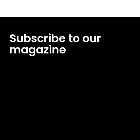
Subscribe to our
magazine
[tds_leads input_placeholder=”Email address”
btn_horiz_align=”content-horiz-center”
pp_msg=”SSd2ZSUyMHJlYWQlMjBhbmQlMjBhY2NlcHQlMjB0aG
msg_composer=”” msg_succ_radius=”0″ display=”column”
gap=”12″ input_padd=”12px” input_border=”0″
btn_text=”Subscribe Now” pp_check_size=”15″
pp_check_radius=”50″
tdc_css=”eyJhbGwiOnsibWFyZ2luLWJvdHRvbSI6IjAiLCJkaXNwb
msg_succ_bg=”#12b591″ f_msg_font_family=”702″
f_msg_font_size=”13″ f_msg_font_spacing=”0.5″
f_msg_font_weight=”400″ input_color=”#000000″