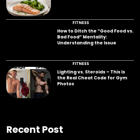
FITNESS
How to Ditch the “Good Food vs.
Bad Food” Mentality:
Understanding the Issue
FITNESS
Lighting vs. Steroids – This Is
the Real Cheat Code for Gym
Photos
Recent Post