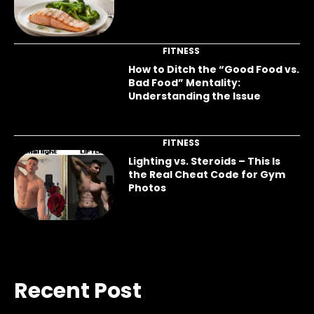
FITNESS
How to Ditch the “Good Food vs.
Bad Food” Mentality:
Understanding the Issue
FITNESS
Lighting vs. Steroids – This Is
the Real Cheat Code for Gym
Photos
Recent Post