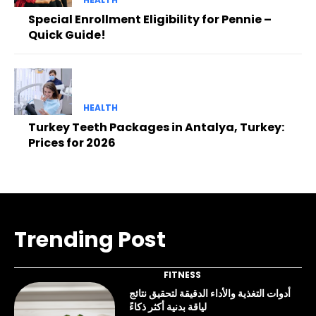
Special Enrollment Eligibility for Pennie –
Quick Guide!
HEALTH
Turkey Teeth Packages in Antalya, Turkey:
Prices for 2026
Trending Post
FITNESS
أدوات التغذية والأداء الدقيقة لتحقيق نتائج
لياقة بدنية أكثر ذكاءً