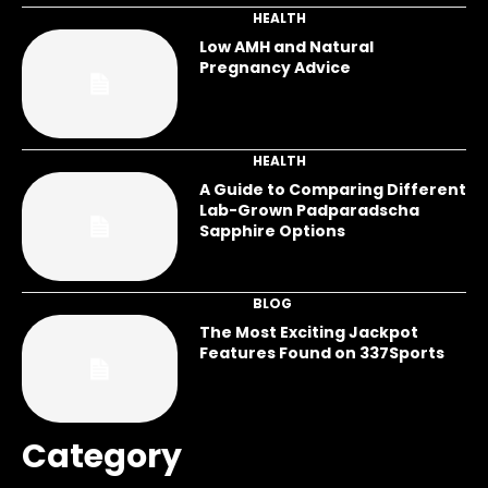
HEALTH
Low AMH and Natural
Pregnancy Advice
HEALTH
A Guide to Comparing Different
Lab-Grown Padparadscha
Sapphire Options
BLOG
The Most Exciting Jackpot
Features Found on 337Sports
Category