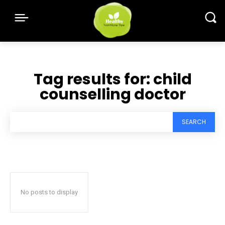
Tag results for:
child
counselling doctor
SEARCH
No posts to display