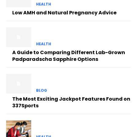
HEALTH
Low AMH and Natural Pregnancy Advice
HEALTH
A Guide to Comparing Different Lab-Grown
Padparadscha Sapphire Options
BLOG
The Most Exciting Jackpot Features Found on
337Sports
HEALTH