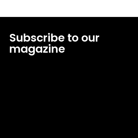
Subscribe to our
magazine
[tds_leads input_placeholder=”Email address”
btn_horiz_align=”content-horiz-center”
pp_msg=”SSd2ZSUyMHJlYWQlMjBhbmQlMjBhY2NlcHQlMjB0aG
msg_composer=”” msg_succ_radius=”0″ display=”column”
gap=”12″ input_padd=”12px” input_border=”0″
btn_text=”Subscribe Now” pp_check_size=”15″
pp_check_radius=”50″
tdc_css=”eyJhbGwiOnsibWFyZ2luLWJvdHRvbSI6IjAiLCJkaXNwb
msg_succ_bg=”#12b591″ f_msg_font_family=”702″
f_msg_font_size=”13″ f_msg_font_spacing=”0.5″
f_msg_font_weight=”400″ input_color=”#000000″