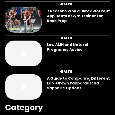
HEALTH
7 Reasons Why a Hyrox Workout
App Beats a Gym Trainer for
Race Prep
HEALTH
Low AMH and Natural
Pregnancy Advice
HEALTH
A Guide to Comparing Different
Lab-Grown Padparadscha
Sapphire Options
Category