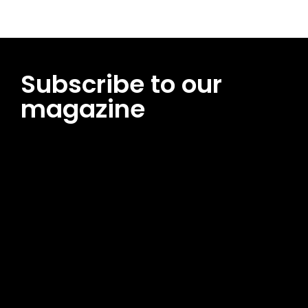
Subscribe to our
magazine
[tds_leads input_placeholder=”Email address”
btn_horiz_align=”content-horiz-center”
pp_msg=”SSd2ZSUyMHJlYWQlMjBhbmQlMjBhY2NlcHQlMjB0aG
msg_composer=”” msg_succ_radius=”0″ display=”column”
gap=”12″ input_padd=”12px” input_border=”0″
btn_text=”Subscribe Now” pp_check_size=”15″
pp_check_radius=”50″
tdc_css=”eyJhbGwiOnsibWFyZ2luLWJvdHRvbSI6IjAiLCJkaXNwb
msg_succ_bg=”#12b591″ f_msg_font_family=”702″
f_msg_font_size=”13″ f_msg_font_spacing=”0.5″
f_msg_font_weight=”400″ input_color=”#000000″