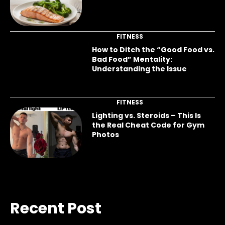
FITNESS
How to Ditch the “Good Food vs.
Bad Food” Mentality:
Understanding the Issue
FITNESS
Lighting vs. Steroids – This Is
the Real Cheat Code for Gym
Photos
Recent Post