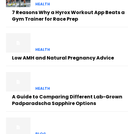
HEALTH
7 Reasons Why a Hyrox Workout App Beats a
Gym Trainer for Race Prep
HEALTH
Low AMH and Natural Pregnancy Advice
HEALTH
A Guide to Comparing Different Lab-Grown
Padparadscha Sapphire Options
BLOG