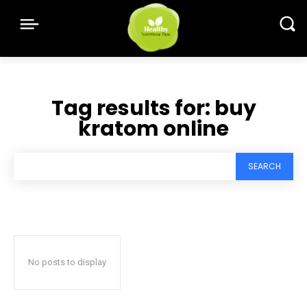
Tag results for:
buy
kratom online
SEARCH
No posts to display