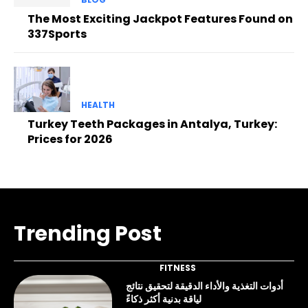
The Most Exciting Jackpot Features Found on
337Sports
HEALTH
Turkey Teeth Packages in Antalya, Turkey:
Prices for 2026
Trending Post
FITNESS
أدوات التغذية والأداء الدقيقة لتحقيق نتائج
لياقة بدنية أكثر ذكاءً