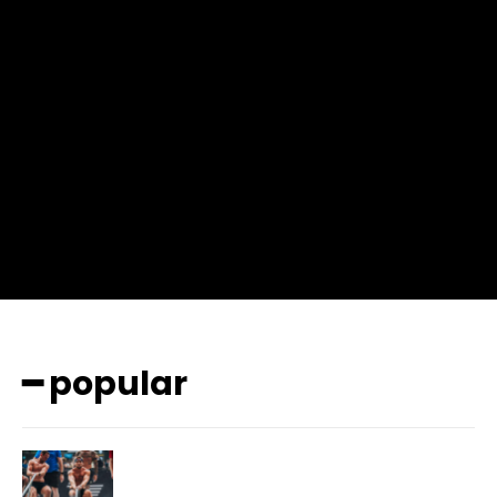
input_place_color=”#666666″ f_input_font_family=”702″
f_input_font_size=”13″ f_input_font_weight=”400″
f_btn_font_family=”702″ f_btn_font_transform=”uppercase”
f_btn_font_size=”12″ f_btn_font_spacing=”0.5″
btn_bg=”#3894ff” btn_bg_h=”#2b78ff”
pp_check_border_color=”#ffffff”
pp_check_border_color_c=”#ffffff” pp_check_bg_c=”#ffffff”
pp_check_square=”#2b78ff”
pp_check_color=”rgba(255,255,255,0.8)”
pp_check_color_a=”#3894ff”
pp_check_color_a_h=”#2b78ff” msg_err_radius=”0″]
━ popular