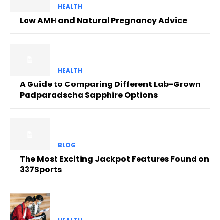
HEALTH
Low AMH and Natural Pregnancy Advice
HEALTH
A Guide to Comparing Different Lab-Grown
Padparadscha Sapphire Options
BLOG
The Most Exciting Jackpot Features Found on
337Sports
HEALTH