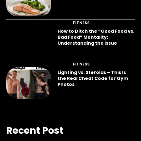
FITNESS
How to Ditch the “Good Food vs.
Bad Food” Mentality:
Understanding the Issue
FITNESS
Lighting vs. Steroids – This Is
the Real Cheat Code for Gym
Photos
Recent Post