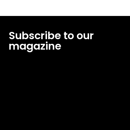
Subscribe to our
magazine
[tds_leads input_placeholder=”Email address”
btn_horiz_align=”content-horiz-center”
pp_msg=”SSd2ZSUyMHJlYWQlMjBhbmQlMjBhY2NlcHQlMjB0aG
msg_composer=”” msg_succ_radius=”0″ display=”column”
gap=”12″ input_padd=”12px” input_border=”0″
btn_text=”Subscribe Now” pp_check_size=”15″
pp_check_radius=”50″
tdc_css=”eyJhbGwiOnsibWFyZ2luLWJvdHRvbSI6IjAiLCJkaXNwb
msg_succ_bg=”#12b591″ f_msg_font_family=”702″
f_msg_font_size=”13″ f_msg_font_spacing=”0.5″
f_msg_font_weight=”400″ input_color=”#000000″