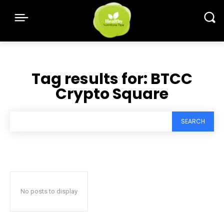
Tag results for:
BTCC
Crypto Square
SEARCH
No posts to display