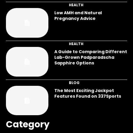
HEALTH
Low AMH and Natural
Pregnancy Advice
HEALTH
A Guide to Comparing Different
Lab-Grown Padparadscha
Sapphire Options
BLOG
The Most Exciting Jackpot
Features Found on 337Sports
Category