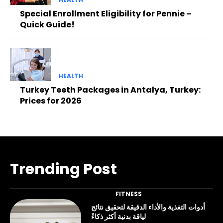
Special Enrollment Eligibility for Pennie –
Quick Guide!
HEALTH
Turkey Teeth Packages in Antalya, Turkey:
Prices for 2026
Trending Post
FITNESS
أدوات التغذية والأداء الدقيقة لتحقيق نتائج
لياقة بدنية أكثر ذكاءً