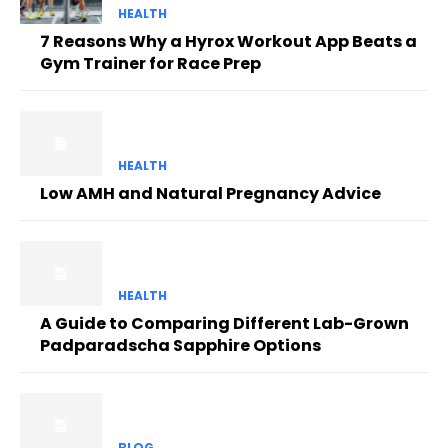
HEALTH
7 Reasons Why a Hyrox Workout App Beats a
Gym Trainer for Race Prep
HEALTH
Low AMH and Natural Pregnancy Advice
HEALTH
A Guide to Comparing Different Lab-Grown
Padparadscha Sapphire Options
BLOG