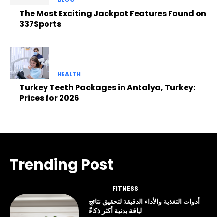
The Most Exciting Jackpot Features Found on
337Sports
HEALTH
Turkey Teeth Packages in Antalya, Turkey:
Prices for 2026
Trending Post
FITNESS
أدوات التغذية والأداء الدقيقة لتحقيق نتائج
لياقة بدنية أكثر ذكاءً