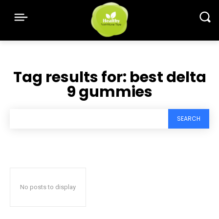
Tag results for:
best delta
9 gummies
SEARCH
No posts to display