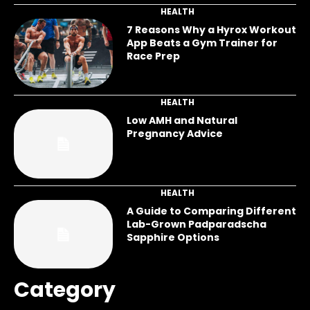
HEALTH
7 Reasons Why a Hyrox Workout
App Beats a Gym Trainer for
Race Prep
HEALTH
Low AMH and Natural
Pregnancy Advice
HEALTH
A Guide to Comparing Different
Lab-Grown Padparadscha
Sapphire Options
Category