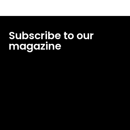
Subscribe to our
magazine
[tds_leads input_placeholder=”Email address”
btn_horiz_align=”content-horiz-center”
pp_msg=”SSd2ZSUyMHJlYWQlMjBhbmQlMjBhY2NlcHQlMjB0aG
msg_composer=”” msg_succ_radius=”0″ display=”column”
gap=”12″ input_padd=”12px” input_border=”0″
btn_text=”Subscribe Now” pp_check_size=”15″
pp_check_radius=”50″
tdc_css=”eyJhbGwiOnsibWFyZ2luLWJvdHRvbSI6IjAiLCJkaXNwb
msg_succ_bg=”#12b591″ f_msg_font_family=”702″
f_msg_font_size=”13″ f_msg_font_spacing=”0.5″
f_msg_font_weight=”400″ input_color=”#000000″