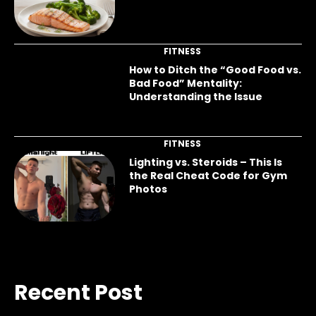
FITNESS
How to Ditch the “Good Food vs.
Bad Food” Mentality:
Understanding the Issue
FITNESS
Lighting vs. Steroids – This Is
the Real Cheat Code for Gym
Photos
Recent Post