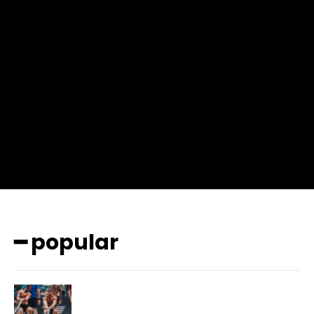
input_place_color=”#666666″ f_input_font_family=”702″
f_input_font_size=”13″ f_input_font_weight=”400″
f_btn_font_family=”702″ f_btn_font_transform=”uppercase”
f_btn_font_size=”12″ f_btn_font_spacing=”0.5″
btn_bg=”#3894ff” btn_bg_h=”#2b78ff”
pp_check_border_color=”#ffffff”
pp_check_border_color_c=”#ffffff” pp_check_bg_c=”#ffffff”
pp_check_square=”#2b78ff”
pp_check_color=”rgba(255,255,255,0.8)”
pp_check_color_a=”#3894ff”
pp_check_color_a_h=”#2b78ff” msg_err_radius=”0″]
━ popular