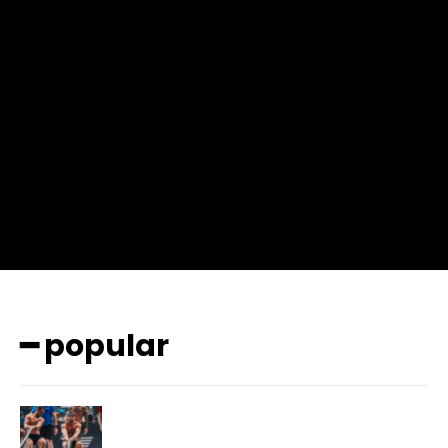
input_place_color=”#666666″ f_input_font_family=”702″
f_input_font_size=”13″ f_input_font_weight=”400″
f_btn_font_family=”702″ f_btn_font_transform=”uppercase”
f_btn_font_size=”12″ f_btn_font_spacing=”0.5″
btn_bg=”#3894ff” btn_bg_h=”#2b78ff”
pp_check_border_color=”#ffffff”
pp_check_border_color_c=”#ffffff” pp_check_bg_c=”#ffffff”
pp_check_square=”#2b78ff”
pp_check_color=”rgba(255,255,255,0.8)”
pp_check_color_a=”#3894ff”
pp_check_color_a_h=”#2b78ff” msg_err_radius=”0″]
━ popular