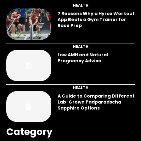
HEALTH
7 Reasons Why a Hyrox Workout
App Beats a Gym Trainer for
Race Prep
HEALTH
Low AMH and Natural
Pregnancy Advice
HEALTH
A Guide to Comparing Different
Lab-Grown Padparadscha
Sapphire Options
Category