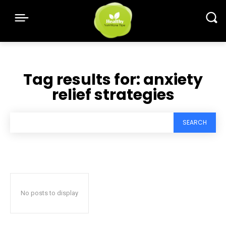
Tag results for:
anxiety
relief strategies
SEARCH
No posts to display