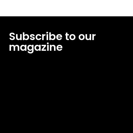
Subscribe to our
magazine
[tds_leads input_placeholder=”Email address”
btn_horiz_align=”content-horiz-center”
pp_msg=”SSd2ZSUyMHJlYWQlMjBhbmQlMjBhY2NlcHQlMjB0aG
msg_composer=”” msg_succ_radius=”0″ display=”column”
gap=”12″ input_padd=”12px” input_border=”0″
btn_text=”Subscribe Now” pp_check_size=”15″
pp_check_radius=”50″
tdc_css=”eyJhbGwiOnsibWFyZ2luLWJvdHRvbSI6IjAiLCJkaXNwb
msg_succ_bg=”#12b591″ f_msg_font_family=”702″
f_msg_font_size=”13″ f_msg_font_spacing=”0.5″
f_msg_font_weight=”400″ input_color=”#000000″