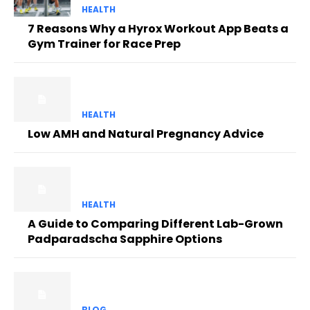
HEALTH
7 Reasons Why a Hyrox Workout App Beats a
Gym Trainer for Race Prep
HEALTH
Low AMH and Natural Pregnancy Advice
HEALTH
A Guide to Comparing Different Lab-Grown
Padparadscha Sapphire Options
BLOG