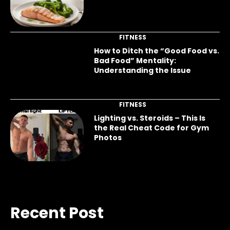
FITNESS
How to Ditch the “Good Food vs.
Bad Food” Mentality:
Understanding the Issue
FITNESS
Lighting vs. Steroids – This Is
the Real Cheat Code for Gym
Photos
Recent Post