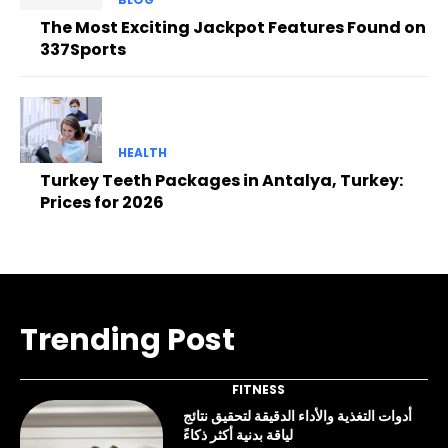
The Most Exciting Jackpot Features Found on
337Sports
HEALTH
Turkey Teeth Packages in Antalya, Turkey:
Prices for 2026
Trending Post
FITNESS
أدوات التغذية والأداء الدقيقة لتحقيق نتائج
لياقة بدنية أكثر ذكاءً