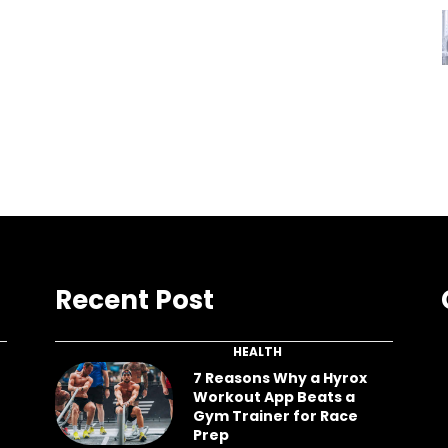
Recent Post
HEALTH
7 Reasons Why a Hyrox
Workout App Beats a
Gym Trainer for Race
Prep