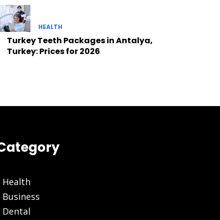
HEALTH
Turkey Teeth Packages in Antalya,
Turkey: Prices for 2026
Category
Health
Business
Dental