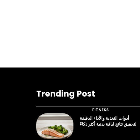
Trending Post
FITNESS
أدوات التغذية والأداء الدقيقة
لتحقيق نتائج لياقة بدنية أكثر ذكاءً