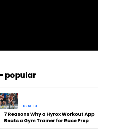
pp_check_bg_c=”#ffffff”
pp_check_square=”#2b78ff”
pp_check_color=”rgba(255,255,255,0.8)”
pp_check_color_a=”#3894ff”
pp_check_color_a_h=”#2b78ff”
msg_err_radius=”0″]
━ popular
HEALTH
7 Reasons Why a Hyrox Workout App
Beats a Gym Trainer for Race Prep