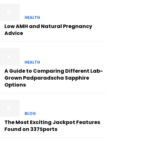
HEALTH
Low AMH and Natural Pregnancy
Advice
HEALTH
A Guide to Comparing Different Lab-
Grown Padparadscha Sapphire
Options
BLOG
The Most Exciting Jackpot Features
Found on 337Sports