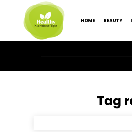
HOME
BEAUTY
Tag r