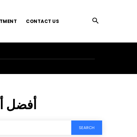
ATMENT
CONTACT US
كرياتين
SEARCH