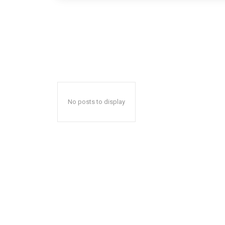
No posts to display