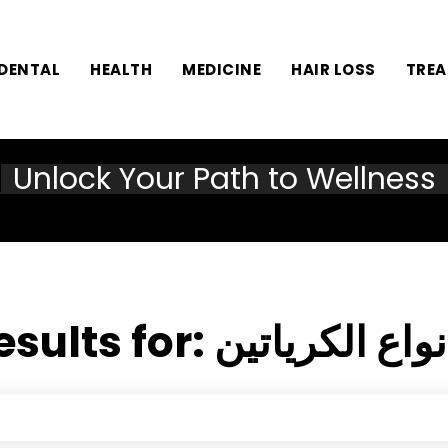
DENTAL
HEALTH
MEDICINE
HAIR LOSS
TRE
Unlock Your Path to Wellness
esults for:
أفضل أنواع ال