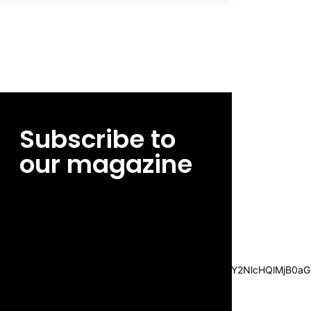
Subscribe to
our magazine
[tds_leads input_placeholder=”Email
address” btn_horiz_align=”content-horiz-
center”
pp_msg=”SSd2ZSUyMHJlYWQlMjBhbmQlMjBhY2NlcHQlMjB0aG
msg_composer=”” msg_succ_radius=”0″
display=”column” gap=”12″