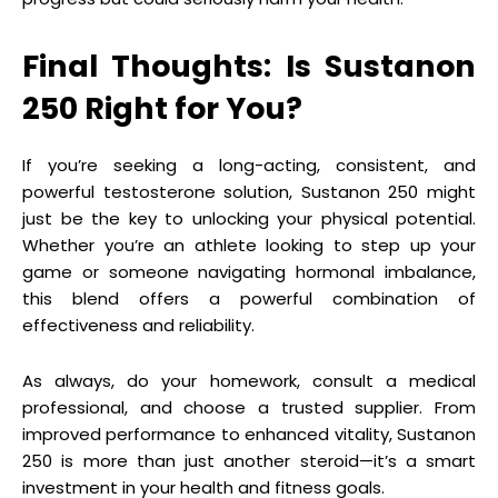
Final Thoughts: Is Sustanon
250 Right for You?
If you’re seeking a long-acting, consistent, and
powerful testosterone solution, Sustanon 250 might
just be the key to unlocking your physical potential.
Whether you’re an athlete looking to step up your
game or someone navigating hormonal imbalance,
this blend offers a powerful combination of
effectiveness and reliability.
As always, do your homework, consult a medical
professional, and choose a trusted supplier. From
improved performance to enhanced vitality, Sustanon
250 is more than just another steroid—it’s a smart
investment in your health and fitness goals.