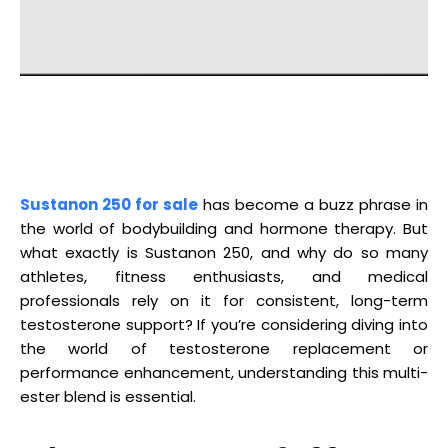
Sustanon 250 for sale
has become a buzz phrase in
the world of bodybuilding and hormone therapy. But
what exactly is Sustanon 250, and why do so many
athletes, fitness enthusiasts, and medical
professionals rely on it for consistent, long-term
testosterone support? If you’re considering diving into
the world of testosterone replacement or
performance enhancement, understanding this multi-
ester blend is essential.