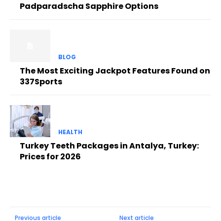
Padparadscha Sapphire Options
BLOG
The Most Exciting Jackpot Features Found on
337Sports
HEALTH
Turkey Teeth Packages in Antalya, Turkey:
Prices for 2026
Previous article
Next article