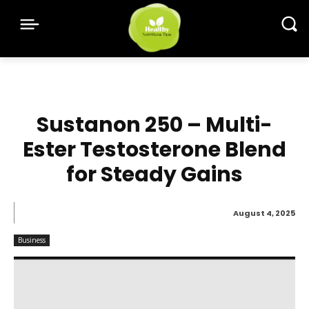
Sustanon 250 – Multi-
Ester Testosterone Blend
for Steady Gains
August 4, 2025
Business