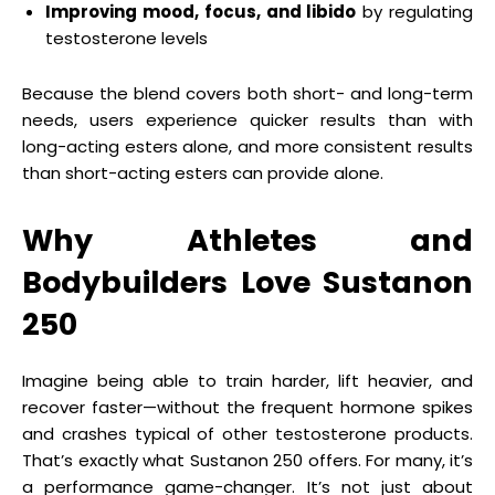
Improving mood, focus, and libido
by regulating
testosterone levels
Because the blend covers both short- and long-term
needs, users experience quicker results than with
long-acting esters alone, and more consistent results
than short-acting esters can provide alone.
Why Athletes and
Bodybuilders Love Sustanon
250
Imagine being able to train harder, lift heavier, and
recover faster—without the frequent hormone spikes
and crashes typical of other testosterone products.
That’s exactly what Sustanon 250 offers. For many, it’s
a performance game-changer. It’s not just about