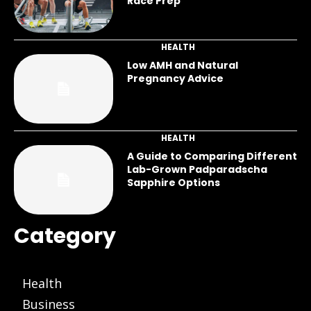
Race Prep
HEALTH
Low AMH and Natural
Pregnancy Advice
HEALTH
A Guide to Comparing Different
Lab-Grown Padparadscha
Sapphire Options
Category
Health
Business