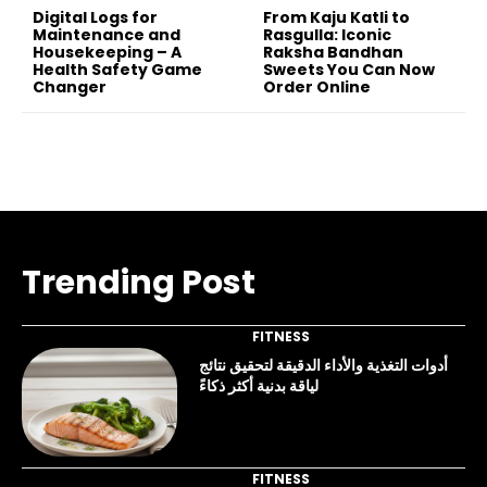
Digital Logs for
From Kaju Katli to
Maintenance and
Rasgulla: Iconic
Housekeeping – A
Raksha Bandhan
Health Safety Game
Sweets You Can Now
Changer
Order Online
Trending Post
FITNESS
أدوات التغذية والأداء الدقيقة لتحقيق نتائج
لياقة بدنية أكثر ذكاءً
FITNESS