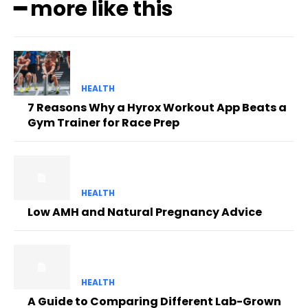
━ more like this
HEALTH
7 Reasons Why a Hyrox Workout App Beats a
Gym Trainer for Race Prep
HEALTH
Low AMH and Natural Pregnancy Advice
HEALTH
A Guide to Comparing Different Lab-Grown