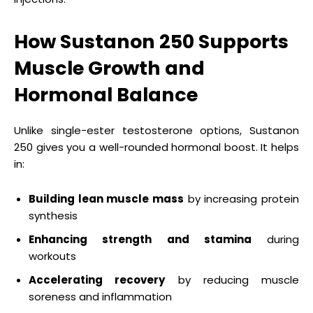
How Sustanon 250 Supports
Muscle Growth and
Hormonal Balance
Unlike single-ester testosterone options, Sustanon
250 gives you a well-rounded hormonal boost. It helps
in:
Building lean muscle mass
by increasing protein
synthesis
Enhancing strength and stamina
during
workouts
Accelerating recovery
by reducing muscle
soreness and inflammation