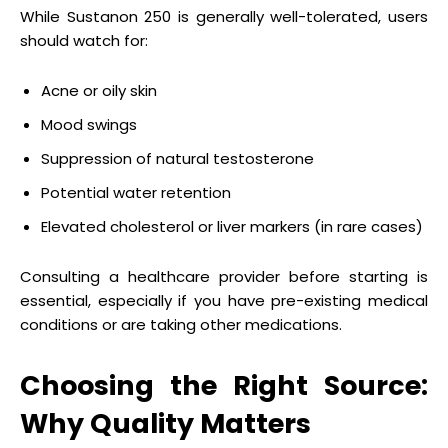
While Sustanon 250 is generally well-tolerated, users
should watch for:
Acne or oily skin
Mood swings
Suppression of natural testosterone
Potential water retention
Elevated cholesterol or liver markers (in rare cases)
Consulting a healthcare provider before starting is
essential, especially if you have pre-existing medical
conditions or are taking other medications.
Choosing the Right Source:
Why Quality Matters