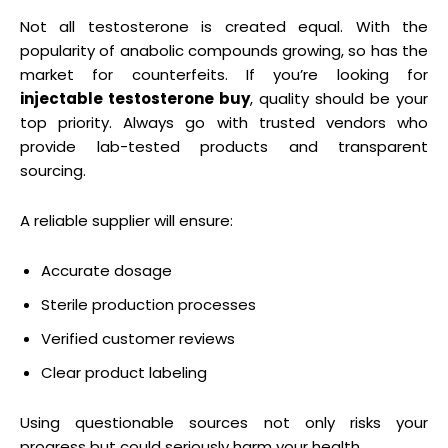
Not all testosterone is created equal. With the
popularity of anabolic compounds growing, so has the
market for counterfeits. If you’re looking for
injectable testosterone buy
, quality should be your
top priority. Always go with trusted vendors who
provide lab-tested products and transparent
sourcing.
A reliable supplier will ensure:
Accurate dosage
Sterile production processes
Verified customer reviews
Clear product labeling
Using questionable sources not only risks your
progress but could seriously harm your health.