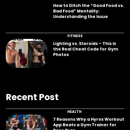
How to Ditch the “Good Food vs.
Bad Food” Mentality:
Understanding the Issue
FITNESS
Lighting vs. Steroids – This Is
the Real Cheat Code for Gym
Photos
Recent Post
HEALTH
7 Reasons Why a Hyrox Workout
App Beats a Gym Trainer for