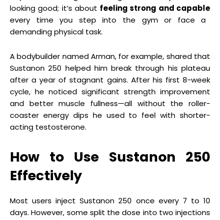
looking good; it’s about
feeling strong and capable
every time you step into the gym or face a
demanding physical task.
A bodybuilder named Arman, for example, shared that
Sustanon 250 helped him break through his plateau
after a year of stagnant gains. After his first 8-week
cycle, he noticed significant strength improvement
and better muscle fullness—all without the roller-
coaster energy dips he used to feel with shorter-
acting testosterone.
How to Use Sustanon 250
Effectively
Most users inject Sustanon 250 once every 7 to 10
days. However, some split the dose into two injections