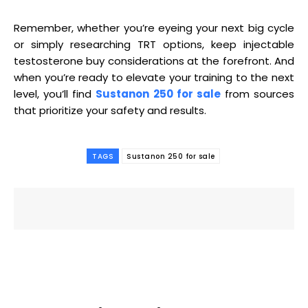
Remember, whether you’re eyeing your next big cycle
or simply researching TRT options, keep injectable
testosterone buy considerations at the forefront. And
when you’re ready to elevate your training to the next
level, you’ll find
Sustanon 250 for sale
from sources
that prioritize your safety and results.
TAGS
Sustanon 250 for sale