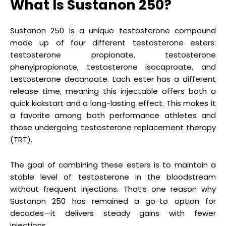
What Is Sustanon 250?
Sustanon 250 is a unique testosterone compound
made up of four different testosterone esters:
testosterone propionate, testosterone
phenylpropionate, testosterone isocaproate, and
testosterone decanoate. Each ester has a different
release time, meaning this injectable offers both a
quick kickstart and a long-lasting effect. This makes it
a favorite among both performance athletes and
those undergoing testosterone replacement therapy
(TRT).
The goal of combining these esters is to maintain a
stable level of testosterone in the bloodstream
without frequent injections. That’s one reason why
Sustanon 250 has remained a go-to option for
decades—it delivers steady gains with fewer
injections.