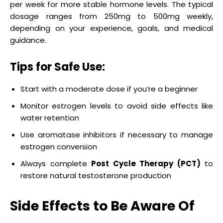
per week for more stable hormone levels. The typical
dosage ranges from 250mg to 500mg weekly,
depending on your experience, goals, and medical
guidance.
Tips for Safe Use:
Start with a moderate dose if you’re a beginner
Monitor estrogen levels to avoid side effects like
water retention
Use aromatase inhibitors if necessary to manage
estrogen conversion
Always complete
Post Cycle Therapy (PCT)
to
restore natural testosterone production
Side Effects to Be Aware Of