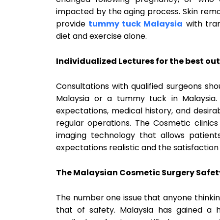
impacted by the aging process. Skin remo
provide
tummy tuck Malaysia
with tra
diet and exercise alone.
Individualized Lectures for the best o
Consultations with qualified surgeons shou
Malaysia or a tummy tuck in Malaysia. 
expectations, medical history, and desi
regular operations. The Cosmetic clini
imaging technology that allows patient
expectations realistic and the satisfaction l
The Malaysian Cosmetic Surgery Safet
The number one issue that anyone thinkin
that of safety. Malaysia has gained a 