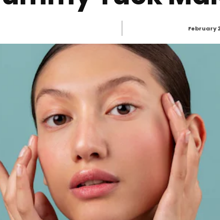
February 2