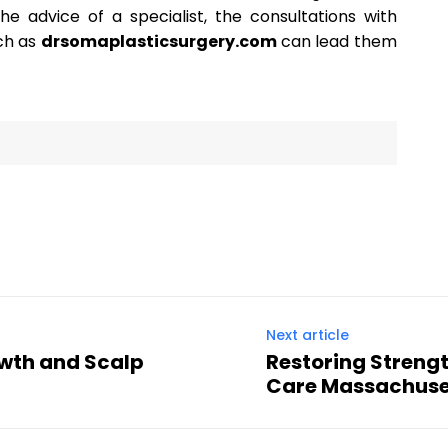
 advice of a specialist, the consultations with
uch as
drsomaplasticsurgery.com
can lead them
Next article
owth and Scalp
Restoring Streng
Care Massachuse