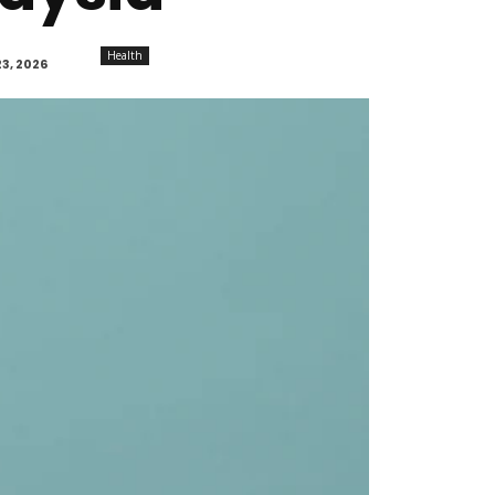
Health
3, 2026