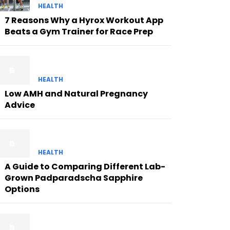
HEALTH
7 Reasons Why a Hyrox Workout App
Beats a Gym Trainer for Race Prep
HEALTH
Low AMH and Natural Pregnancy
Advice
HEALTH
A Guide to Comparing Different Lab-
Grown Padparadscha Sapphire
Options