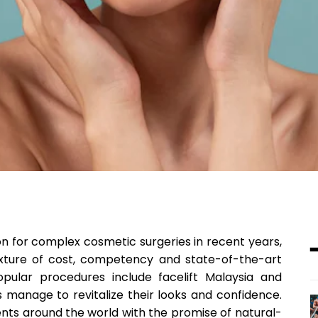
n for complex cosmetic surgeries in recent years,
ixture of cost, competency and state-of-the-art
pular procedures include facelift Malaysia and
manage to revitalize their looks and confidence.
ts around the world with the promise of natural-