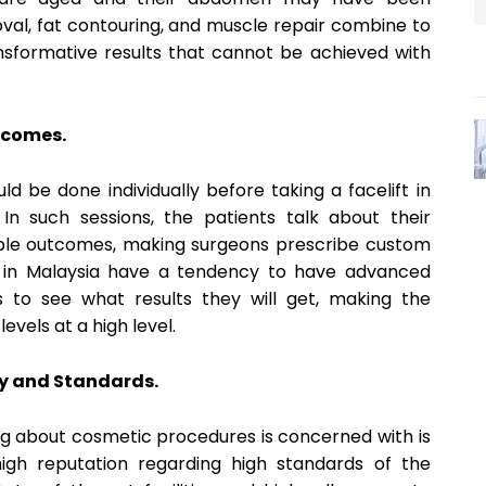
val, fat contouring, and muscle repair combine to
nsformative results that cannot be achieved with
utcomes.
ld be done individually before taking a facelift in
In such sessions, the patients talk about their
rable outcomes, making surgeons prescribe custom
cs in Malaysia have a tendency to have advanced
s to see what results they will get, making the
evels at a high level.
y and Standards.
g about cosmetic procedures is concerned with is
high reputation regarding high standards of the