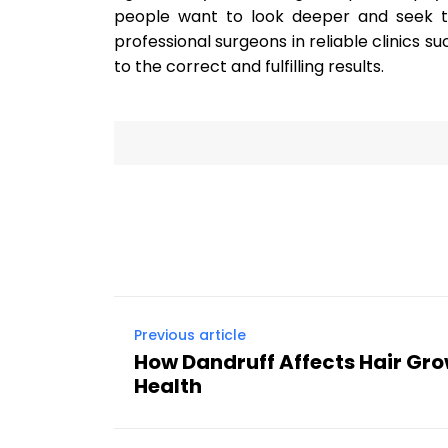
people want to look deeper and seek the
professional surgeons in reliable clinics s
to the correct and fulfilling results.
Previous article
How Dandruff Affects Hair Gr
Health