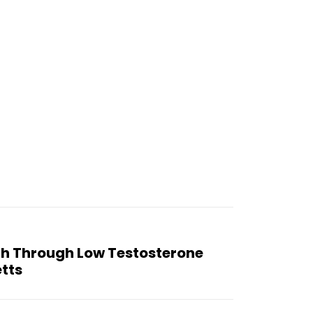
th Through Low Testosterone
tts