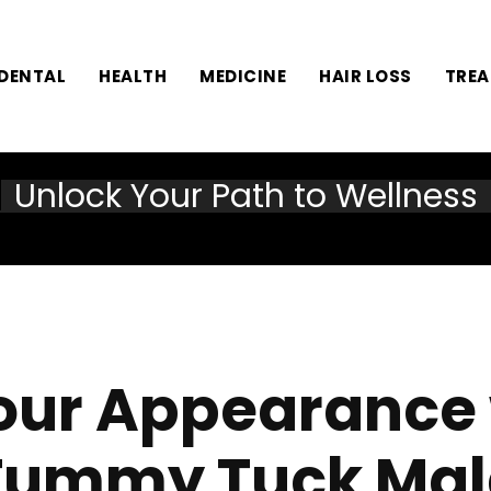
DENTAL
HEALTH
MEDICINE
HAIR LOSS
TRE
Unlock Your Path to Wellness
Your Appearance w
Tummy Tuck Mal