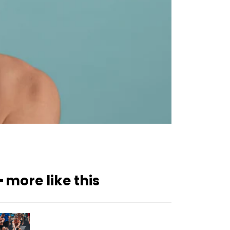
━ more like this