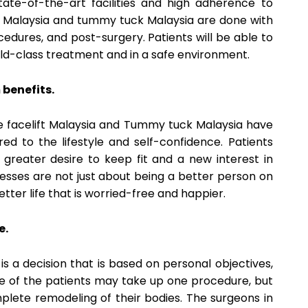
state-of-the-art facilities and high adherence to
ft Malaysia and tummy tuck Malaysia are done with
edures, and post-surgery. Patients will be able to
ld-class treatment and in a safe environment.
benefits.
the facelift Malaysia and Tummy tuck Malaysia have
d to the lifestyle and self-confidence. Patients
greater desire to keep fit and a new interest in
cesses are not just about being a better person on
etter life that is worried-free and happier.
e.
s a decision that is based on personal objectives,
e of the patients may take up one procedure, but
lete remodeling of their bodies. The surgeons in