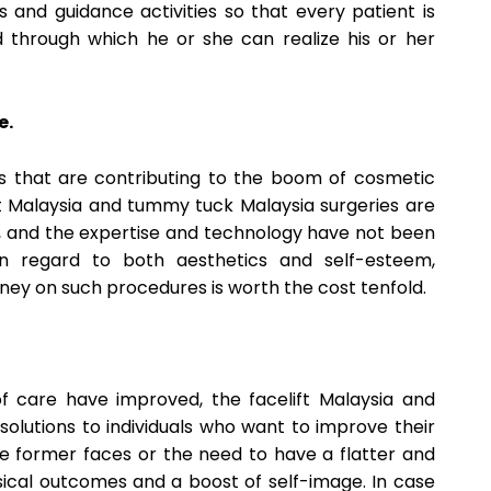
 and guidance activities so that every patient is
through which he or she can realize his or her
e.
ors that are contributing to the boom of cosmetic
ift Malaysia and tummy tuck Malaysia surgeries are
s, and the expertise and technology have not been
n regard to both aesthetics and self-esteem,
ney on such procedures is worth the cost tenfold.
of care have improved, the facelift Malaysia and
olutions to individuals who want to improve their
se former faces or the need to have a flatter and
ysical outcomes and a boost of self-image. In case