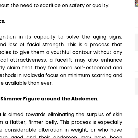
ut the need to sacrifice on safety or quality.
s.
ition in its capacity to solve the aging signs,
nd loss of facial strength. This is a process that
scles to give them a youthful contour without any
ysical attractiveness, a facelift may also enhance
ntly claim that they feel more self-esteemed and
methods in Malaysia focus on minimum scarring and
e available than ever.
 Slimmer Figure around the Abdomen.
s aimed towards eliminating the surplus of skin
 flatter, firmer belly. This process is especially
considerable alteration in weight, or who have
o are aged and their abdomen may have been