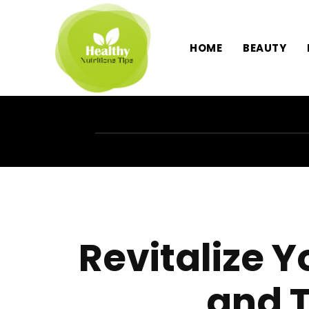
HOME
BEAUTY
Revitalize 
and 