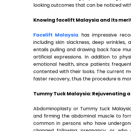
looking outcomes that can be noticed witho
Knowing facelift Malaysia and its merit
Facelift Malaysia
has impressive recogn
including skin slackness, deep wrinkles, a
entails pulling and drawing back face mu
artificial expressions. In addition to ph
emotional health, since patients freque
contented with their looks. The current 
faster recovery, thus the procedure is mor
Tummy Tuck Malaysia: Rejuvenating a
Abdominoplasty or Tummy tuck Malaysia i
and firming the abdominal muscle to form a
common in persons who have undergone 
changed following pregnancy, or wh