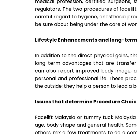
medical profession, certified surgeons, 
regulators. The two procedures of faceli
careful regard to hygiene, anesthesia proc
be sure about being under the care of wor
Lifestyle Enhancements and long-term 
In addition to the direct physical gains, 
long-term advantages that are transferre
can also report improved body image, a 
personal and professional life. These pro
the outside; they help a person to lead a b
Issues that determine Procedure Choic
Facelift Malaysia or tummy tuck Malaysia i
age, body shape and general health. Som
others mix a few treatments to do a comp