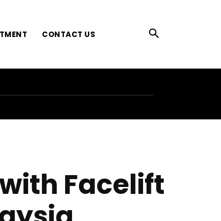
ATMENT
CONTACT US
ith Facelift
aysia