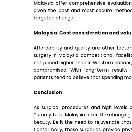
Malaysia offer comprehensive evaluations
given the best and most secure method 
targeted change.
Malaysia: Cost consideration and valu
Affordability and quality are other fact
surgery in Malaysia. competitional, facel
not priced higher than in Western nation
compromised. With long-term results i
patients tend to believe that spending mo
Conclusion
As surgical procedures and high levels 
Tummy tuck Malaysia offer life-changing s
beauty. Be it the need to rejuvenate tho
tighter belly, these surgeries provide ph