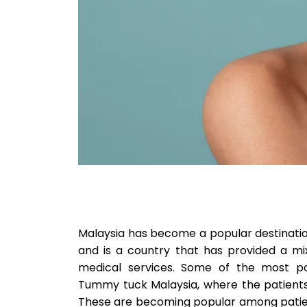
Malaysia has become a popular destinatio
and is a country that has provided a m
medical services. Some of the most po
Tummy tuck Malaysia, where the patients 
These are becoming popular among patien