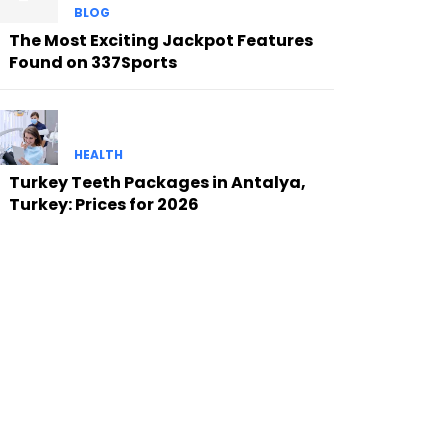
BLOG
The Most Exciting Jackpot Features
Found on 337Sports
HEALTH
Turkey Teeth Packages in Antalya,
Turkey: Prices for 2026