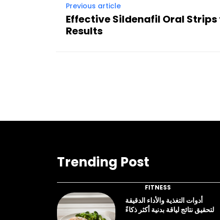
Previous article
Effective Sildenafil Oral Strips
Results
Trending Post
FITNESS
أدوات التغذية والأداء الدقيقة
لتحقيق نتائج لياقة بدنية أكثر ذكاءً