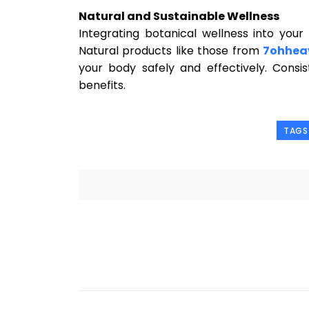
Natural and Sustainable Wellness
Integrating botanical wellness into your
Natural products like those from
7ohhea
your body safely and effectively. Consi
benefits.
TAGS