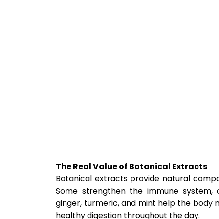
The Real Value of Botanical Extracts
Botanical extracts provide natural compo
Some strengthen the immune system, oth
ginger, turmeric, and mint help the body m
healthy digestion throughout the day.