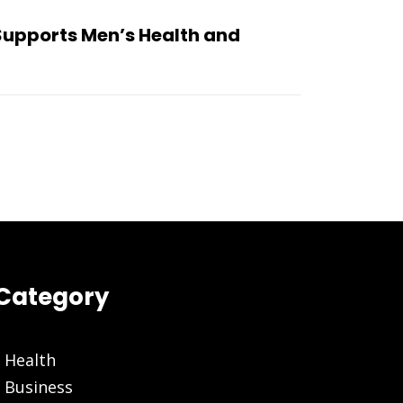
Supports Men’s Health and
Category
Health
Business