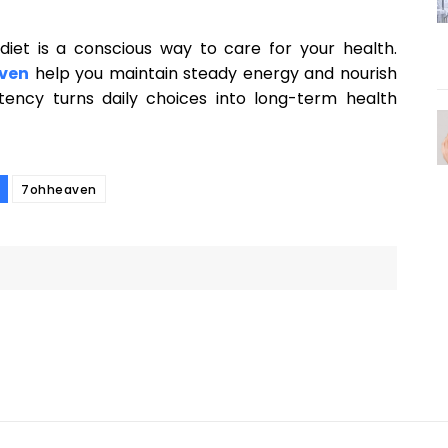
 diet is a conscious way to care for your health.
ven
help you maintain steady energy and nourish
stency turns daily choices into long-term health
7ohheaven