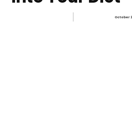
October 2