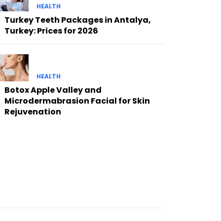
HEALTH
Turkey Teeth Packages in Antalya,
Turkey: Prices for 2026
HEALTH
Botox Apple Valley and
Microdermabrasion Facial for Skin
Rejuvenation