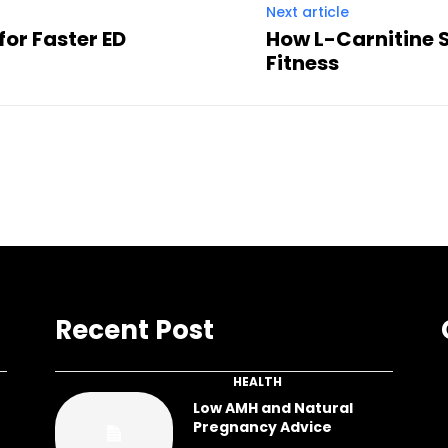
Next article
 for Faster ED
How L-Carnitine 
Fitness
Recent Post
HEALTH
Low AMH and Natural
Pregnancy Advice