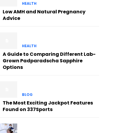
HEALTH
Low AMH and Natural Pregnancy
Advice
HEALTH
A Guide to Comparing Different Lab-
Grown Padparadscha Sapphire
Options
BLOG
The Most Exciting Jackpot Features
Found on 337Sports