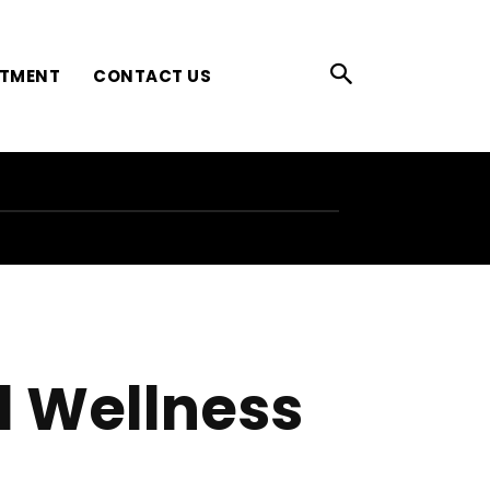
ATMENT
CONTACT US
l Wellness