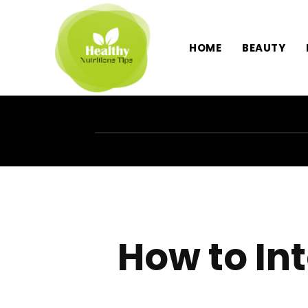
HOME
BEAUTY
How to In