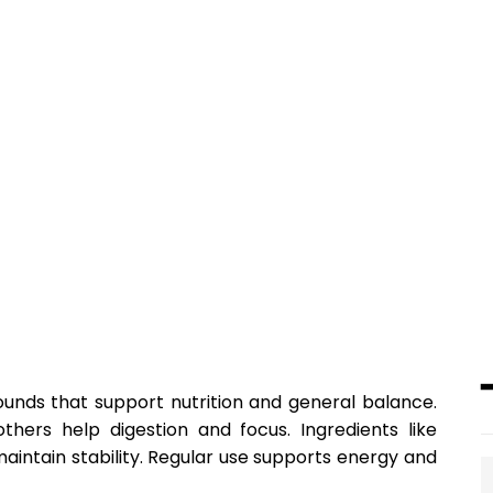
unds that support nutrition and general balance.
ers help digestion and focus. Ingredients like
aintain stability. Regular use supports energy and