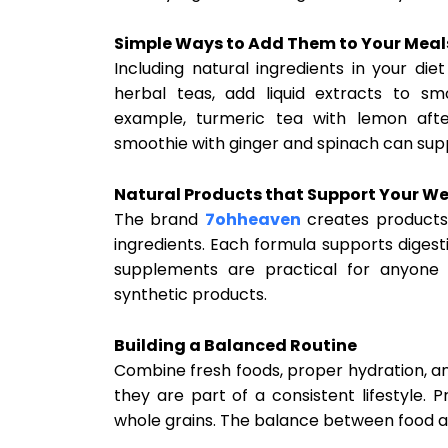
Simple Ways to Add Them to Your Meal
Including natural ingredients in your di
herbal teas, add liquid extracts to s
example, turmeric tea with lemon aft
smoothie with ginger and spinach can supp
Natural Products that Support Your We
The brand
7ohheaven
creates products 
ingredients. Each formula supports digest
supplements are practical for anyone 
synthetic products.
Building a Balanced Routine
Combine fresh foods, proper hydration, a
they are part of a consistent lifestyle. 
whole grains. The balance between food an