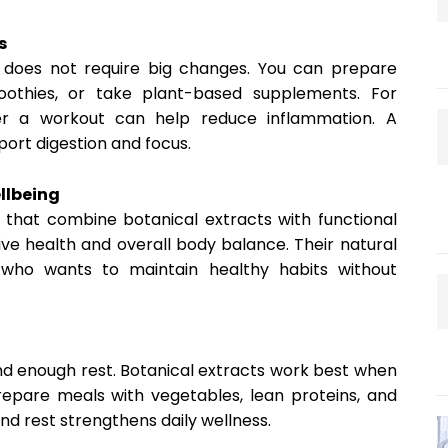
s
et does not require big changes. You can prepare
moothies, or take plant-based supplements. For
er a workout can help reduce inflammation. A
ort digestion and focus.
llbeing
that combine botanical extracts with functional
ive health and overall body balance. Their natural
who wants to maintain healthy habits without
nd enough rest. Botanical extracts work best when
Prepare meals with vegetables, lean proteins, and
d rest strengthens daily wellness.