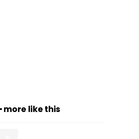
━ more like this