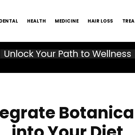
DENTAL
HEALTH
MEDICINE
HAIR LOSS
TRE
Unlock Your Path to Wellness
tegrate Botanica
into Your Diet