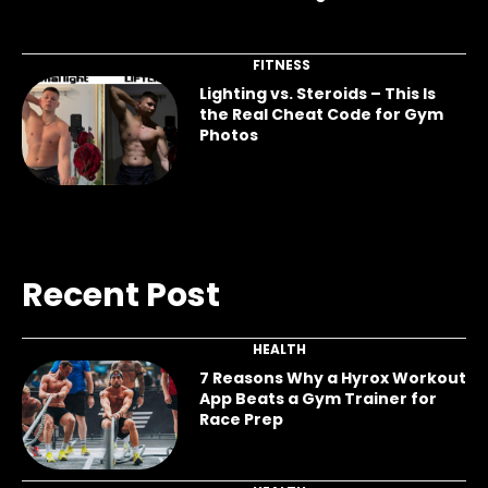
FITNESS
Lighting vs. Steroids – This Is
the Real Cheat Code for Gym
Photos
Recent Post
HEALTH
7 Reasons Why a Hyrox Workout
App Beats a Gym Trainer for
Race Prep