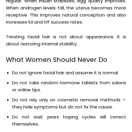
regular. When insulin stabilizes, egg quality improves.
When androgen levels fall, the uterus becomes more
receptive. This improves natural conception and also
increases IUI and IVF success rates.
Treating facial hair is not about appearance. It is
about restoring internal stability.
What Women Should Never Do
Do not ignore facial hair and assume it is normal.
Do not take random hormone tablets from salons
or online tips.
Do not rely only on cosmetic removal methods —
they hide symptoms but do not fix the cause.
Do not wait years hoping cycles will correct
themselves.