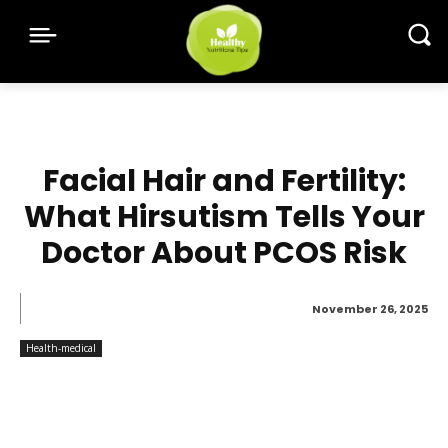
Facial Hair and Fertility:
What Hirsutism Tells Your
Doctor About PCOS Risk
November 26, 2025
Health-medical