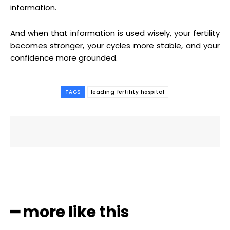
information.
And when that information is used wisely, your fertility
becomes stronger, your cycles more stable, and your
confidence more grounded.
TAGS
leading fertility hospital
━ more like this