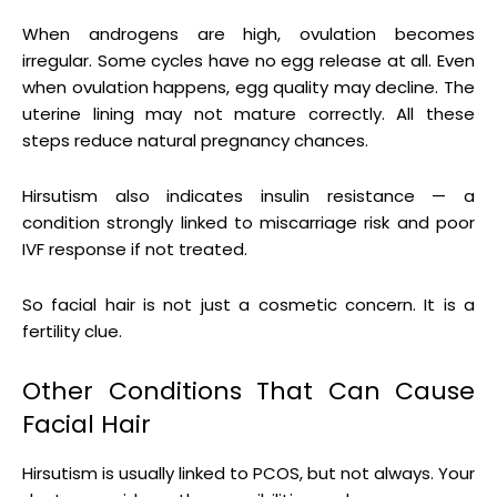
When androgens are high, ovulation becomes
irregular. Some cycles have no egg release at all. Even
when ovulation happens, egg quality may decline. The
uterine lining may not mature correctly. All these
steps reduce natural pregnancy chances.
Hirsutism also indicates insulin resistance — a
condition strongly linked to miscarriage risk and poor
IVF response if not treated.
So facial hair is not just a cosmetic concern. It is a
fertility clue.
Other Conditions That Can Cause
Facial Hair
Hirsutism is usually linked to PCOS, but not always. Your