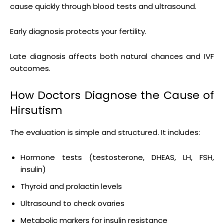
cause quickly through blood tests and ultrasound.
Early diagnosis protects your fertility.
Late diagnosis affects both natural chances and IVF
outcomes.
How Doctors Diagnose the Cause of
Hirsutism
The evaluation is simple and structured. It includes:
Hormone tests (testosterone, DHEAS, LH, FSH,
insulin)
Thyroid and prolactin levels
Ultrasound to check ovaries
Metabolic markers for insulin resistance