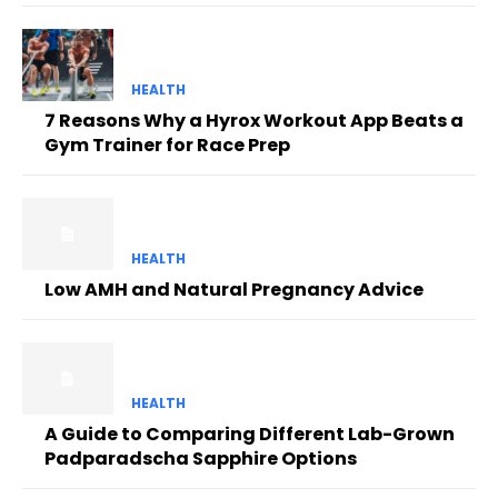
HEALTH
7 Reasons Why a Hyrox Workout App Beats a
Gym Trainer for Race Prep
HEALTH
Low AMH and Natural Pregnancy Advice
HEALTH
A Guide to Comparing Different Lab-Grown
Padparadscha Sapphire Options