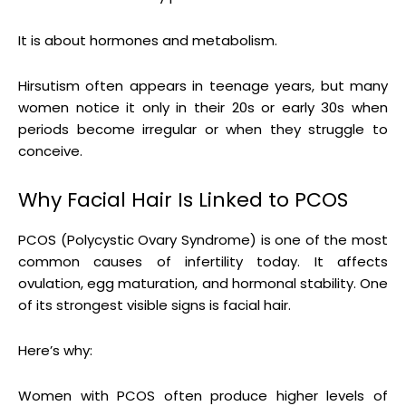
It is about hormones and metabolism.
Hirsutism often appears in teenage years, but many
women notice it only in their 20s or early 30s when
periods become irregular or when they struggle to
conceive.
Why Facial Hair Is Linked to PCOS
PCOS (Polycystic Ovary Syndrome) is one of the most
common causes of infertility today. It affects
ovulation, egg maturation, and hormonal stability. One
of its strongest visible signs is facial hair.
Here’s why:
Women with PCOS often produce higher levels of