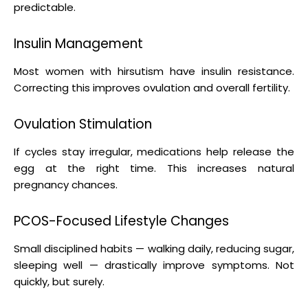
predictable.
Insulin Management
Most women with hirsutism have insulin resistance.
Correcting this improves ovulation and overall fertility.
Ovulation Stimulation
If cycles stay irregular, medications help release the
egg at the right time. This increases natural
pregnancy chances.
PCOS-Focused Lifestyle Changes
Small disciplined habits — walking daily, reducing sugar,
sleeping well — drastically improve symptoms. Not
quickly, but surely.