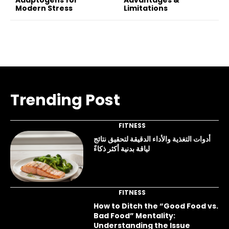
Modern Stress
Limitations
Trending Post
FITNESS
أدوات التغذية والأداء الدقيقة لتحقيق نتائج
لياقة بدنية أكثر ذكاءً
FITNESS
How to Ditch the “Good Food vs.
Bad Food” Mentality:
Understanding the Issue