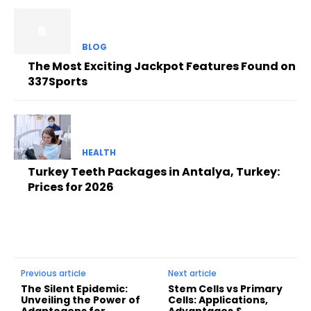
BLOG
The Most Exciting Jackpot Features Found on
337Sports
HEALTH
Turkey Teeth Packages in Antalya, Turkey:
Prices for 2026
Previous article
Next article
The Silent Epidemic:
Stem Cells vs Primary
Unveiling the Power of
Cells: Applications,
Adaptogens for
Advantages &