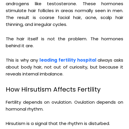
androgens like testosterone. These hormones
stimulate hair follicles in areas normally seen in men.
The result is coarse facial hair, acne, scalp hair
thinning, and irregular cycles.
The hair itself is not the problem. The hormones
behind it are.
This is why any
leading fertility hospital
always asks
about body hair, not out of curiosity, but because it
reveals internal imbalance.
How Hirsutism Affects Fertility
Fertility depends on ovulation. Ovulation depends on
hormonal rhythm.
Hirsutism is a signal that the rhythm is disturbed.