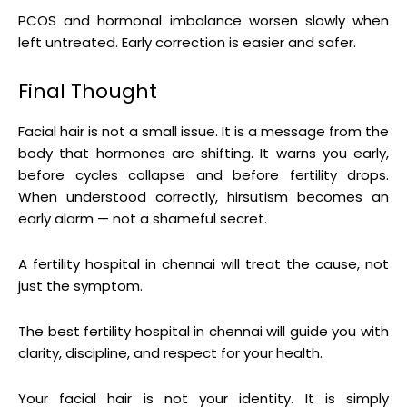
PCOS and hormonal imbalance worsen slowly when
left untreated. Early correction is easier and safer.
Final Thought
Facial hair is not a small issue. It is a message from the
body that hormones are shifting. It warns you early,
before cycles collapse and before fertility drops.
When understood correctly, hirsutism becomes an
early alarm — not a shameful secret.
A fertility hospital in chennai will treat the cause, not
just the symptom.
The best fertility hospital in chennai will guide you with
clarity, discipline, and respect for your health.
Your facial hair is not your identity. It is simply