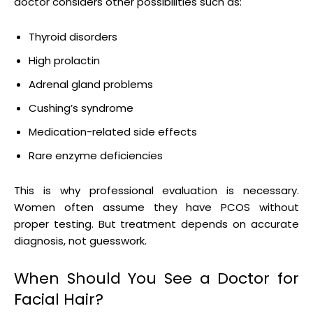
doctor considers other possibilities such as:
Thyroid disorders
High prolactin
Adrenal gland problems
Cushing’s syndrome
Medication-related side effects
Rare enzyme deficiencies
This is why professional evaluation is necessary.
Women often assume they have PCOS without
proper testing. But treatment depends on accurate
diagnosis, not guesswork.
When Should You See a Doctor for
Facial Hair?