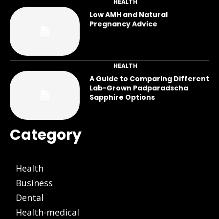
HEALTH
Low AMH and Natural
Pregnancy Advice
HEALTH
A Guide to Comparing Different
Lab-Grown Padparadscha
Sapphire Options
Category
Health
Business
Dental
Health-medical