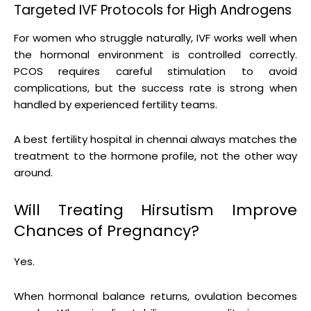
Targeted IVF Protocols for High Androgens
For women who struggle naturally, IVF works well when
the hormonal environment is controlled correctly.
PCOS requires careful stimulation to avoid
complications, but the success rate is strong when
handled by experienced fertility teams.
A best fertility hospital in chennai always matches the
treatment to the hormone profile, not the other way
around.
Will Treating Hirsutism Improve
Chances of Pregnancy?
Yes.
When hormonal balance returns, ovulation becomes