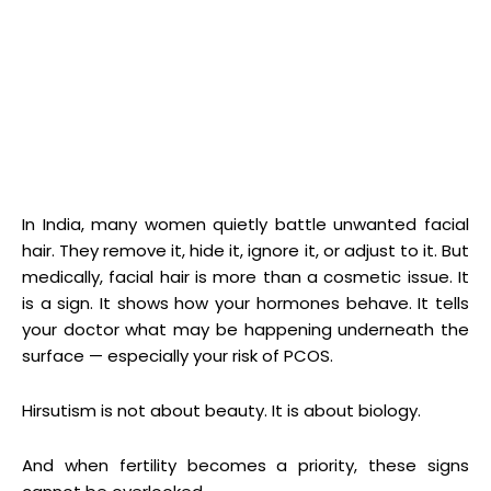
In India, many women quietly battle unwanted facial
hair. They remove it, hide it, ignore it, or adjust to it. But
medically, facial hair is more than a cosmetic issue. It
is a sign. It shows how your hormones behave. It tells
your doctor what may be happening underneath the
surface — especially your risk of PCOS.
Hirsutism is not about beauty. It is about biology.
And when fertility becomes a priority, these signs