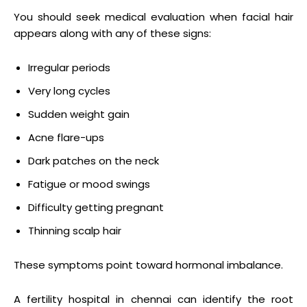
You should seek medical evaluation when facial hair
appears along with any of these signs:
Irregular periods
Very long cycles
Sudden weight gain
Acne flare-ups
Dark patches on the neck
Fatigue or mood swings
Difficulty getting pregnant
Thinning scalp hair
These symptoms point toward hormonal imbalance.
A fertility hospital in chennai can identify the root