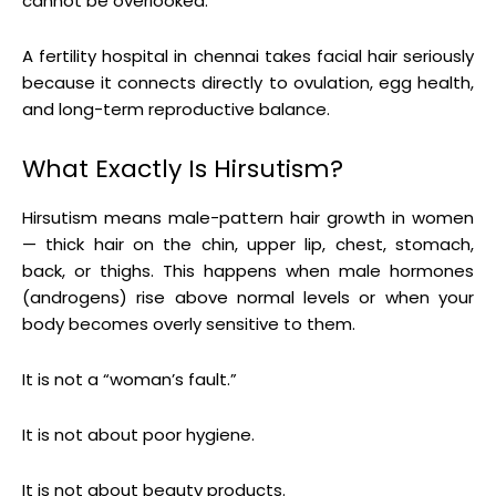
cannot be overlooked.
A fertility hospital in chennai takes facial hair seriously
because it connects directly to ovulation, egg health,
and long-term reproductive balance.
What Exactly Is Hirsutism?
Hirsutism means male-pattern hair growth in women
— thick hair on the chin, upper lip, chest, stomach,
back, or thighs. This happens when male hormones
(androgens) rise above normal levels or when your
body becomes overly sensitive to them.
It is not a “woman’s fault.”
It is not about poor hygiene.
It is not about beauty products.