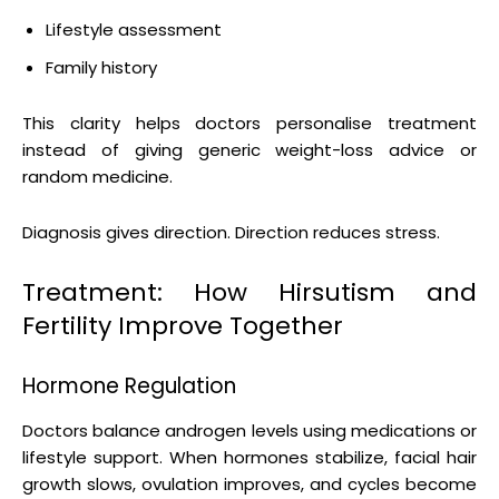
Lifestyle assessment
Family history
This clarity helps doctors personalise treatment
instead of giving generic weight-loss advice or
random medicine.
Diagnosis gives direction. Direction reduces stress.
Treatment: How Hirsutism and
Fertility Improve Together
Hormone Regulation
Doctors balance androgen levels using medications or
lifestyle support. When hormones stabilize, facial hair
growth slows, ovulation improves, and cycles become