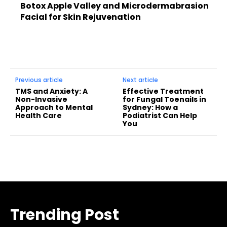
Botox Apple Valley and Microdermabrasion
Facial for Skin Rejuvenation
Previous article
Next article
TMS and Anxiety: A
Effective Treatment
Non-Invasive
for Fungal Toenails in
Approach to Mental
Sydney: How a
Health Care
Podiatrist Can Help
You
Trending Post