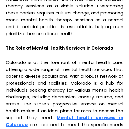
therapy sessions as a viable solution. Overcoming
these barriers requires cultural change, and promoting
men’s mental health therapy sessions as a normal
and beneficial practice is essential in helping men
prioritize their emotional health.
The Role of Mental Health Services in Colorado
Colorado is at the forefront of mental health care,
offering a wide range of mental health services that
cater to diverse populations. With a robust network of
professionals and facilities, Colorado is a hub for
individuals seeking therapy for various mental health
challenges, including depression, anxiety, trauma, and
stress. The state’s progressive stance on mental
health makes it an ideal place for men to access the
support they need.
Mental health services in
Colorado
are designed to meet the specific needs