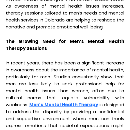
As awareness of mental health issues increases,
therapy sessions tailored to men’s needs and mental
health services in Colorado are helping to reshape the
narrative and promote emotional well-being.
The Growing Need for Men’s Mental Health
Therapy Sessions
In recent years, there has been a significant increase
in awareness about the importance of mental health,
particularly for men. Studies consistently show that
men are less likely to seek professional help for
mental health issues than women, often due to
cultural norms that equate vulnerability with
weakness.
Men’s Mental Health Therapy
is designed
to address this disparity by providing a confidential
and supportive environment where men can freely
express emotions that societal expectations might