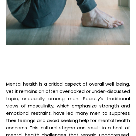
Mental health is a critical aspect of overall well-being,
yet it remains an often overlooked or under-discussed
topic, especially among men. Society’s traditional
views of masculinity, which emphasize strength and
emotional restraint, have led many men to suppress
their feelings and avoid seeking help for mental health
concerns. This cultural stigma can result in a host of
mental health challenges that remain unaddressed.