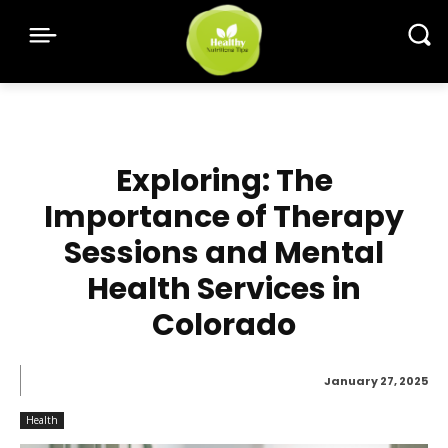
Exploring: The
Importance of Therapy
Sessions and Mental
Health Services in
Colorado
January 27, 2025
Health