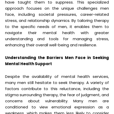
have taught them to suppress. This specialized
approach focuses on the unique challenges men
face, including societal pressures, career-related
stress, and relationship dynamics. By tailoring therapy
to the specific needs of men, it enables them to
navigate their mental health with greater
understanding and tools for managing stress,
enhancing their overall well-being and resilience.
Understanding the Barriers Men Face in Seeking
Mental Health Support
Despite the availability of mental health services,
many men still hesitate to seek therapy. A variety of
factors contribute to this reluctance, including the
stigma surrounding therapy, the fear of judgment, and
concerns about vulnerability. Many men are
conditioned to view emotional expression as a
weakness, which makes them less likely to consider