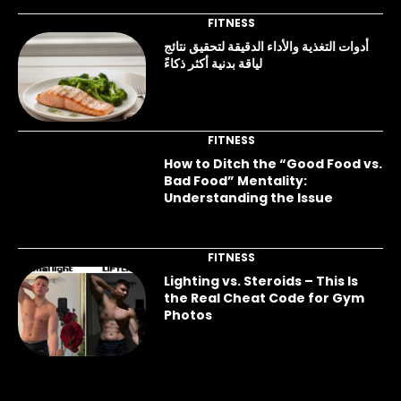
FITNESS
أدوات التغذية والأداء الدقيقة لتحقيق نتائج
لياقة بدنية أكثر ذكاءً
FITNESS
How to Ditch the “Good Food vs.
Bad Food” Mentality:
Understanding the Issue
FITNESS
Lighting vs. Steroids – This Is
the Real Cheat Code for Gym
Photos