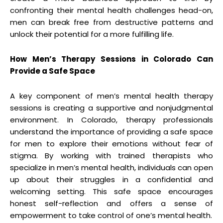
confronting their mental health challenges head-on,
men can break free from destructive patterns and
unlock their potential for a more fulfilling life.
How Men’s Therapy Sessions in Colorado Can
Provide a Safe Space
A key component of men’s mental health therapy
sessions is creating a supportive and nonjudgmental
environment. In Colorado, therapy professionals
understand the importance of providing a safe space
for men to explore their emotions without fear of
stigma. By working with trained therapists who
specialize in men’s mental health, individuals can open
up about their struggles in a confidential and
welcoming setting. This safe space encourages
honest self-reflection and offers a sense of
empowerment to take control of one’s mental health.