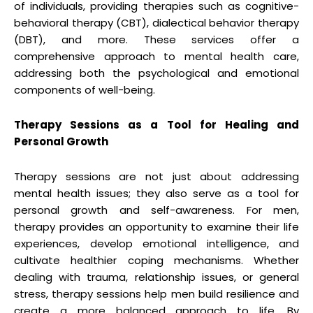
of individuals, providing therapies such as cognitive-
behavioral therapy (CBT), dialectical behavior therapy
(DBT), and more. These services offer a
comprehensive approach to mental health care,
addressing both the psychological and emotional
components of well-being.
Therapy Sessions as a Tool for Healing and
Personal Growth
Therapy sessions are not just about addressing
mental health issues; they also serve as a tool for
personal growth and self-awareness. For men,
therapy provides an opportunity to examine their life
experiences, develop emotional intelligence, and
cultivate healthier coping mechanisms. Whether
dealing with trauma, relationship issues, or general
stress, therapy sessions help men build resilience and
create a more balanced approach to life. By