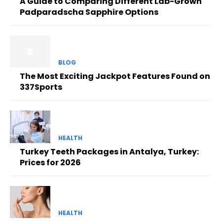
A Guide to Comparing Different Lab-Grown
Padparadscha Sapphire Options
BLOG
The Most Exciting Jackpot Features Found on
337Sports
HEALTH
Turkey Teeth Packages in Antalya, Turkey:
Prices for 2026
HEALTH