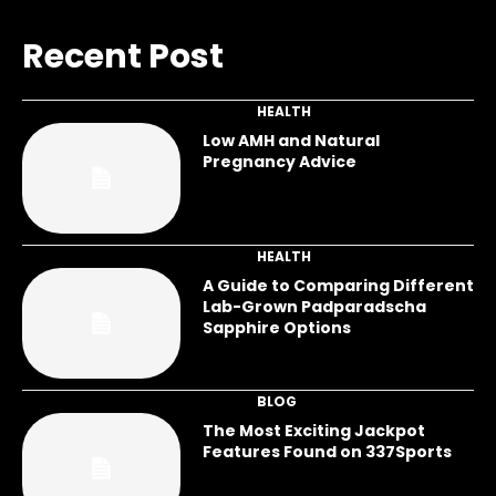
Recent Post
HEALTH
Low AMH and Natural
Pregnancy Advice
HEALTH
A Guide to Comparing Different
Lab-Grown Padparadscha
Sapphire Options
BLOG
The Most Exciting Jackpot
Features Found on 337Sports