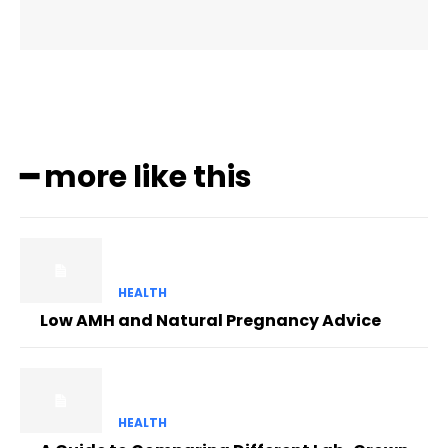
━ more like this
HEALTH
Low AMH and Natural Pregnancy Advice
HEALTH