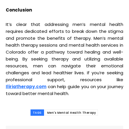
Conclusion
It’s clear that addressing men’s mental health
requires dedicated efforts to break down the stigma
and promote the benefits of therapy. Men’s mental
health therapy sessions and mental health services in
Colorado offer a pathway toward healing and well-
being. By seeking therapy and utilizing available
resources, men can navigate their emotional
challenges and lead healthier lives. If you’re seeking
professional support, resources like
Iliriatherapy.com
can help guide you on your journey
toward better mental health.
TAGS
Men's Mental Health Therapy