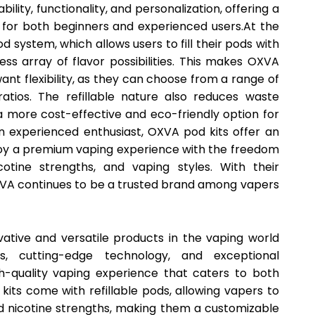
ility, functionality, and personalization, offering a
 for both beginners and experienced users.At the
pod system, which allows users to fill their pods with
less array of flavor possibilities. This makes OXVA
want flexibility, as they can choose from a range of
ratios. The refillable nature also reduces waste
 more cost-effective and eco-friendly option for
n experienced enthusiast, OXVA pod kits offer an
njoy a premium vaping experience with the freedom
icotine strengths, and vaping styles. With their
XVA continues to be a trusted brand among vapers
ative and versatile products in the vaping world
s, cutting-edge technology, and exceptional
h-quality vaping experience that caters to both
its come with refillable pods, allowing vapers to
nd nicotine strengths, making them a customizable