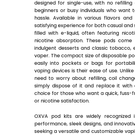
designed for single-use, with no refilli
beginners or busy individuals who want 
hassle. Available in various flavors and
satisfying experience for both casual and
filled with e-liquid, often featuring nic
nicotine absorption. These pods come i
indulgent desserts and classic tobacco, e
vaper. The compact size of disposable pod
easily into pockets or bags for portabi
vaping devices is their ease of use. Unlik
need to worry about refilling, coil chan
simply dispose of it and replace it wit
choice for those who want a quick, fuss-
or nicotine satisfaction.
OXVA pod kits are widely recognized i
performance, sleek designs, and innovati
seeking a versatile and customizable vapi