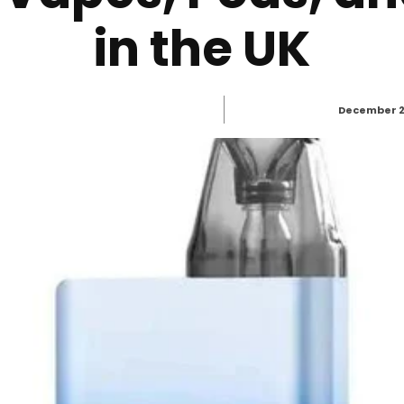
in the UK
December 2