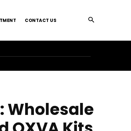
ATMENT
CONTACT US
g: Wholesale
d OXVA Kits