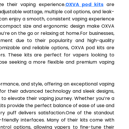
ze their vaping experience.
OXVA pod kits
are
djustable wattage, multiple coil options, and leak-
s can enjoy a smooth, consistent vaping experience
The compact size and ergonomic design make OXVA
u’re on the go or relaxing at home.For businesses,
ment due to their popularity and high-quality
mizable and reliable options, OXVA pod kits are
rs. These kits are perfect for vapers looking to
ose seeking a more flexible and premium vaping
rmance, and style, offering an exceptional vaping
 for their advanced technology and sleek designs,
 to elevate their vaping journey. Whether you’re a
its provide the perfect balance of ease of use and
ry puff delivers satisfaction.One of the standout
-friendly interfaces. Many of their kits come with
rol options, allowing vapers to fine-tune their