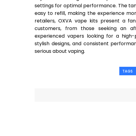
settings for optimal performance. The tan
easy to refill, making the experience m
retailers, OXVA vape kits present a fa
customers, from those seeking an aff
experienced vapers looking for a high-
stylish designs, and consistent perform
serious about vaping.
TAGS