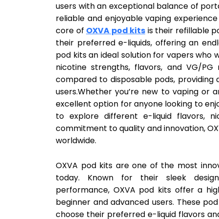
users with an exceptional balance of portab
reliable and enjoyable vaping experience
core of
OXVA pod kits
is their refillable 
their preferred e-liquids, offering an end
pod kits an ideal solution for vapers who 
nicotine strengths, flavors, and VG/PG 
compared to disposable pods, providing a
users.Whether you’re new to vaping or a
excellent option for anyone looking to e
to explore different e-liquid flavors, n
commitment to quality and innovation, O
worldwide.
OXVA pod kits are one of the most innov
today. Known for their sleek design
performance, OXVA pod kits offer a hig
beginner and advanced users. These pod k
choose their preferred e-liquid flavors a