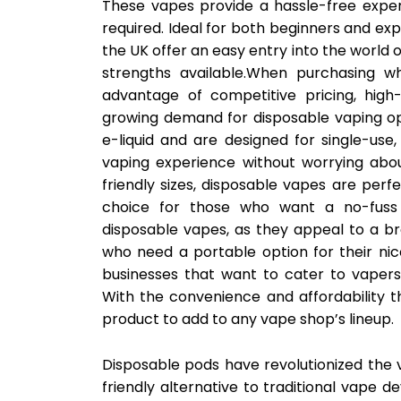
These vapes provide a hassle-free experi
required. Ideal for both beginners and ex
the UK offer an easy entry into the world o
strengths available.When purchasing w
advantage of competitive pricing, high-
growing demand for disposable vaping opt
e-liquid and are designed for single-use
vaping experience without worrying abo
friendly sizes, disposable vapes are per
choice for those who want a no-fuss 
disposable vapes, as they appeal to a b
who need a portable option for their nic
businesses that want to cater to vapers s
With the convenience and affordability t
product to add to any vape shop’s lineup.
Disposable pods have revolutionized the 
friendly alternative to traditional vape