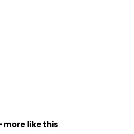
━ more like this