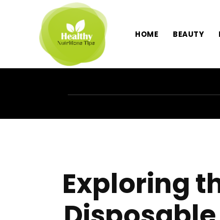
HOME
BEAUTY
Exploring t
Disposable