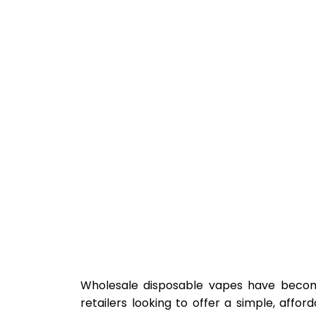
Wholesale disposable vapes have become 
retailers looking to offer a simple, affor