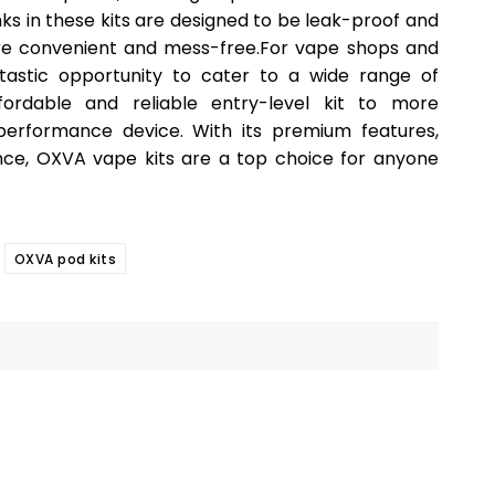
ks in these kits are designed to be leak-proof and
ore convenient and mess-free.For vape shops and
ntastic opportunity to cater to a wide range of
ordable and reliable entry-level kit to more
performance device. With its premium features,
ance, OXVA vape kits are a top choice for anyone
OXVA pod kits