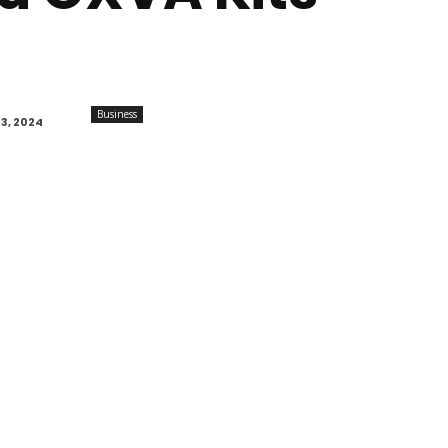
Business
3, 2024