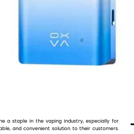
a staple in the vaping industry, especially for
dable, and convenient solution to their customers.