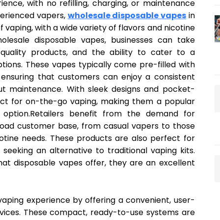
ence, with no refilling, charging, or maintenance
perienced vapers,
wholesale disposable vapes
in
f vaping, with a wide variety of flavors and nicotine
holesale disposable vapes, businesses can take
quality products, and the ability to cater to a
ions. These vapes typically come pre-filled with
, ensuring that customers can enjoy a consistent
ut maintenance. With sleek designs and pocket-
fect for on-the-go vaping, making them a popular
option.Retailers benefit from the demand for
road customer base, from casual vapers to those
otine needs. These products are also perfect for
eeking an alternative to traditional vaping kits.
hat disposable vapes offer, they are an excellent
vaping experience by offering a convenient, user-
 devices. These compact, ready-to-use systems are