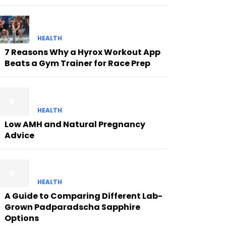
HEALTH
7 Reasons Why a Hyrox Workout App
Beats a Gym Trainer for Race Prep
HEALTH
Low AMH and Natural Pregnancy
Advice
HEALTH
A Guide to Comparing Different Lab-
Grown Padparadscha Sapphire
Options