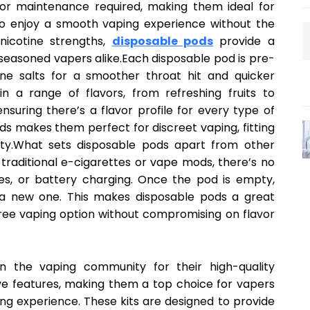
ng or maintenance required, making them ideal for
to enjoy a smooth vaping experience without the
 nicotine strengths,
disposable pods
provide a
 seasoned vapers alike.Each disposable pod is pre-
otine salts for a smoother throat hit and quicker
n a range of flavors, from refreshing fruits to
nsuring there’s a flavor profile for every type of
s makes them perfect for discreet vaping, fitting
lity.What sets disposable pods apart from other
e traditional e-cigarettes or vape mods, there’s no
ges, or battery charging. Once the pod is empty,
h a new one. This makes disposable pods a great
free vaping option without compromising on flavor
n the vaping community for their high-quality
ve features, making them a top choice for vapers
ng experience. These kits are designed to provide