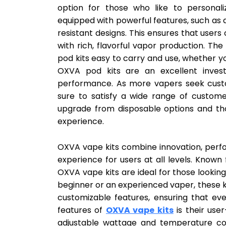
option for those who like to personali
equipped with powerful features, such as a
resistant designs. This ensures that user
with rich, flavorful vapor production. 
pod kits easy to carry and use, whether yo
OXVA pod kits are an excellent invest
performance. As more vapers seek custo
sure to satisfy a wide range of custome
upgrade from disposable options and th
experience.
OXVA vape kits combine innovation, perfo
experience for users at all levels. Known
OXVA vape kits are ideal for those looking
beginner or an experienced vaper, these k
customizable features, ensuring that eve
features of
OXVA vape kits
is their user
adjustable wattage and temperature cont