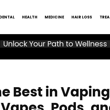
DENTAL
HEALTH
MEDICINE
HAIR LOSS
TRE
Unlock Your Path to Wellness
he Best in Vapin
 Vapes, Pods, an