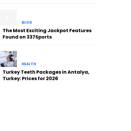
BLOG
The Most Exciting Jackpot Features
Found on 337Sports
HEALTH
Turkey Teeth Packages in Antalya,
Turkey: Prices for 2026