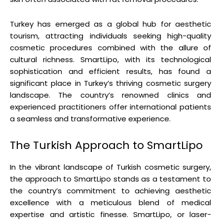
Turkey has emerged as a global hub for aesthetic
tourism, attracting individuals seeking high-quality
cosmetic procedures combined with the allure of
cultural richness. SmartLipo, with its technological
sophistication and efficient results, has found a
significant place in Turkey’s thriving cosmetic surgery
landscape. The country’s renowned clinics and
experienced practitioners offer international patients
a seamless and transformative experience.
The Turkish Approach to SmartLipo
In the vibrant landscape of Turkish cosmetic surgery,
the approach to SmartLipo stands as a testament to
the country’s commitment to achieving aesthetic
excellence with a meticulous blend of medical
expertise and artistic finesse. SmartLipo, or laser-