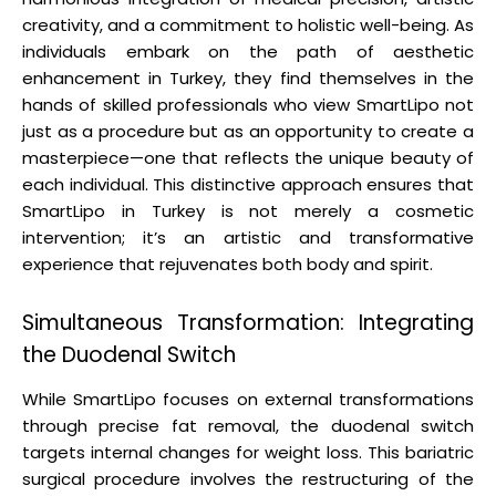
creativity, and a commitment to holistic well-being. As
individuals embark on the path of aesthetic
enhancement in Turkey, they find themselves in the
hands of skilled professionals who view SmartLipo not
just as a procedure but as an opportunity to create a
masterpiece—one that reflects the unique beauty of
each individual. This distinctive approach ensures that
SmartLipo in Turkey is not merely a cosmetic
intervention; it’s an artistic and transformative
experience that rejuvenates both body and spirit.
Simultaneous Transformation: Integrating
the Duodenal Switch
While SmartLipo focuses on external transformations
through precise fat removal, the duodenal switch
targets internal changes for weight loss. This bariatric
surgical procedure involves the restructuring of the