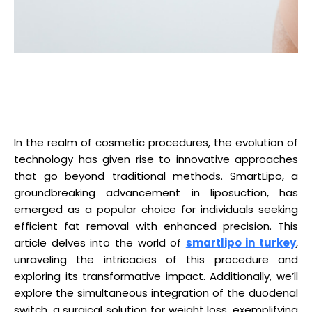
In the realm of cosmetic procedures, the evolution of
technology has given rise to innovative approaches
that go beyond traditional methods. SmartLipo, a
groundbreaking advancement in liposuction, has
emerged as a popular choice for individuals seeking
efficient fat removal with enhanced precision. This
article delves into the world of
smartlipo in turkey
,
unraveling the intricacies of this procedure and
exploring its transformative impact. Additionally, we’ll
explore the simultaneous integration of the duodenal
switch, a surgical solution for weight loss, exemplifying