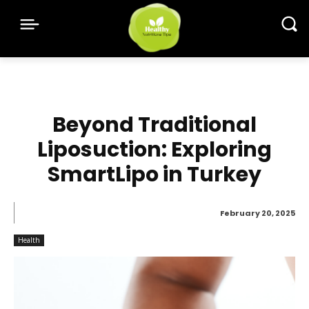
Beyond Traditional
Liposuction: Exploring
SmartLipo in Turkey
February 20, 2025
Health