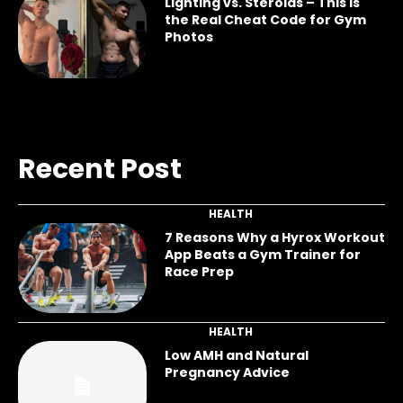
Lighting vs. Steroids – This Is
the Real Cheat Code for Gym
Photos
Recent Post
HEALTH
7 Reasons Why a Hyrox Workout
App Beats a Gym Trainer for
Race Prep
HEALTH
Low AMH and Natural
Pregnancy Advice