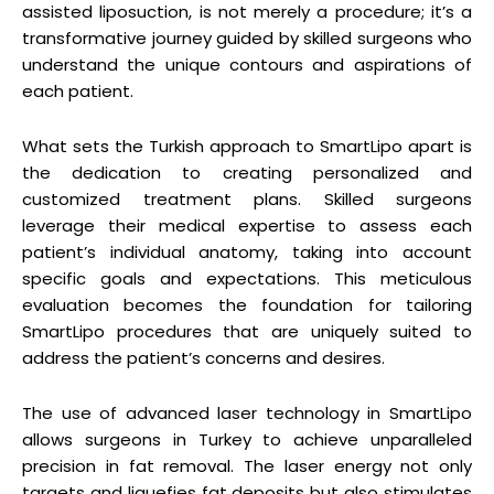
assisted liposuction, is not merely a procedure; it’s a
transformative journey guided by skilled surgeons who
understand the unique contours and aspirations of
each patient.
What sets the Turkish approach to SmartLipo apart is
the dedication to creating personalized and
customized treatment plans. Skilled surgeons
leverage their medical expertise to assess each
patient’s individual anatomy, taking into account
specific goals and expectations. This meticulous
evaluation becomes the foundation for tailoring
SmartLipo procedures that are uniquely suited to
address the patient’s concerns and desires.
The use of advanced laser technology in SmartLipo
allows surgeons in Turkey to achieve unparalleled
precision in fat removal. The laser energy not only
targets and liquefies fat deposits but also stimulates