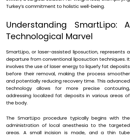
Turkey’s commitment to holistic well-being.
Understanding SmartLipo: A
Technological Marvel
SmartLipo, or laser-assisted liposuction, represents a
departure from conventional liposuction techniques. It
involves the use of laser energy to liquefy fat deposits
before their removal, making the process smoother
and potentially reducing recovery time. This advanced
technology allows for more precise contouring,
addressing localized fat deposits in various areas of
the body.
The SmartLipo procedure typically begins with the
administration of local anesthesia to the targeted
areas. A small incision is made, and a thin tube