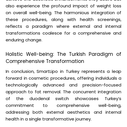
also experience the profound impact of weight loss
on overall well-being. The harmonious integration of
these procedures, along with health screenings,
reflects a paradigm where external and internal
transformations coalesce for a comprehensive and
enduring change.
Holistic Well-being: The Turkish Paradigm of
Comprehensive Transformation
In conclusion, SmartLipo in Turkey represents a leap
forward in cosmetic procedures, offering individuals a
technologically advanced and precision-focused
approach to fat removal. The concurrent integration
of the duodenal switch showcases Turkey’s
commitment to comprehensive well-being,
addressing both external aesthetics and internal
health in a single transformative journey.