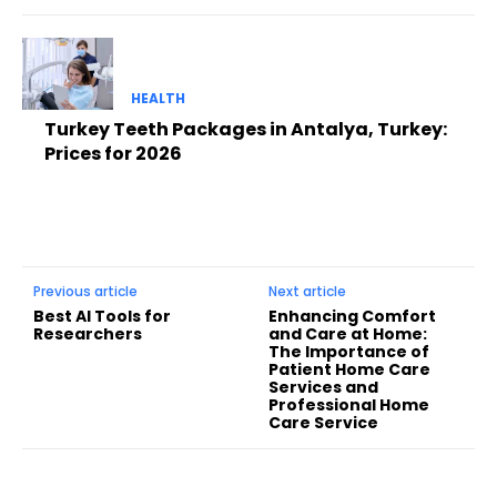
HEALTH
Turkey Teeth Packages in Antalya, Turkey:
Prices for 2026
Previous article
Next article
Best AI Tools for
Enhancing Comfort
Researchers
and Care at Home:
The Importance of
Patient Home Care
Services and
Professional Home
Care Service