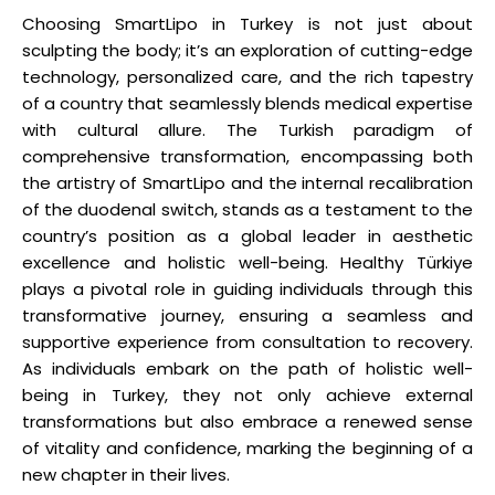
Choosing SmartLipo in Turkey is not just about
sculpting the body; it’s an exploration of cutting-edge
technology, personalized care, and the rich tapestry
of a country that seamlessly blends medical expertise
with cultural allure. The Turkish paradigm of
comprehensive transformation, encompassing both
the artistry of SmartLipo and the internal recalibration
of the duodenal switch, stands as a testament to the
country’s position as a global leader in aesthetic
excellence and holistic well-being. Healthy Türkiye
plays a pivotal role in guiding individuals through this
transformative journey, ensuring a seamless and
supportive experience from consultation to recovery.
As individuals embark on the path of holistic well-
being in Turkey, they not only achieve external
transformations but also embrace a renewed sense
of vitality and confidence, marking the beginning of a
new chapter in their lives.