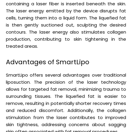
containing a laser fiber is inserted beneath the skin.
The laser energy emitted by the device disrupts fat
cells, turning them into a liquid form. The liquefied fat
is then gently suctioned out, sculpting the desired
contours. The laser energy also stimulates collagen
production, contributing to skin tightening in the
treated areas.
Advantages of SmartLipo
SmartLipo offers several advantages over traditional
liposuction. The precision of the laser technology
allows for targeted fat removal, minimizing trauma to
surrounding tissues. The liquefied fat is easier to
remove, resulting in potentially shorter recovery times
and reduced discomfort. Additionally, the collagen
stimulation from the laser contributes to improved
skin tightness, addressing concerns about sagging
skin often associated with fat removal procedures.