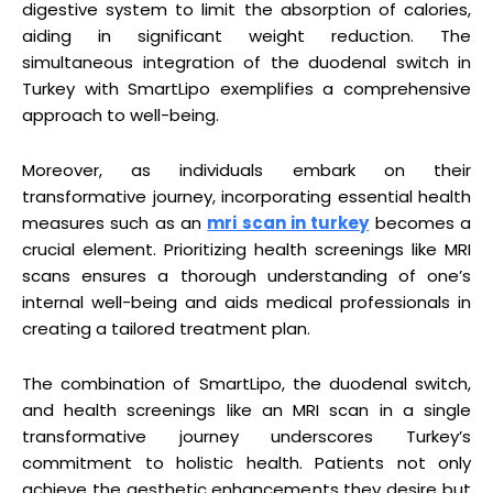
digestive system to limit the absorption of calories,
aiding in significant weight reduction. The
simultaneous integration of the duodenal switch in
Turkey with SmartLipo exemplifies a comprehensive
approach to well-being.
Moreover, as individuals embark on their
transformative journey, incorporating essential health
measures such as an
mri scan in turkey
becomes a
crucial element. Prioritizing health screenings like MRI
scans ensures a thorough understanding of one’s
internal well-being and aids medical professionals in
creating a tailored treatment plan.
The combination of SmartLipo, the duodenal switch,
and health screenings like an MRI scan in a single
transformative journey underscores Turkey’s
commitment to holistic health. Patients not only
achieve the aesthetic enhancements they desire but