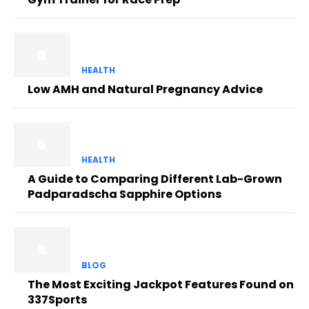
HEALTH
Low AMH and Natural Pregnancy Advice
HEALTH
A Guide to Comparing Different Lab-Grown
Padparadscha Sapphire Options
BLOG
The Most Exciting Jackpot Features Found on
337Sports