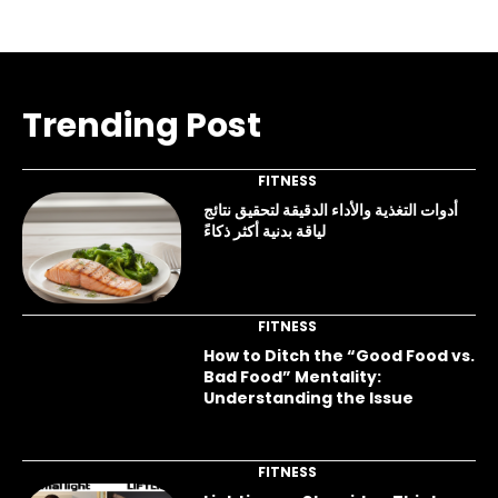
Trending Post
FITNESS
أدوات التغذية والأداء الدقيقة لتحقيق نتائج
لياقة بدنية أكثر ذكاءً
FITNESS
How to Ditch the “Good Food vs.
Bad Food” Mentality:
Understanding the Issue
FITNESS