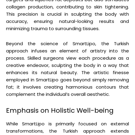
collagen production, contributing to skin tightening.
This precision is crucial in sculpting the body with
accuracy, ensuring natural-looking results and
minimizing trauma to surrounding tissues.
Beyond the science of SmartLipo, the Turkish
approach infuses an element of artistry into the
process. Skilled surgeons view each procedure as a
creative endeavor, sculpting the body in a way that
enhances its natural beauty. The artistic finesse
employed in SmartLipo goes beyond simply removing
fat; it involves creating harmonious contours that
complement the individual’s overall aesthetic.
Emphasis on Holistic Well-being
While SmartLipo is primarily focused on external
transformations, the Turkish approach extends