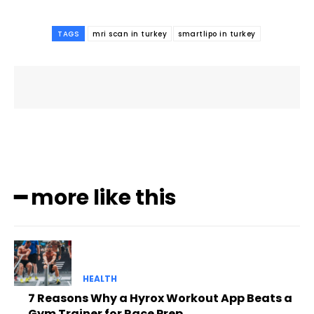
TAGS
mri scan in turkey
smartlipo in turkey
━ more like this
HEALTH
7 Reasons Why a Hyrox Workout App Beats a
Gym Trainer for Race Prep