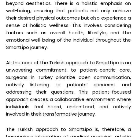
beyond aesthetics. There is a holistic emphasis on
well-being, ensuring that patients not only achieve
their desired physical outcomes but also experience a
sense of holistic wellness. This involves considering
factors such as overall health, lifestyle, and the
emotional well-being of the individual throughout the
SmartLipo journey.
At the core of the Turkish approach to SmartLipo is an
unwavering commitment to patient-centric care.
Surgeons in Turkey prioritize open communication,
actively listening to patients’ concerns, and
addressing their questions. This patient-focused
approach creates a collaborative environment where
individuals feel heard, understood, and actively
involved in their transformative journey.
The Turkish approach to SmartLipo is, therefore, a
harmonious integration of medical precision, artistic