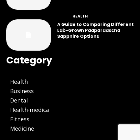
HEALTH
A Guide to Comparing Different
Lab-Grown Padparadscha
Sapphire Options
Category
Health
Business
Dental
Health-medical
Fitness
Medicine