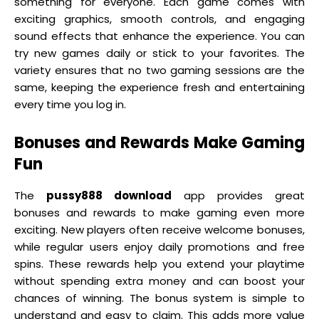
something for everyone. Each game comes with
exciting graphics, smooth controls, and engaging
sound effects that enhance the experience. You can
try new games daily or stick to your favorites. The
variety ensures that no two gaming sessions are the
same, keeping the experience fresh and entertaining
every time you log in.
Bonuses and Rewards Make Gaming
Fun
The
pussy888 download
app provides great
bonuses and rewards to make gaming even more
exciting. New players often receive welcome bonuses,
while regular users enjoy daily promotions and free
spins. These rewards help you extend your playtime
without spending extra money and can boost your
chances of winning. The bonus system is simple to
understand and easy to claim. This adds more value