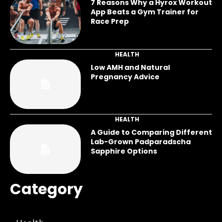
7 Reasons Why a Hyrox Workout
App Beats a Gym Trainer for
Race Prep
HEALTH
Low AMH and Natural
Pregnancy Advice
HEALTH
A Guide to Comparing Different
Lab-Grown Padparadscha
Sapphire Options
Category