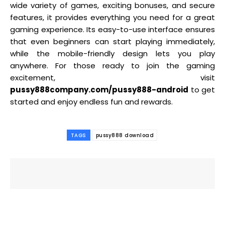
wide variety of games, exciting bonuses, and secure
features, it provides everything you need for a great
gaming experience. Its easy-to-use interface ensures
that even beginners can start playing immediately,
while the mobile-friendly design lets you play
anywhere. For those ready to join the gaming
excitement, visit
pussy888company.com/pussy888-android
to get
started and enjoy endless fun and rewards.
TAGS
pussy888 download