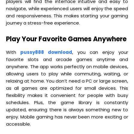
players will find the interface intuitive and easy to
navigate, while experienced users will enjoy the speed
and responsiveness. This makes starting your gaming
journey a stress-free experience.
Play Your Favorite Games Anywhere
With
pussy888 download
, you can enjoy your
favorite slots and arcade games anytime and
anywhere. The app works perfectly on mobile devices,
allowing users to play while commuting, waiting, or
relaxing at home. You don’t need a PC or large screen,
as all games are optimized for small devices. This
flexibility makes it convenient for people with busy
schedules. Plus, the game library is constantly
updated, ensuring there is always something new to
enjoy. Mobile gaming has never been more exciting or
accessible.