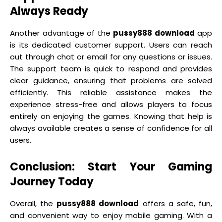
Always Ready
Another advantage of the
pussy888 download
app
is its dedicated customer support. Users can reach
out through chat or email for any questions or issues.
The support team is quick to respond and provides
clear guidance, ensuring that problems are solved
efficiently. This reliable assistance makes the
experience stress-free and allows players to focus
entirely on enjoying the games. Knowing that help is
always available creates a sense of confidence for all
users.
Conclusion: Start Your Gaming
Journey Today
Overall, the
pussy888 download
offers a safe, fun,
and convenient way to enjoy mobile gaming. With a