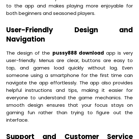
to the app and makes playing more enjoyable for
both beginners and seasoned players.
User-Friendly Design and
Navigation
The design of the
pussy888 download
app is very
user-friendly. Menus are clear, buttons are easy to
tap, and games load quickly without lag. Even
someone using a smartphone for the first time can
navigate the app effortlessly. The app also provides
helpful instructions and tips, making it easier for
everyone to understand the game mechanics. The
smooth design ensures that your focus stays on
gaming fun rather than trying to figure out the
interface.
Support and Customer Service