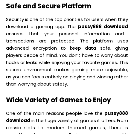
Safe and Secure Platform
Security is one of the top priorities for users when they
download a gaming app. The
pussy888 download
ensures that your personal information and
transactions are protected. The platform uses
advanced encryption to keep data safe, giving
players peace of mind. You don’t have to worry about
hacks or leaks while enjoying your favorite games. This
secure environment makes gaming more enjoyable,
as you can focus entirely on playing and winning rather
than worrying about safety.
Wide Variety of Games to Enjoy
One of the main reasons people love the
pussy888
download
is the huge variety of games it offers. From
classic slots to modern themed games, there is