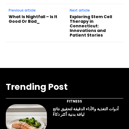
Previous article
Next article
What Is Nightfall – Is It
Exploring Stem Cell
Good Or Bad_
Therapy in
Connecticut:
Innovations and
Patient Stories
Trending Post
FITNESS
أدوات التغذية والأداء الدقيقة لتحقيق نتائج
لياقة بدنية أكثر ذكاءً