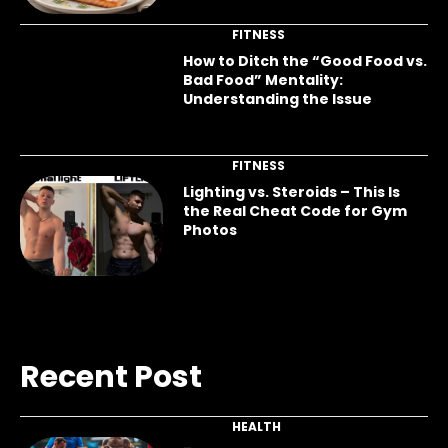
FITNESS
How to Ditch the “Good Food vs.
Bad Food” Mentality:
Understanding the Issue
FITNESS
Lighting vs. Steroids – This Is
the Real Cheat Code for Gym
Photos
Recent Post
HEALTH