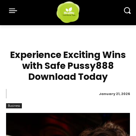
Experience Exciting Wins
with Safe Pussy888
Download Today
January 21, 2026
Business