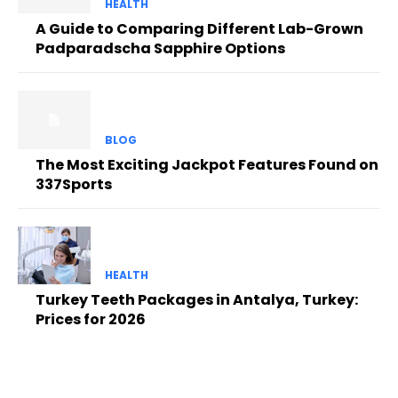
HEALTH
A Guide to Comparing Different Lab-Grown
Padparadscha Sapphire Options
BLOG
The Most Exciting Jackpot Features Found on
337Sports
HEALTH
Turkey Teeth Packages in Antalya, Turkey:
Prices for 2026