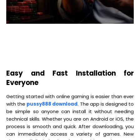
Easy and Fast Installation for
Everyone
Getting started with online gaming is easier than ever
with the
pussy888 download
. The app is designed to
be simple so anyone can install it without needing
technical skills. Whether you are on Android or iOS, the
process is smooth and quick. After downloading, you
can immediately access a variety of games. New