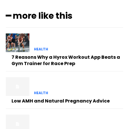
━ more like this
HEALTH
7 Reasons Why a Hyrox Workout App Beats a
Gym Trainer for Race Prep
HEALTH
Low AMH and Natural Pregnancy Advice