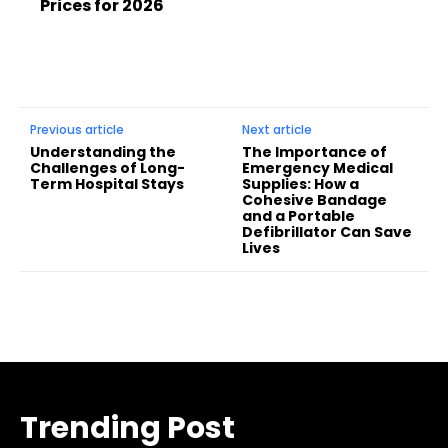
Prices for 2026
Previous article
Next article
Understanding the
The Importance of
Challenges of Long-
Emergency Medical
Term Hospital Stays
Supplies: How a
Cohesive Bandage
and a Portable
Defibrillator Can Save
Lives
Trending Post