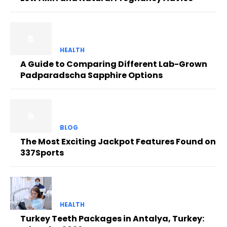
HEALTH
A Guide to Comparing Different Lab-Grown
Padparadscha Sapphire Options
BLOG
The Most Exciting Jackpot Features Found on
337Sports
HEALTH
Turkey Teeth Packages in Antalya, Turkey: