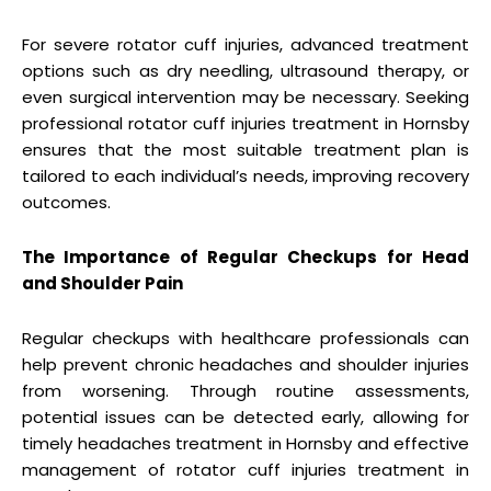
For severe rotator cuff injuries, advanced treatment
options such as dry needling, ultrasound therapy, or
even surgical intervention may be necessary. Seeking
professional rotator cuff injuries treatment in Hornsby
ensures that the most suitable treatment plan is
tailored to each individual’s needs, improving recovery
outcomes.
The Importance of Regular Checkups for Head
and Shoulder Pain
Regular checkups with healthcare professionals can
help prevent chronic headaches and shoulder injuries
from worsening. Through routine assessments,
potential issues can be detected early, allowing for
timely headaches treatment in Hornsby and effective
management of rotator cuff injuries treatment in