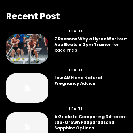
Recent Post
HEALTH
7 Reasons Why a Hyrox Workout
App Beats a Gym Trainer for
Race Prep
HEALTH
Low AMH and Natural
Pregnancy Advice
HEALTH
A Guide to Comparing Different
Lab-Grown Padparadscha
Sapphire Options