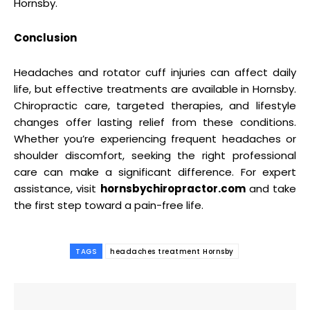
Hornsby.
Conclusion
Headaches and rotator cuff injuries can affect daily
life, but effective treatments are available in Hornsby.
Chiropractic care, targeted therapies, and lifestyle
changes offer lasting relief from these conditions.
Whether you’re experiencing frequent headaches or
shoulder discomfort, seeking the right professional
care can make a significant difference. For expert
assistance, visit
hornsbychiropractor.com
and take
the first step toward a pain-free life.
TAGS
headaches treatment Hornsby