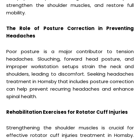
strengthen the shoulder muscles, and restore full
mobility.
The Role of Posture Correction in Preventing
Headaches
Poor posture is a major contributor to tension
headaches. Slouching, forward head posture, and
improper workstation setups strain the neck and
shoulders, leading to discomfort. Seeking headaches
treatment in Hornsby that includes posture correction
can help prevent recurring headaches and enhance
spinal health.
Rehabilitation Exercises for Rotator Cuff Injuries
Strengthening the shoulder muscles is crucial for
effective rotator cuff injuries treatment in Hornsby.