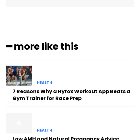
━ more like this
HEALTH
7 Reasons Why a Hyrox Workout App Beats a
Gym Trainer for Race Prep
HEALTH
Low AMH and Natural Pregnancy Advice