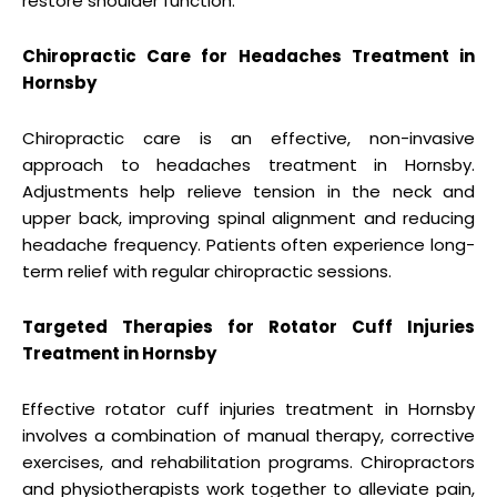
restore shoulder function.
Chiropractic Care for Headaches Treatment in
Hornsby
Chiropractic care is an effective, non-invasive
approach to headaches treatment in Hornsby.
Adjustments help relieve tension in the neck and
upper back, improving spinal alignment and reducing
headache frequency. Patients often experience long-
term relief with regular chiropractic sessions.
Targeted Therapies for Rotator Cuff Injuries
Treatment in Hornsby
Effective rotator cuff injuries treatment in Hornsby
involves a combination of manual therapy, corrective
exercises, and rehabilitation programs. Chiropractors
and physiotherapists work together to alleviate pain,