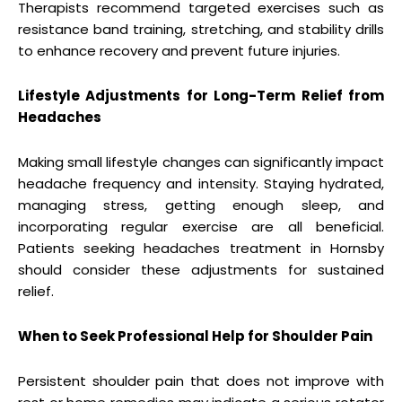
Therapists recommend targeted exercises such as
resistance band training, stretching, and stability drills
to enhance recovery and prevent future injuries.
Lifestyle Adjustments for Long-Term Relief from
Headaches
Making small lifestyle changes can significantly impact
headache frequency and intensity. Staying hydrated,
managing stress, getting enough sleep, and
incorporating regular exercise are all beneficial.
Patients seeking headaches treatment in Hornsby
should consider these adjustments for sustained
relief.
When to Seek Professional Help for Shoulder Pain
Persistent shoulder pain that does not improve with