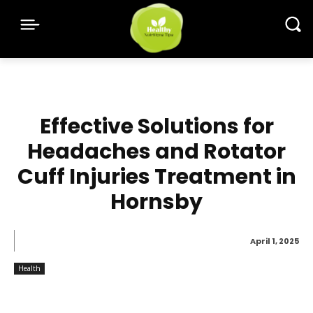
Effective Solutions for
Headaches and Rotator
Cuff Injuries Treatment in
Hornsby
April 1, 2025
Health