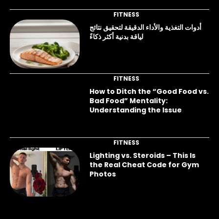
FITNESS
أدوات التغذية والأداء الدقيقة لتحقيق نتائج
لياقة بدنية أكثر ذكاءً
FITNESS
How to Ditch the “Good Food vs.
Bad Food” Mentality:
Understanding the Issue
FITNESS
Lighting vs. Steroids – This Is
the Real Cheat Code for Gym
Photos