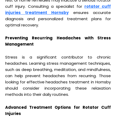
rest or home remedies may indicate a serious rotator
cuff injury. Consulting a specialist for
rotator cuff
injuries treatment Hornsby
ensures accurate
diagnosis and personalized treatment plans for
optimal recovery.
Preventing Recurring Headaches with Stress
Management
Stress is a significant contributor to chronic
headaches. Learning stress management techniques,
such as deep breathing, meditation, and mindfulness,
can help prevent headaches from recurring. Those
looking for effective headaches treatment in Hornsby
should consider incorporating these relaxation
methods into their daily routines.
Advanced Treatment Options for Rotator Cuff
Injuries