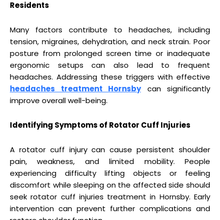
Residents
Many factors contribute to headaches, including
tension, migraines, dehydration, and neck strain. Poor
posture from prolonged screen time or inadequate
ergonomic setups can also lead to frequent
headaches. Addressing these triggers with effective
headaches treatment Hornsby
can significantly
improve overall well-being.
Identifying Symptoms of Rotator Cuff Injuries
A rotator cuff injury can cause persistent shoulder
pain, weakness, and limited mobility. People
experiencing difficulty lifting objects or feeling
discomfort while sleeping on the affected side should
seek rotator cuff injuries treatment in Hornsby. Early
intervention can prevent further complications and