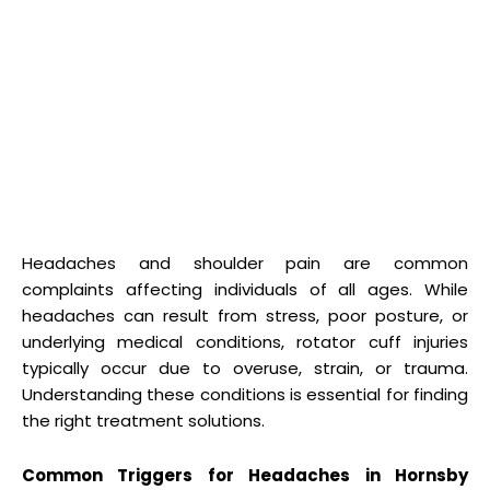
Headaches and shoulder pain are common
complaints affecting individuals of all ages. While
headaches can result from stress, poor posture, or
underlying medical conditions, rotator cuff injuries
typically occur due to overuse, strain, or trauma.
Understanding these conditions is essential for finding
the right treatment solutions.
Common Triggers for Headaches in Hornsby