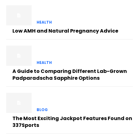
HEALTH
Low AMH and Natural Pregnancy Advice
HEALTH
A Guide to Comparing Different Lab-Grown
Padparadscha Sapphire Options
BLOG
The Most Exciting Jackpot Features Found on
337Sports