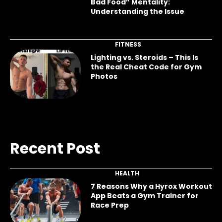
Bad Food” Mentality:
Understanding the Issue
FITNESS
Lighting vs. Steroids – This Is
the Real Cheat Code for Gym
Photos
Recent Post
HEALTH
7 Reasons Why a Hyrox Workout
App Beats a Gym Trainer for
Race Prep