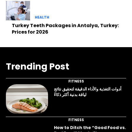
HEALTH
Turkey Teeth Packages in Antalya, Turkey:
Prices for 2026
Trending Post
FITNESS
أدوات التغذية والأداء الدقيقة لتحقيق نتائج
لياقة بدنية أكثر ذكاءً
FITNESS
How to Ditch the “Good Food vs.