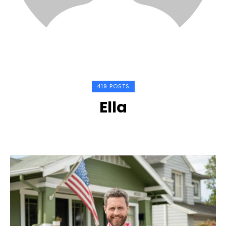
419 POSTS
Ella