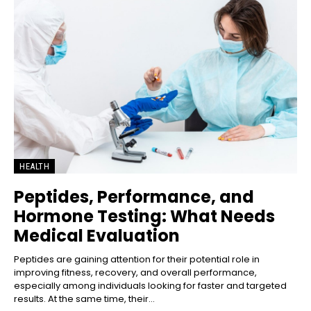
HEALTH
Peptides, Performance, and
Hormone Testing: What Needs
Medical Evaluation
Peptides are gaining attention for their potential role in
improving fitness, recovery, and overall performance,
especially among individuals looking for faster and targeted
results. At the same time, their...