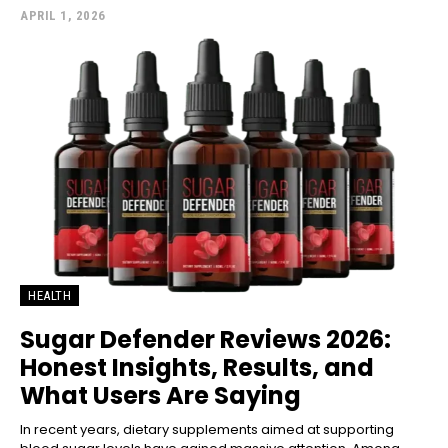
APRIL 1, 2026
HEALTH
Sugar Defender Reviews 2026:
Honest Insights, Results, and
What Users Are Saying
In recent years, dietary supplements aimed at supporting