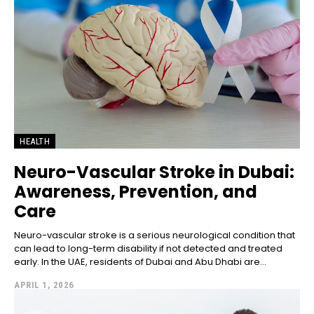
HEALTH
Neuro-Vascular Stroke in Dubai:
Awareness, Prevention, and
Care
Neuro-vascular stroke is a serious neurological condition that
can lead to long-term disability if not detected and treated
early. In the UAE, residents of Dubai and Abu Dhabi are...
APRIL 1, 2026