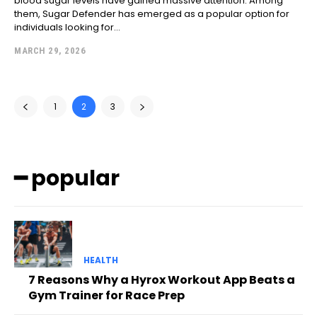
blood sugar levels have gained massive attention. Among
them, Sugar Defender has emerged as a popular option for
individuals looking for...
MARCH 29, 2026
1
2
3
━ popular
HEALTH
7 Reasons Why a Hyrox Workout App Beats a
Gym Trainer for Race Prep