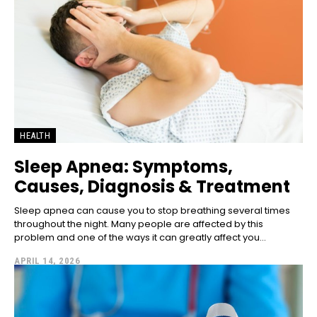
HEALTH
Sleep Apnea: Symptoms,
Causes, Diagnosis & Treatment
Sleep apnea can cause you to stop breathing several times
throughout the night. Many people are affected by this
problem and one of the ways it can greatly affect you...
APRIL 14, 2026