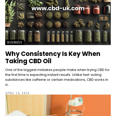
BUSINESS
Why Consistency Is Key When
Taking CBD Oil
One of the biggest mistakes people make when trying CBD for
the first time is expecting instant results. Unlike fast-acting
substances like caffeine or certain medications, CBD works in
a...
APRIL 16, 2026