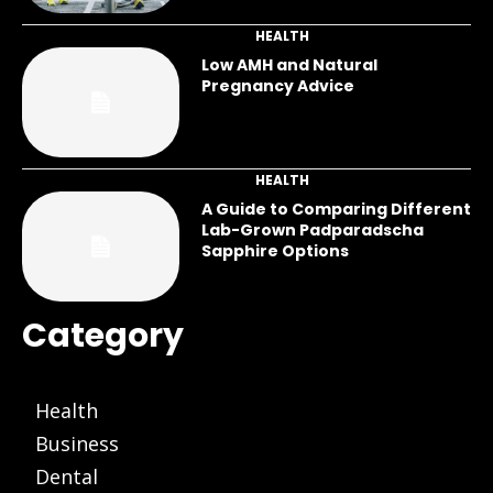
HEALTH
Low AMH and Natural
Pregnancy Advice
HEALTH
A Guide to Comparing Different
Lab-Grown Padparadscha
Sapphire Options
Category
Health
Business
Dental