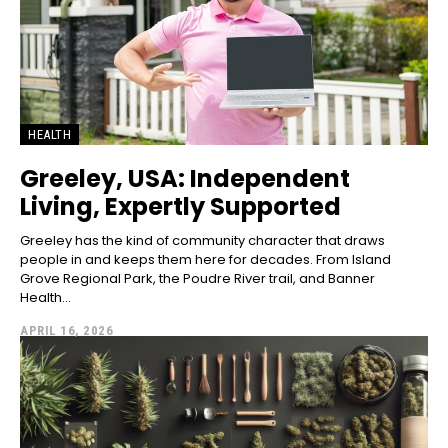
HEALTH
Greeley, USA: Independent
Living, Expertly Supported
Greeley has the kind of community character that draws
people in and keeps them here for decades. From Island
Grove Regional Park, the Poudre River trail, and Banner
Health...
APRIL 16, 2026